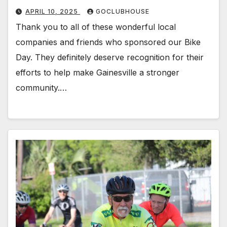
APRIL 10, 2025
GOCLUBHOUSE
Thank you to all of these wonderful local
companies and friends who sponsored our Bike
Day. They definitely deserve recognition for their
efforts to help make Gainesville a stronger
community.…