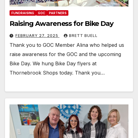
FUNDRAISING
GOC
PARTNERS
Raising Awareness for Bike Day
FEBRUARY 27, 2025
BRETT BUELL
Thank you to GOC Member Alina who helped us
raise awareness for the GOC and the upcoming
Bike Day. We hung Bike Day flyers at
Thornebrook Shops today. Thank you…