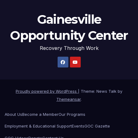
Gainesville
Opportunity Center
Recovery Through Work
Proudly powered by WordPress
|
Theme: News Talk by
Themeansar
.
About Us
Become a Member
Our Programs
Employment & Educational Support
Events
GOC Gazette