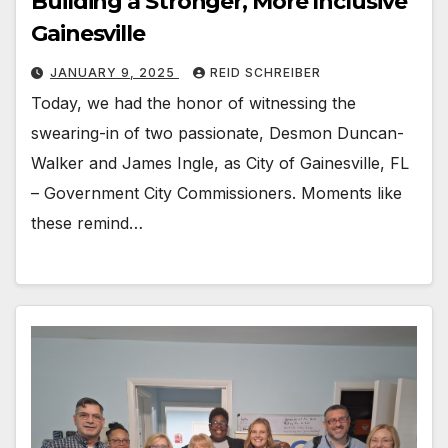
Building a Stronger, More Inclusive
Gainesville
JANUARY 9, 2025
REID SCHREIBER
Today, we had the honor of witnessing the
swearing-in of two passionate, Desmon Duncan-
Walker and James Ingle, as City of Gainesville, FL
– Government City Commissioners. Moments like
these remind…