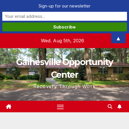
Sign-up for our newsletter
Skip
▲
Wed. Aug 5th, 2026
to
content
Gainesville Opportunity
Center
Recovery Through Work