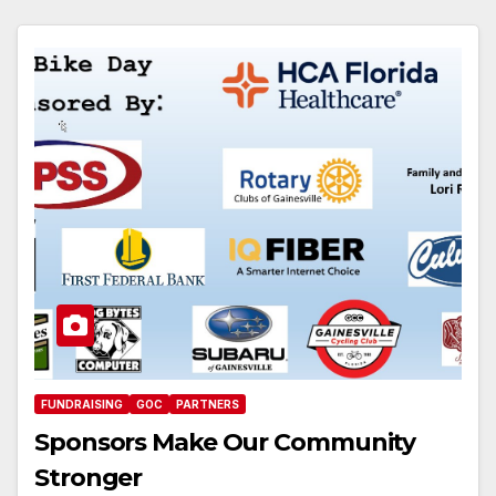
FUNDRAISING
GOC
PARTNERS
Sponsors Make Our Community
Stronger