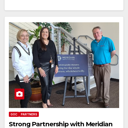
GOC
PARTNERS
Strong Partnership with Meridian