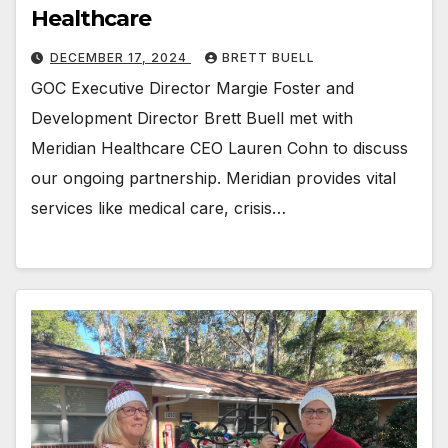
Healthcare
DECEMBER 17, 2024
BRETT BUELL
GOC Executive Director Margie Foster and
Development Director Brett Buell met with
Meridian Healthcare CEO Lauren Cohn to discuss
our ongoing partnership. Meridian provides vital
services like medical care, crisis…