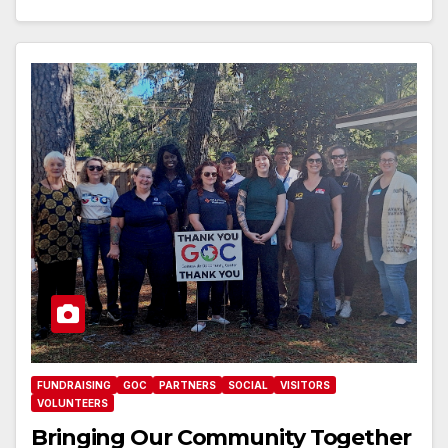
FUNDRAISING
GOC
PARTNERS
SOCIAL
VISITORS
VOLUNTEERS
Bringing Our Community Together