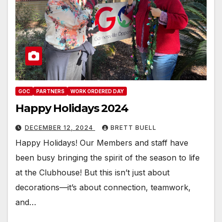
GOC
PARTNERS
WORK ORDERED DAY
Happy Holidays 2024
DECEMBER 12, 2024
BRETT BUELL
Happy Holidays! Our Members and staff have
been busy bringing the spirit of the season to life
at the Clubhouse! But this isn’t just about
decorations—it’s about connection, teamwork,
and…