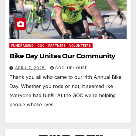
FUNDRAISING
GOC
PARTNERS
VOLUNTEERS
Bike Day Unites Our Community
APRIL 7, 2025
GOCLUBHOUSE
Thank you all who came to our 4th Annual Bike
Day. Whether you rode or not, it seemed like
everyone had fun!!!! At the GOC we’re helping
people whose lives…