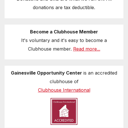
donations are tax deductible.
Become a Clubhouse Member
It's voluntary and it's easy to become a
Clubhouse member.
Read more...
Gainesville Opportunity Center
is an accredited
clubhouse of
Clubhouse International