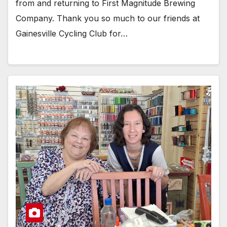
from and returning to First Magnitude Brewing
Company. Thank you so much to our friends at
Gainesville Cycling Club for…