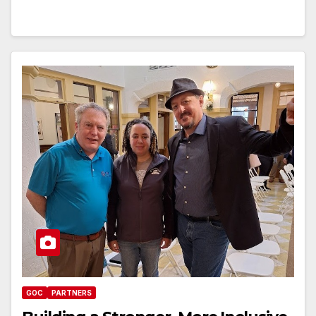
GOC
PARTNERS