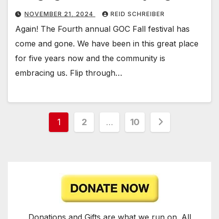
NOVEMBER 21, 2024
REID SCHREIBER
Again! The Fourth annual GOC Fall festival has
come and gone. We have been in this great place
for five years now and the community is
embracing us. Flip through…
Posts
1
2
…
10
pagination
Donations and Gifts are what we run on. All