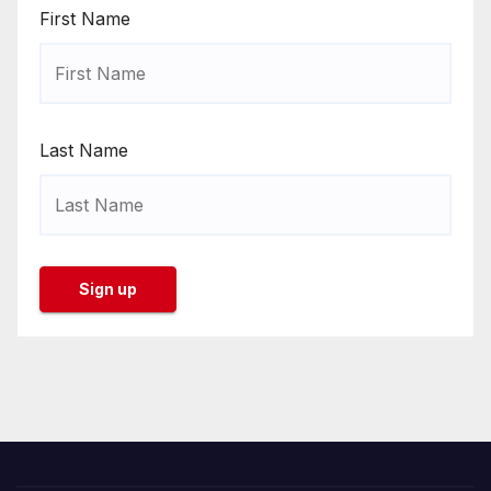
First Name
Last Name