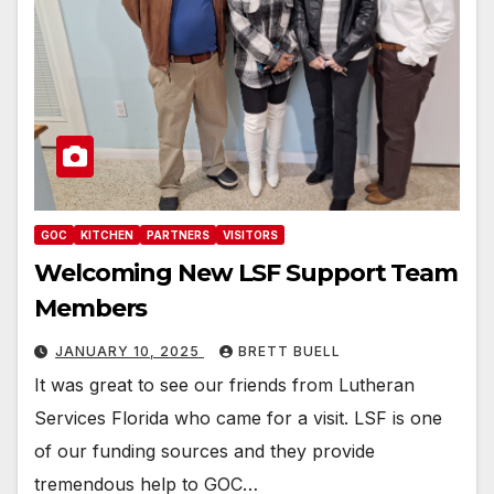
GOC
KITCHEN
PARTNERS
VISITORS
Welcoming New LSF Support Team
Members
JANUARY 10, 2025
BRETT BUELL
It was great to see our friends from Lutheran
Services Florida who came for a visit. LSF is one
of our funding sources and they provide
tremendous help to GOC…