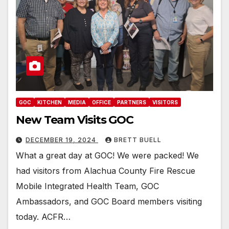
GOC
KITCHEN
MEDIA
OFFICE
PARTNERS
VISITORS
New Team Visits GOC
DECEMBER 19, 2024
BRETT BUELL
What a great day at GOC! We were packed! We
had visitors from Alachua County Fire Rescue
Mobile Integrated Health Team, GOC
Ambassadors, and GOC Board members visiting
today. ACFR…