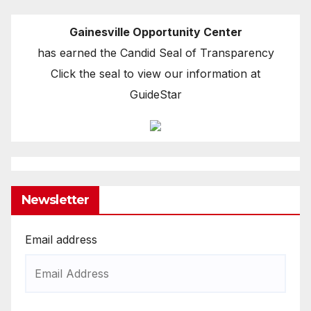
Gainesville Opportunity Center
has earned the Candid Seal of Transparency
Click the seal to view our information at
GuideStar
Newsletter
Email address