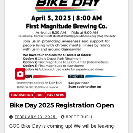
FUNDRAISING
GOC
PARTNERS
Bike Day 2025 Registration Open
FEBRUARY 13, 2025
BRETT BUELL
GOC Bike Day is coming up! We will be leaving