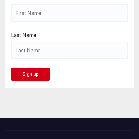
Last Name