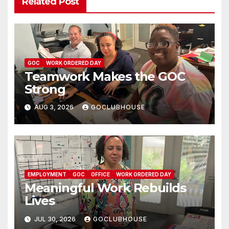
Related Post
GOC
WORK ORDERED DAY
Teamwork Makes the GOC
Strong
AUG 3, 2026
GOCLUBHOUSE
EMPLOYMENT
GOC
OFFICE
WORK ORDERED DAY
Meaningful Work Rebuilds
Lives
JUL 30, 2026
GOCLUBHOUSE