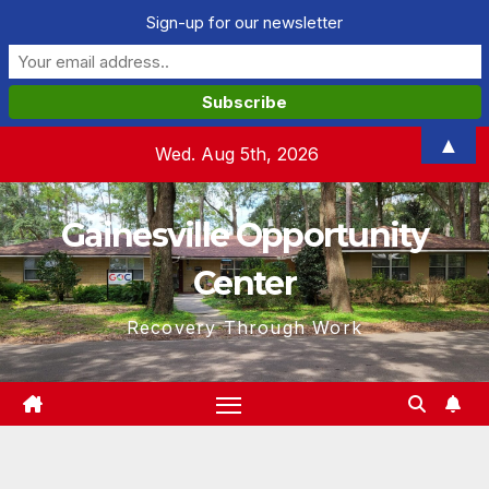
Sign-up for our newsletter
Skip
▲
Wed. Aug 5th, 2026
to
content
Gainesville Opportunity
Center
Recovery Through Work