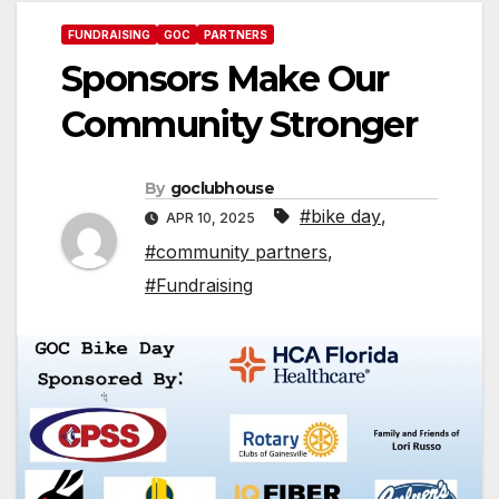
FUNDRAISING
GOC
PARTNERS
Sponsors Make Our
Community Stronger
By
goclubhouse
#bike day
,
APR 10, 2025
#community partners
,
#Fundraising