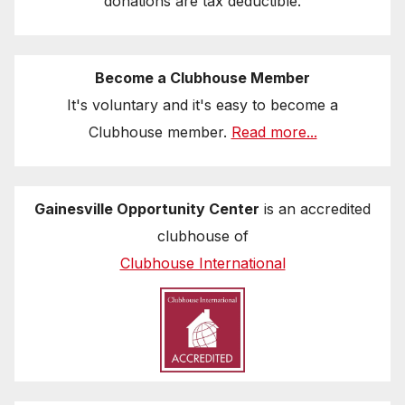
donations are tax deductible.
Become a Clubhouse Member
It's voluntary and it's easy to become a
Clubhouse member.
Read more...
Gainesville Opportunity Center
is an accredited
clubhouse of
Clubhouse International