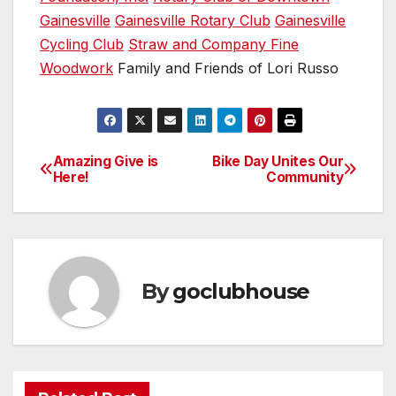
Gainesville
Gainesville Rotary Club
Gainesville
Cycling Club
Straw and Company Fine
Woodwork
Family and Friends of Lori Russo
Amazing Give is
Bike Day Unites Our
Post
Here!
Community
navigation
By
goclubhouse