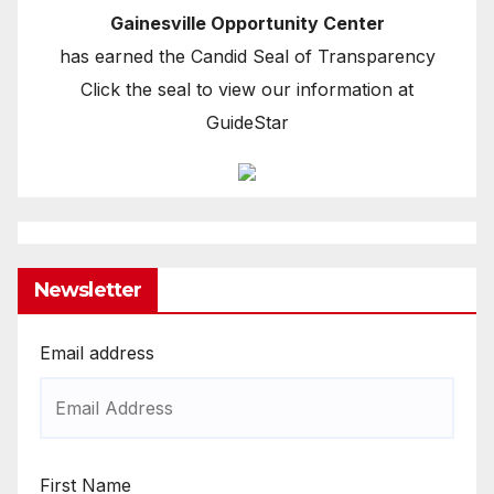
Gainesville Opportunity Center
has earned the Candid Seal of Transparency
Click the seal to view our information at
GuideStar
Newsletter
Email address
First Name