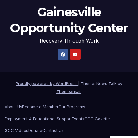
Gainesville
Opportunity Center
Recovery Through Work
Proudly powered by WordPress
|
Theme: News Talk by
Themeansar
.
About Us
Become a Member
Our Programs
Employment & Educational Support
Events
GOC Gazette
GOC Videos
Donate
Contact Us