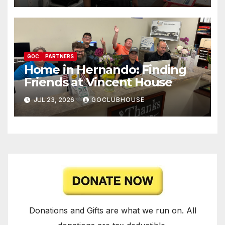
GOC
PARTNERS
Home in Hernando: Finding
Friends at Vincent House
JUL 23, 2026
GOCLUBHOUSE
Donations and Gifts are what we run on. All