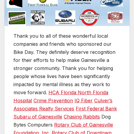
Thank you to all of these wonderful local
companies and friends who sponsored our
Bike Day. They definitely deserve recognition
for their efforts to help make Gainesville a
stronger community. Thank you for helping
people whose lives have been significantly
impacted by mental illness as they work to
move forward.
HCA Florida North Florida
Hospital
Crime Prevention
IQ Fiber
Culver’s
Associates Realty Services
First Federal Bank
Subaru of Gainesville
Chasing Rabbits
Dog
Bytes Computers
Rotary Club of Gainesville
Foundation, Inc.
Rotary Club of Downtown