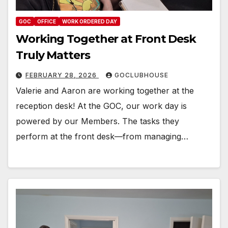
GOC
OFFICE
WORK ORDERED DAY
Working Together at Front Desk
Truly Matters
FEBRUARY 28, 2026
GOCLUBHOUSE
Valerie and Aaron are working together at the
reception desk! At the GOC, our work day is
powered by our Members. The tasks they
perform at the front desk—from managing…