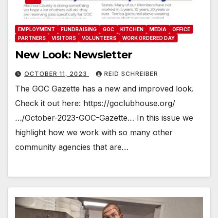
EMPLOYMENT
FUNDRAISING
GOC
KITCHEN
MEDIA
OFFICE
PARTNERS
VISITORS
VOLUNTEERS
WORK ORDERED DAY
New Look: Newsletter
OCTOBER 11, 2023
REID SCHREIBER
The GOC Gazette has a new and improved look.
Check it out here: https://goclubhouse.org/
…/October-2023-GOC-Gazette… In this issue we
highlight how we work with so many other
community agencies that are…