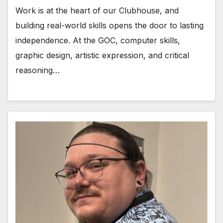
Work is at the heart of our Clubhouse, and
building real-world skills opens the door to lasting
independence. At the GOC, computer skills,
graphic design, artistic expression, and critical
reasoning…