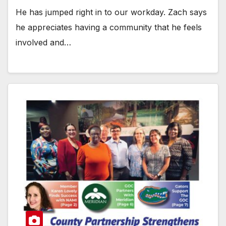
He has jumped right in to our workday. Zach says
he appreciates having a community that he feels
involved and…