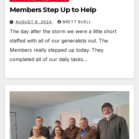
Members Step Up to Help
AUGUST 8, 2024
BRETT BUELL
The day after the storm we were a little short
staffed with all of our generalists out. The
Members really stepped up today. They
completed all of our daily tasks…