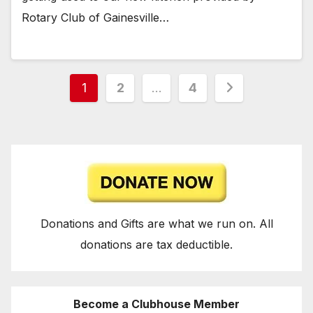
Rotary Club of Gainesville…
Posts
1
2
…
4
pagination
Donations and Gifts are what we run on. All
donations are tax deductible.
Become a Clubhouse Member