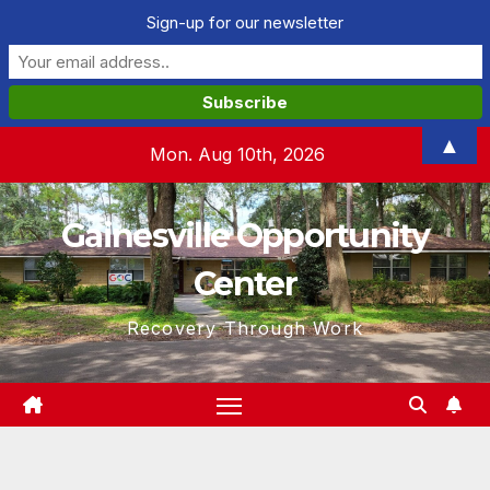
Sign-up for our newsletter
Skip
▲
Mon. Aug 10th, 2026
to
content
Gainesville Opportunity
Center
Recovery Through Work