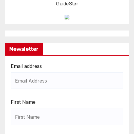
GuideStar
Newsletter
Email address
First Name