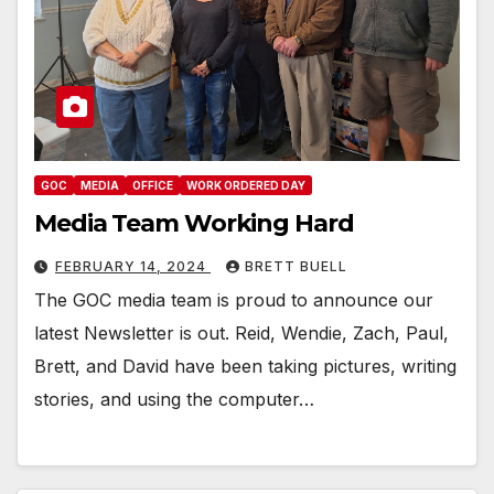
GOC
MEDIA
OFFICE
WORK ORDERED DAY
Media Team Working Hard
FEBRUARY 14, 2024
BRETT BUELL
The GOC media team is proud to announce our
latest Newsletter is out. Reid, Wendie, Zach, Paul,
Brett, and David have been taking pictures, writing
stories, and using the computer…