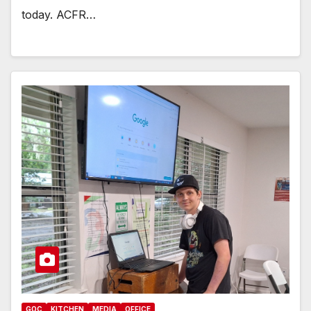
today. ACFR…
GOC
KITCHEN
MEDIA
OFFICE