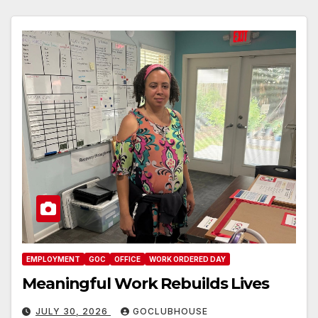
EMPLOYMENT
GOC
OFFICE
WORK ORDERED DAY
Meaningful Work Rebuilds Lives
JULY 30, 2026
GOCLUBHOUSE