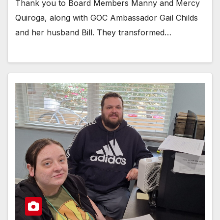
Thank you to Board Members Manny and Mercy
Quiroga, along with GOC Ambassador Gail Childs
and her husband Bill. They transformed…