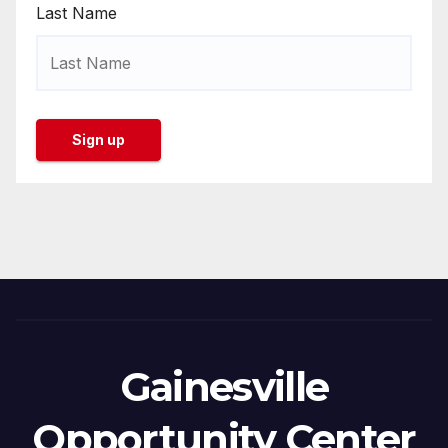
Last Name
Gainesville
Opportunity Center