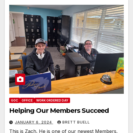
GOC
OFFICE
WORK ORDERED DAY
Helping Our Members Succeed
JANUARY 6, 2024
BRETT BUELL
This is Zach. He is one of our newest Members.