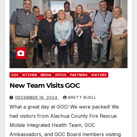
GOC
KITCHEN
MEDIA
OFFICE
PARTNERS
VISITORS
New Team Visits GOC
DECEMBER 19, 2024
BRETT BUELL
What a great day at GOC! We were packed! We
had visitors from Alachua County Fire Rescue
Mobile Integrated Health Team, GOC
Ambassadors, and GOC Board members visiting