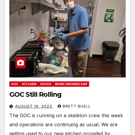
GOC
KITCHEN
OFFICE
WORK ORDERED DAY
GOC Still Rolling
AUGUST 16, 2023
BRETT BUELL
The GOC is running on a skeleton crew this week
and operations are continuing as usual. We are
getting used to our new kitchen provided by