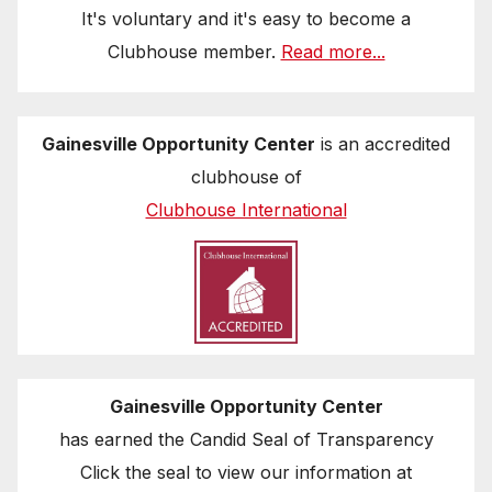
It's voluntary and it's easy to become a
Clubhouse member.
Read more...
Gainesville Opportunity Center
is an accredited
clubhouse of
Clubhouse International
Gainesville Opportunity Center
has earned the Candid Seal of Transparency
Click the seal to view our information at