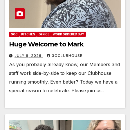
GOC
KITCHEN
OFFICE
WORK ORDERED DAY
Huge Welcome to Mark
JULY 6, 2026
GOCLUBHOUSE
As you probably already know, our Members and
staff work side-by-side to keep our Clubhouse
running smoothly. Even better? Today we have a
special reason to celebrate. Please join us…