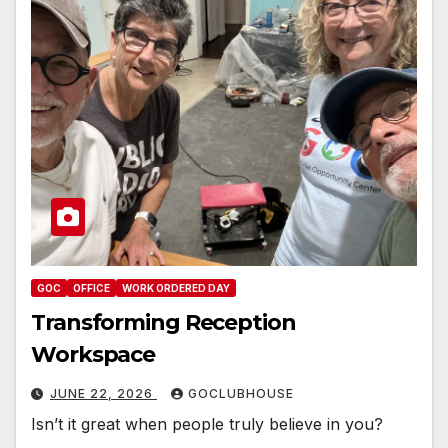
GOC
OFFICE
WORK ORDERED DAY
Transforming Reception
Workspace
JUNE 22, 2026
GOCLUBHOUSE
Isn’t it great when people truly believe in you?