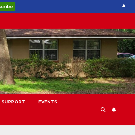
▲
 SUPPORT
EVENTS