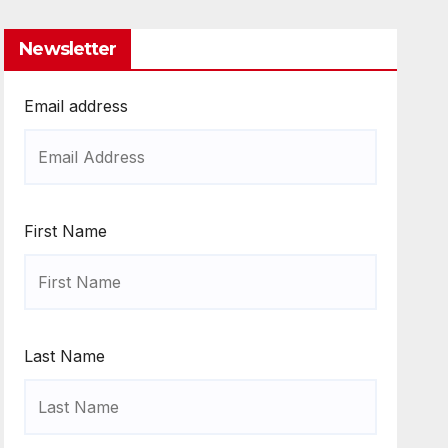
Newsletter
Email address
First Name
Last Name