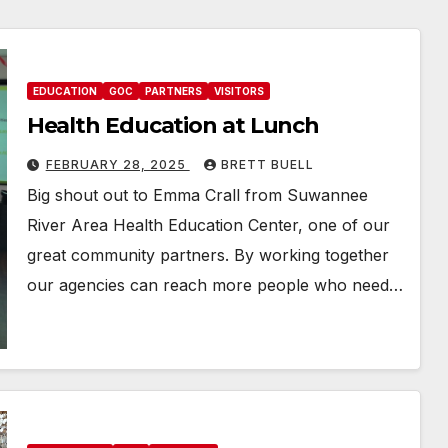
EDUCATION
GOC
PARTNERS
VISITORS
Health Education at Lunch
FEBRUARY 28, 2025
BRETT BUELL
Big shout out to Emma Crall from Suwannee
River Area Health Education Center, one of our
great community partners. By working together
our agencies can reach more people who need…