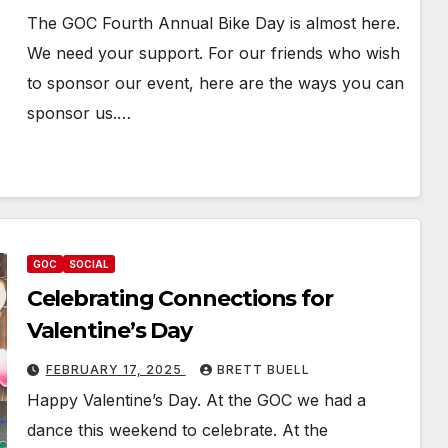
The GOC Fourth Annual Bike Day is almost here.
We need your support. For our friends who wish
to sponsor our event, here are the ways you can
sponsor us.…
GOC
SOCIAL
Celebrating Connections for
Valentine’s Day
FEBRUARY 17, 2025
BRETT BUELL
Happy Valentine’s Day. At the GOC we had a
dance this weekend to celebrate. At the