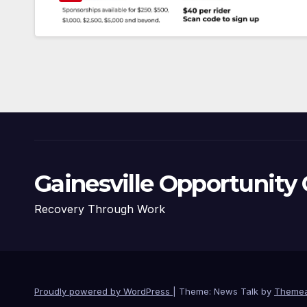
Gainesville Opportunity 
Recovery Through Work
Proudly powered by WordPress
|
Theme: News Talk by
Themea