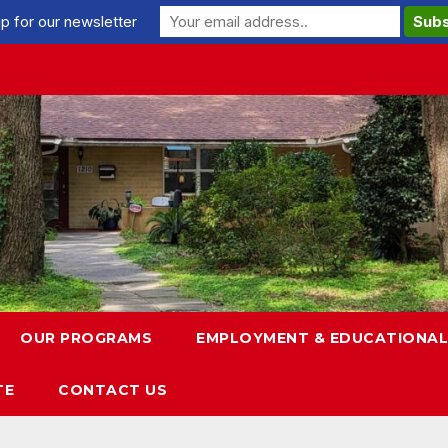
p for our newsletter
OUR PROGRAMS
EMPLOYMENT & EDUCATIONAL
TE
CONTACT US