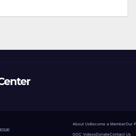
Center
About Us
Become a Member
Our 
nsar
.
GOC Videos
Donate
Contact Us