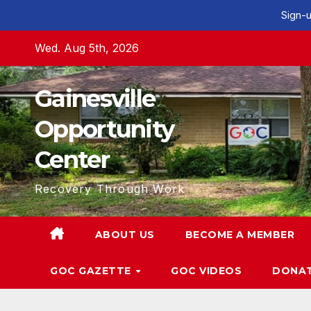
Sign-u
Skip
Wed. Aug 5th, 2026
to
content
Gainesville
Opportunity
Center
Recovery Through Work
ABOUT US
BECOME A MEMBER
GOC GAZETTE
GOC VIDEOS
DONA