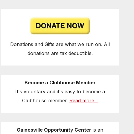
Donations and Gifts are what we run on. All
donations are tax deductible.
Become a Clubhouse Member
It's voluntary and it's easy to become a
Clubhouse member.
Read more...
Gainesville Opportunity Center
is an