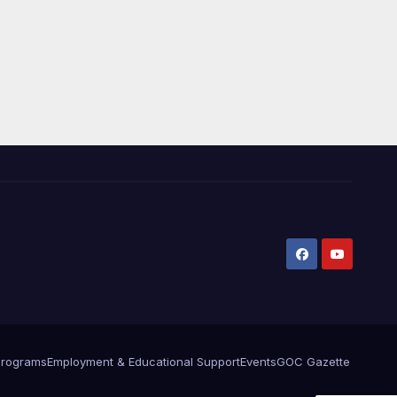
Programs
Employment & Educational Support
Events
GOC Gazette