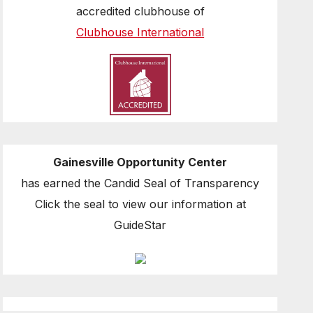
accredited clubhouse of
Clubhouse International
Gainesville Opportunity Center
has earned the Candid Seal of Transparency
Click the seal to view our information at
GuideStar