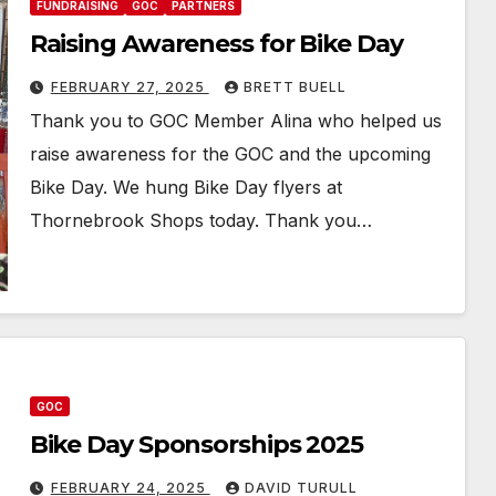
FUNDRAISING
GOC
PARTNERS
Raising Awareness for Bike Day
FEBRUARY 27, 2025
BRETT BUELL
Thank you to GOC Member Alina who helped us
raise awareness for the GOC and the upcoming
Bike Day. We hung Bike Day flyers at
Thornebrook Shops today. Thank you…
GOC
Bike Day Sponsorships 2025
FEBRUARY 24, 2025
DAVID TURULL