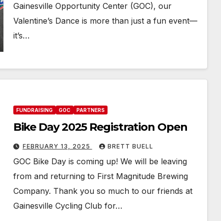
Gainesville Opportunity Center (GOC), our
Valentine’s Dance is more than just a fun event—
it’s…
FUNDRAISING
GOC
PARTNERS
Bike Day 2025 Registration Open
FEBRUARY 13, 2025
BRETT BUELL
GOC Bike Day is coming up! We will be leaving
from and returning to First Magnitude Brewing
Company. Thank you so much to our friends at
Gainesville Cycling Club for…