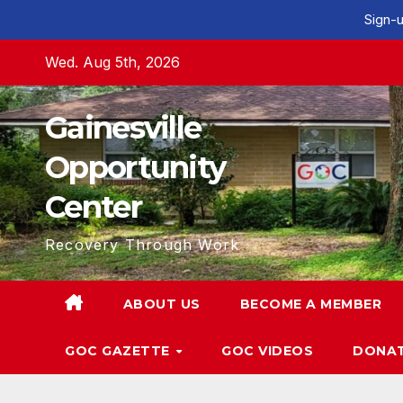
Sign-u
Skip
Wed. Aug 5th, 2026
to
content
Gainesville
Opportunity
Center
Recovery Through Work
ABOUT US
BECOME A MEMBER
GOC GAZETTE
GOC VIDEOS
DONA