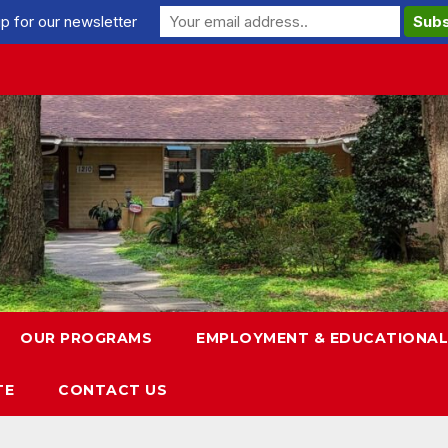
p for our newsletter
OUR PROGRAMS
EMPLOYMENT & EDUCATIONAL
TE
CONTACT US