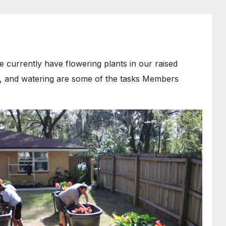
currently have flowering plants in our raised
il, and watering are some of the tasks Members