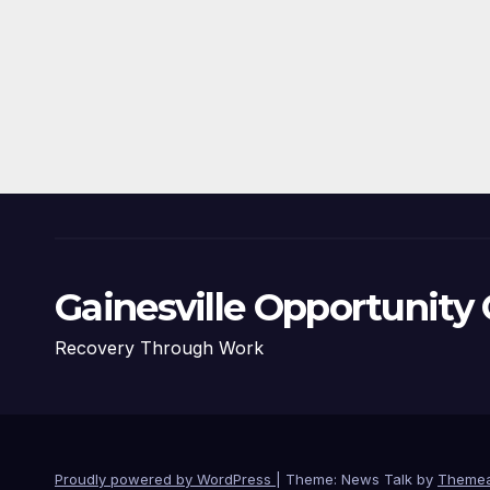
Gainesville Opportunity 
Recovery Through Work
Proudly powered by WordPress
|
Theme: News Talk by
Themea