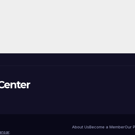
Center
About Us
Become a Member
Our 
nsar
.