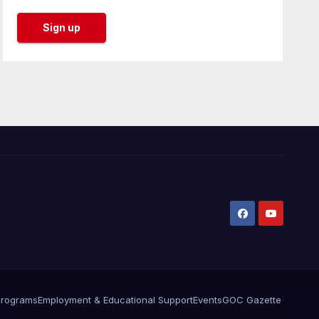
Programs
Employment & Educational Support
Events
GOC Gazette