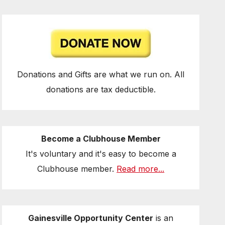
Donations and Gifts are what we run on. All
donations are tax deductible.
Become a Clubhouse Member
It's voluntary and it's easy to become a
Clubhouse member.
Read more...
Gainesville Opportunity Center
is an