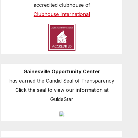
accredited clubhouse of
Clubhouse International
Gainesville Opportunity Center
has earned the Candid Seal of Transparency
Click the seal to view our information at
GuideStar