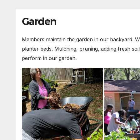
Garden
Members maintain the garden in our backyard. We 
planter beds. Mulching, pruning, adding fresh so
perform in our garden.