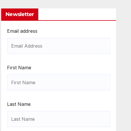
Newsletter
Email address
First Name
Last Name