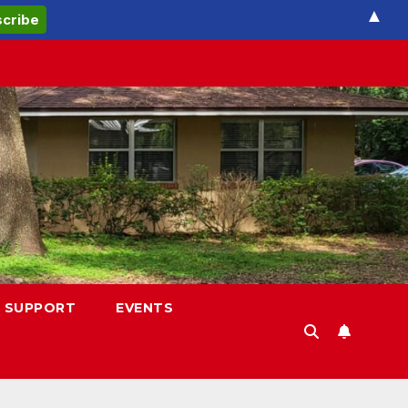
▲
 SUPPORT
EVENTS