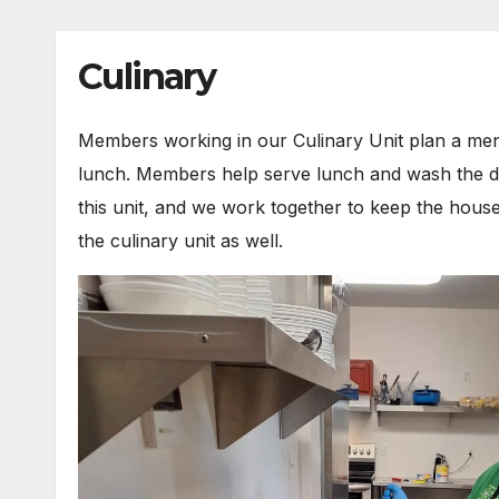
Culinary
Members working in our Culinary Unit plan a me
lunch. Members help serve lunch and wash the dishe
this unit, and we work together to keep the house
the culinary unit as well.