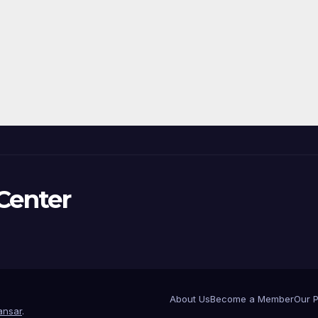
Center
About Us
Become a Member
Our 
nsar
.