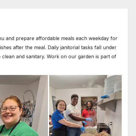
nu and prepare affordable meals each weekday for
s after the meal. Daily janitorial tasks fall under
 clean and sanitary. Work on our garden is part of