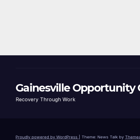
Gainesville Opportunity 
Recovery Through Work
Proudly powered by WordPress
|
Theme: News Talk by
Themea