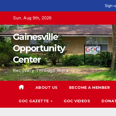
Sign-u
Skip
Sun. Aug 9th, 2026
to
content
Gainesville
Opportunity
Center
Recovery Through Work
ABOUT US
BECOME A MEMBER
GOC GAZETTE
GOC VIDEOS
DONA