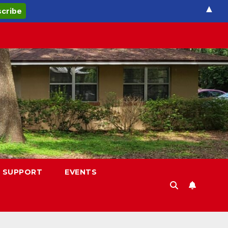
▲
 SUPPORT
EVENTS