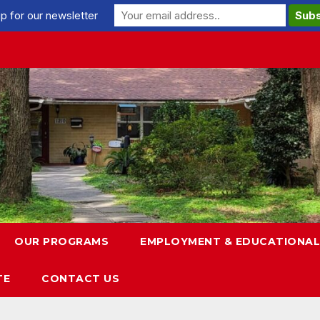
p for our newsletter
OUR PROGRAMS
EMPLOYMENT & EDUCATIONAL
TE
CONTACT US