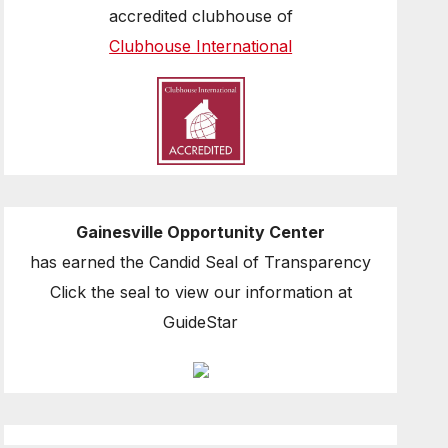
accredited clubhouse of
Clubhouse International
Gainesville Opportunity Center
has earned the Candid Seal of Transparency
Click the seal to view our information at
GuideStar