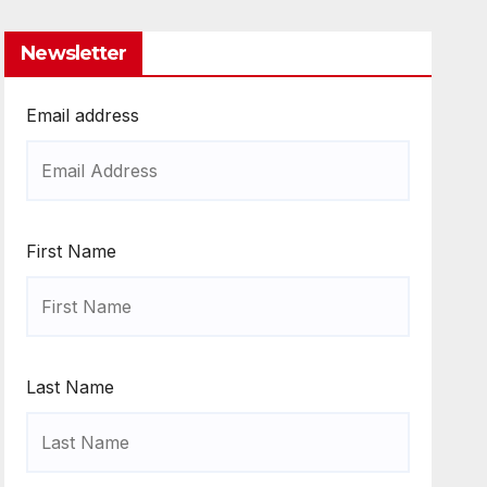
Newsletter
Email address
First Name
Last Name