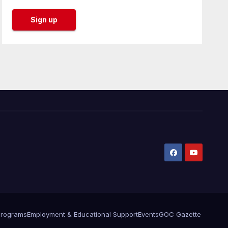
Programs
Employment & Educational Support
Events
GOC Gazette