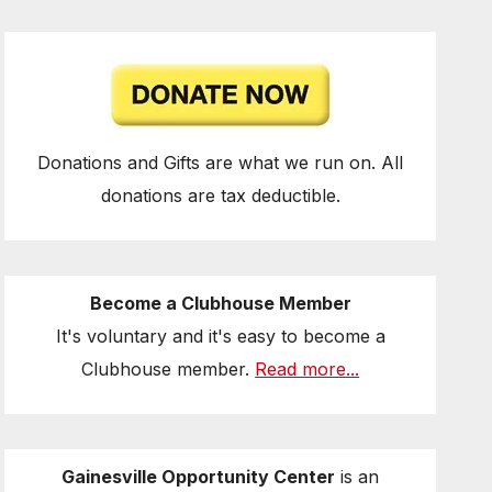
Donations and Gifts are what we run on. All
donations are tax deductible.
Become a Clubhouse Member
It's voluntary and it's easy to become a
Clubhouse member.
Read more...
Gainesville Opportunity Center
is an