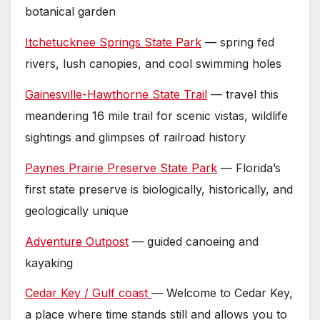
botanical garden
Itchetucknee Springs State Park
— spring fed
rivers, lush canopies, and cool swimming holes
Gainesville-Hawthorne State Trail
— travel this
meandering 16 mile trail for scenic vistas, wildlife
sightings and glimpses of railroad history
Paynes Prairie Preserve State Park
— Florida’s
first state preserve is biologically, historically, and
geologically unique
Adventure Outpost
— guided canoeing and
kayaking
Cedar Key / Gulf coast
— Welcome to Cedar Key,
a place where time stands still and allows you to