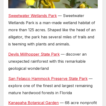
Sweetwater Wetlands Park
— Sweetwater
Wetlands Park is a man-made wetland habitat of
more than 125 acres. Shaped like the head of an
alligator, the park has several miles of trails and
is teeming with plants and animals.
Devils Millhopper State Park
— discover an
unexpected rainforest with this remarkable
geological wonderland
San Felasco Hammock Preserve State Park
—
explore one of the finest and largest remaining
mature hardwood forests in Florida
Kanapaha Botanical Garden
— 68 acre nonprofit