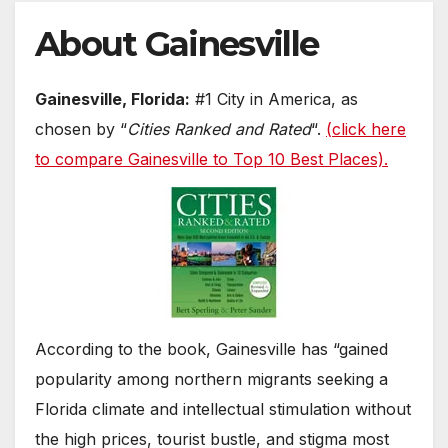
About Gainesville
Gainesville, Florida:
#1 City in America, as
chosen by “
Cities Ranked and Rated
“.
(
click here
to compare Gainesville to Top 10 Best Places)
.
According to the book, Gainesville has “gained
popularity among northern migrants seeking a
Florida climate and intellectual stimulation without
the high prices, tourist bustle, and stigma most