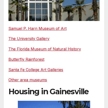
Samuel P. Harn Museum of Art
The University Gallery
The Florida Museum of Natural History
Butterfly Rainforest
Santa Fe College Art Galleries
Other area museums
Housing in Gainesville