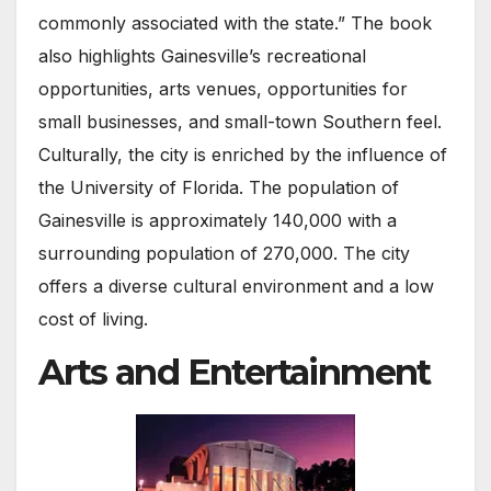
commonly associated with the state.” The book
also highlights Gainesville’s recreational
opportunities, arts venues, opportunities for
small businesses, and small-town Southern feel.
Culturally, the city is enriched by the influence of
the University of Florida. The population of
Gainesville is approximately 140,000 with a
surrounding population of 270,000. The city
offers a diverse cultural environment and a low
cost of living.
Arts and Entertainment