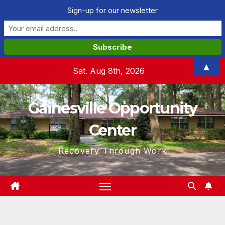
Sign-up for our newsletter
Skip
▲
Sat. Aug 8th, 2026
to
content
Gainesville Opportunity
Center
Recovery Through Work