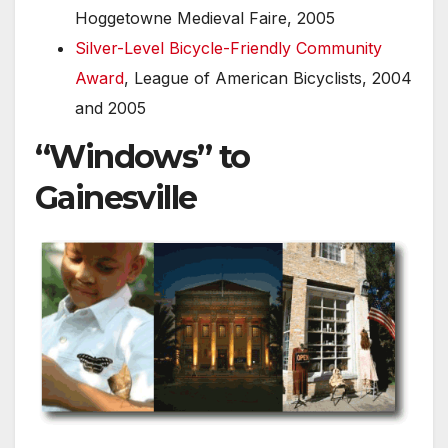
Hoggetowne Medieval Faire, 2005
Silver-Level Bicycle-Friendly Community
Award
, League of American Bicyclists, 2004
and 2005
“Windows” to
Gainesville