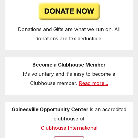
Donations and Gifts are what we run on. All
donations are tax deductible.
Become a Clubhouse Member
It's voluntary and it's easy to become a
Clubhouse member.
Read more...
Gainesville Opportunity Center
is an accredited
clubhouse of
Clubhouse International