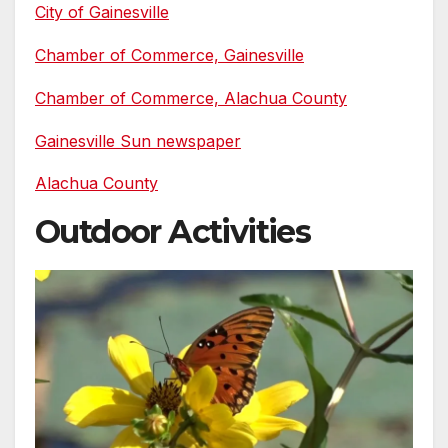
City of Gainesville
Chamber of Commerce, Gainesville
Chamber of Commerce, Alachua County
Gainesville Sun newspaper
Alachua County
Outdoor Activities