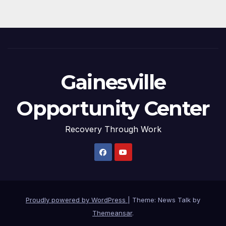
Gainesville
Opportunity Center
Recovery Through Work
Proudly powered by WordPress
|
Theme: News Talk by
Themeansar
.