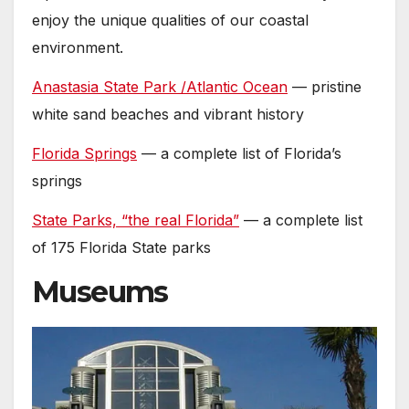
enjoy the unique qualities of our coastal
environment.
Anastasia State Park /Atlantic Ocean
— pristine
white sand beaches and vibrant history
Florida Springs
— a complete list of Florida’s
springs
State Parks, “the real Florida”
— a complete list
of 175 Florida State parks
Museums