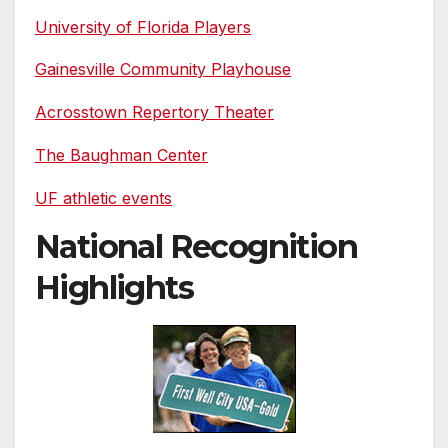
University of Florida Players
Gainesville Community Playhouse
Acrosstown Repertory Theater
The Baughman Center
UF athletic events
National Recognition
Highlights