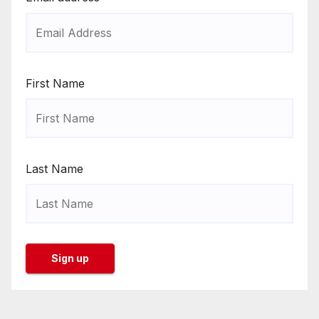
First Name
Last Name