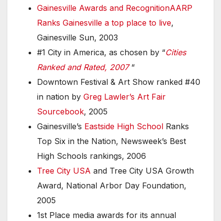
Gainesville Awards and Recognition
AARP
Ranks Gainesville a top place to live
,
Gainesville Sun, 2003
#1 City in America, as chosen by “
Cities
Ranked and Rated, 2007
“
Downtown Festival & Art Show ranked #40
in nation by
Greg Lawler’s Art Fair
Sourcebook
, 2005
Gainesville’s
Eastside High School
Ranks
Top Six in the Nation, Newsweek’s Best
High Schools rankings, 2006
Tree City USA
and Tree City USA Growth
Award, National Arbor Day Foundation,
2005
1st Place media awards for its annual