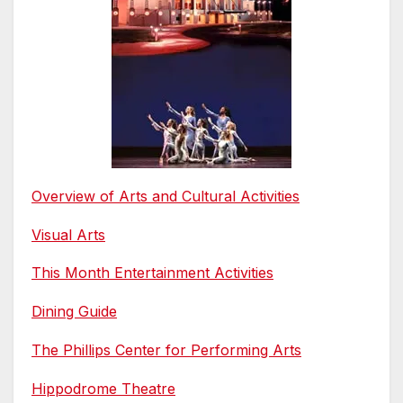
Overview of Arts and Cultural Activities
Visual Arts
This Month Entertainment Activities
Dining Guide
The Phillips Center for Performing Arts
Hippodrome Theatre