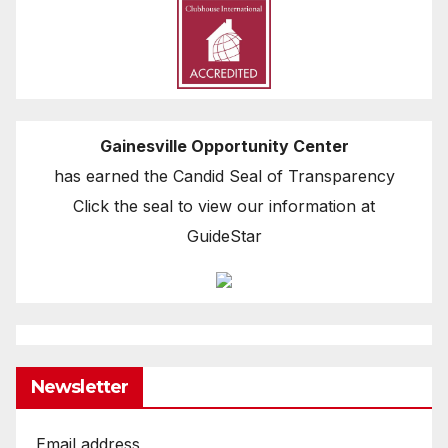
Gainesville Opportunity Center
has earned the Candid Seal of Transparency
Click the seal to view our information at
GuideStar
Newsletter
Email address