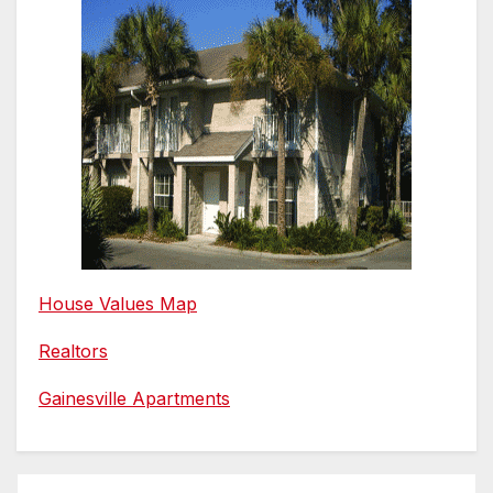
House Values Map
Realtors
Gainesville Apartments