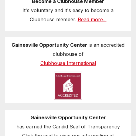
Become a Clubhouse Member
It's voluntary and it's easy to become a
Clubhouse member.
Read more...
Gainesville Opportunity Center
is an accredited
clubhouse of
Clubhouse International
Gainesville Opportunity Center
has earned the Candid Seal of Transparency
Click the seal to view our information at