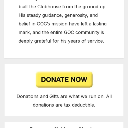
built the Clubhouse from the ground up.
His steady guidance, generosity, and
belief in GOC’s mission have left a lasting
mark, and the entire GOC community is
deeply grateful for his years of service.
Donations and Gifts are what we run on. All
donations are tax deductible.