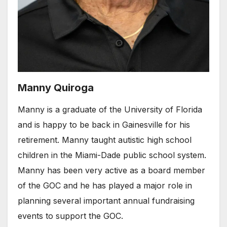
Manny Quiroga
Manny is a graduate of the University of Florida
and is happy to be back in Gainesville for his
retirement. Manny taught autistic high school
children in the Miami-Dade public school system.
Manny has been very active as a board member
of the GOC and he has played a major role in
planning several important annual fundraising
events to support the GOC.