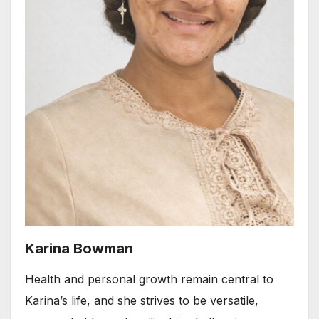
Karina Bowman
Health and personal growth remain central to
Karina’s life, and she strives to be versatile,