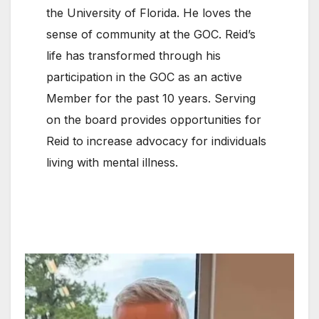
the University of Florida. He loves the
sense of community at the GOC. Reid’s
life has transformed through his
participation in the GOC as an active
Member for the past 10 years. Serving
on the board provides opportunities for
Reid to increase advocacy for individuals
living with mental illness.