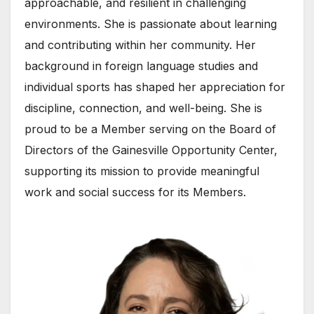
approachable, and resilient in challenging
environments. She is passionate about learning
and contributing within her community. Her
background in foreign language studies and
individual sports has shaped her appreciation for
discipline, connection, and well-being. She is
proud to be a Member serving on the Board of
Directors of the Gainesville Opportunity Center,
supporting its mission to provide meaningful
work and social success for its Members.