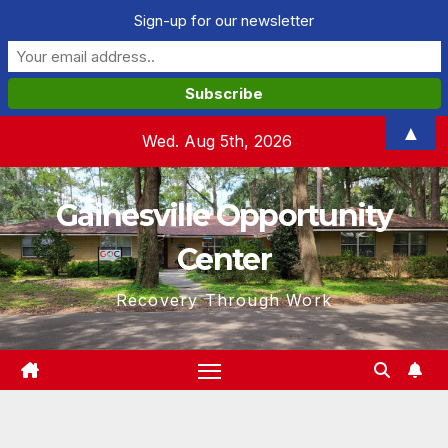
Sign-up for our newsletter
Skip
▲
Wed. Aug 5th, 2026
to
content
Gainesville Opportunity
Center
Recovery Through Work