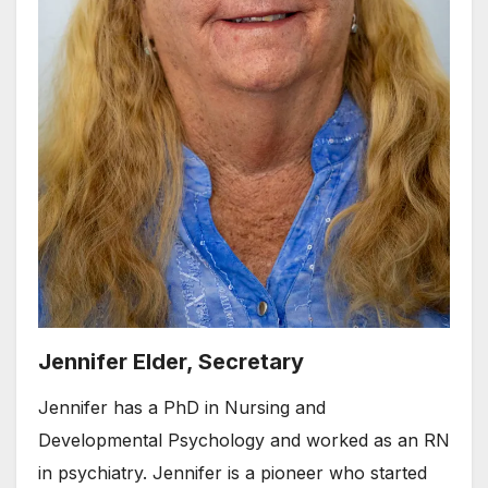
Jennifer Elder, Secretary
Jennifer has a PhD in Nursing and
Developmental Psychology and worked as an RN
in psychiatry. Jennifer is a pioneer who started