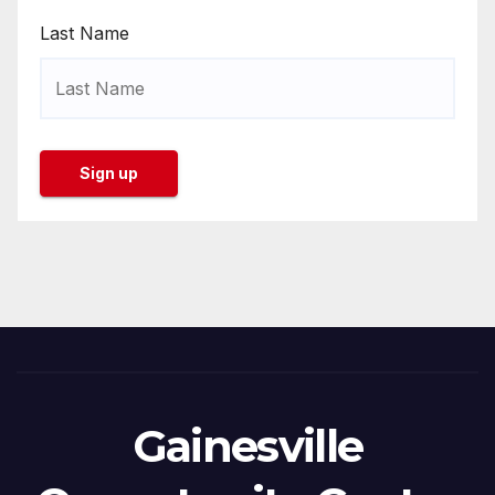
Last Name
Gainesville