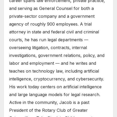
career spans law enforcement, private practice,
and serving as General Counsel for both a
private-sector company and a government
agency of roughly 900 employees. A trial
attorney in state and federal civil and criminal
courts, he has run legal departments —
overseeing litigation, contracts, internal
investigations, government relations, policy, and
labor and employment — and he writes and
teaches on technology law, including artificial
intelligence, cryptocurrency, and cybersecurity.
His work today centers on artificial intelligence
and large language models for legal research.
Active in the community, Jacob is a past
President of the Rotary Club of Greater