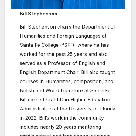
Bill Stephenson
Bill Stephenson chairs the Department of
Humanities and Foreign Languages at
Santa Fe College (“SF”), where he has
worked for the past 25 years and also
served as a Professor of English and
English Department Chair. Bill also taught
courses in Humanities, composition, and
British and World Literature at Santa Fe.
Bill earned his PhD in Higher Education
Administration at the University of Florida
in 2022. Bill’s work in the community
includes nearly 20 years mentoring
middle school and high school students