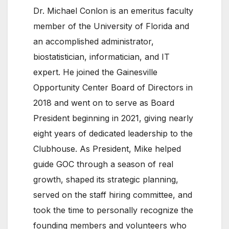
Dr. Michael Conlon is an emeritus faculty
member of the University of Florida and
an accomplished administrator,
biostatistician, informatician, and IT
expert. He joined the Gainesville
Opportunity Center Board of Directors in
2018 and went on to serve as Board
President beginning in 2021, giving nearly
eight years of dedicated leadership to the
Clubhouse. As President, Mike helped
guide GOC through a season of real
growth, shaped its strategic planning,
served on the staff hiring committee, and
took the time to personally recognize the
founding members and volunteers who