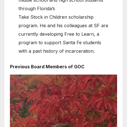
through Florida’s
Take Stock in Children scholarship
program. He and his colleagues at SF are
currently developing Free to Learn, a
program to support Santa Fe students
with a past history of incarceration.
Previous Board Members of GOC