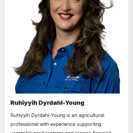
Ruhiyyih Dyrdahl-Young
Ruhiyyih Dyrdahl-Young is an agricultural
professional with experience supporting