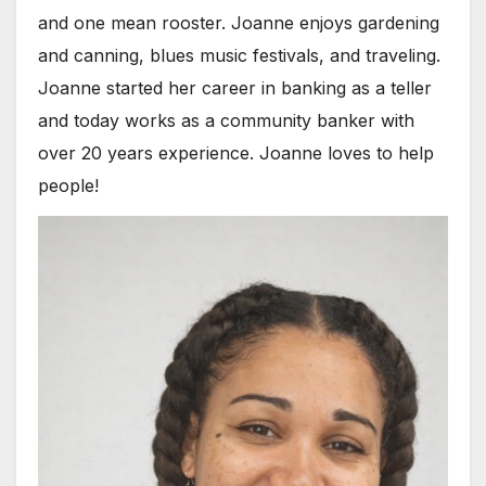
and one mean rooster. Joanne enjoys gardening
and canning, blues music festivals, and traveling.
Joanne started her career in banking as a teller
and today works as a community banker with
over 20 years experience. Joanne loves to help
people!