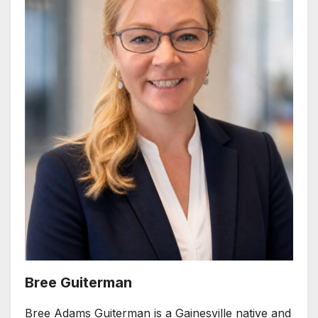
Bree Guiterman
Bree Adams Guiterman is a Gainesville native and