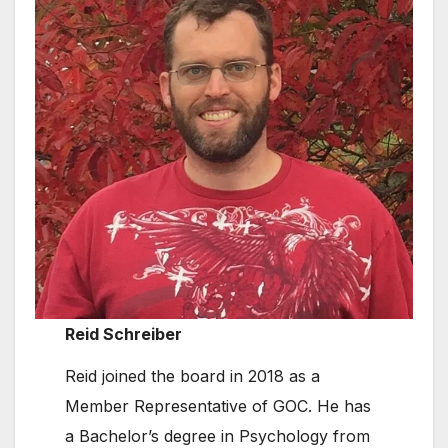
Reid Schreiber
Reid joined the board in 2018 as a
Member Representative of GOC. He has
a Bachelor’s degree in Psychology from