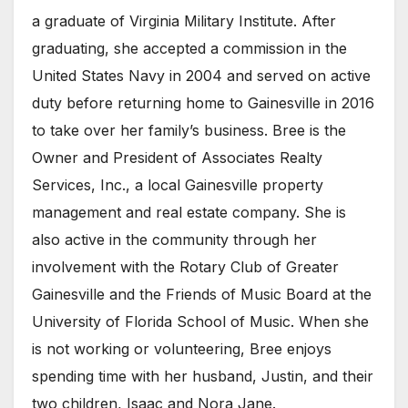
a graduate of Virginia Military Institute. After
graduating, she accepted a commission in the
United States Navy in 2004 and served on active
duty before returning home to Gainesville in 2016
to take over her family’s business. Bree is the
Owner and President of Associates Realty
Services, Inc., a local Gainesville property
management and real estate company. She is
also active in the community through her
involvement with the Rotary Club of Greater
Gainesville and the Friends of Music Board at the
University of Florida School of Music. When she
is not working or volunteering, Bree enjoys
spending time with her husband, Justin, and their
two children, Isaac and Nora Jane.