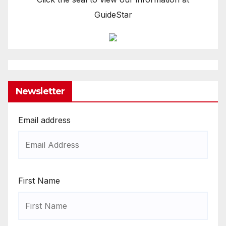
GuideStar
Newsletter
Email address
First Name