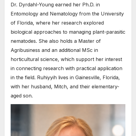
Dr. Dyrdahl-Young earned her Ph.D. in
Entomology and Nematology from the University
of Florida, where her research explored
biological approaches to managing plant-parasitic
nematodes. She also holds a Master of
Agribusiness and an additional MSc in
horticultural science, which support her interest
in connecting research with practical application
in the field. Ruhiyyih lives in Gainesville, Florida,
with her husband, Mitch, and their elementary-
aged son.