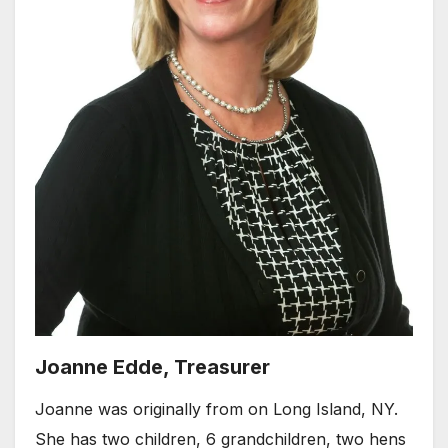
Joanne Edde, Treasurer
Joanne was originally from on Long Island, NY.
She has two children, 6 grandchildren, two hens