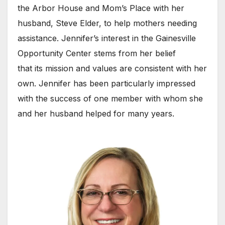
the Arbor House and Mom’s Place with her
husband, Steve Elder, to help mothers needing
assistance. Jennifer’s interest in the Gainesville
Opportunity Center stems from her belief
that its mission and values are consistent with her
own. Jennifer has been particularly impressed
with the success of one member with whom she
and her husband helped for many years.