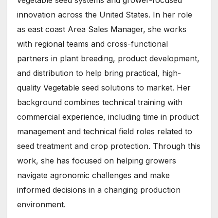
vegetable seed systems and grower-focused
innovation across the United States. In her role
as east coast Area Sales Manager, she works
with regional teams and cross-functional
partners in plant breeding, product development,
and distribution to help bring practical, high-
quality Vegetable seed solutions to market. Her
background combines technical training with
commercial experience, including time in product
management and technical field roles related to
seed treatment and crop protection. Through this
work, she has focused on helping growers
navigate agronomic challenges and make
informed decisions in a changing production
environment.