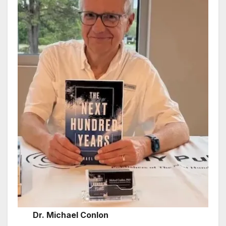
Dr. Michael Conlon