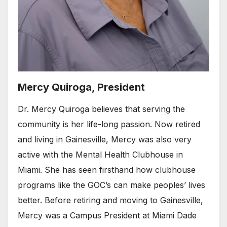
Mercy Quiroga, President
Dr. Mercy Quiroga believes that serving the
community is her life-long passion. Now retired
and living in Gainesville, Mercy was also very
active with the Mental Health Clubhouse in
Miami. She has seen firsthand how clubhouse
programs like the GOC’s can make peoples’ lives
better. Before retiring and moving to Gainesville,
Mercy was a Campus President at Miami Dade