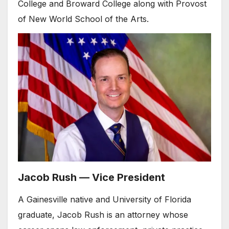
College and Broward College along with Provost
of New World School of the Arts.
Jacob Rush — Vice President
A Gainesville native and University of Florida
graduate, Jacob Rush is an attorney whose