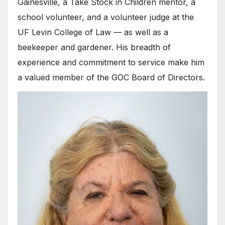
Gainesville, a Take Stock in Children mentor, a
school volunteer, and a volunteer judge at the
UF Levin College of Law — as well as a
beekeeper and gardener. His breadth of
experience and commitment to service make him
a valued member of the GOC Board of Directors.