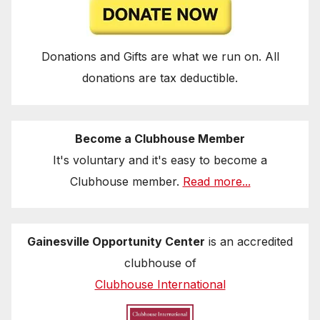
Donations and Gifts are what we run on. All
donations are tax deductible.
Become a Clubhouse Member
It's voluntary and it's easy to become a
Clubhouse member.
Read more...
Gainesville Opportunity Center
is an accredited
clubhouse of
Clubhouse International