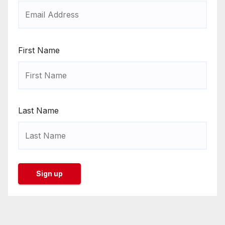
First Name
Last Name