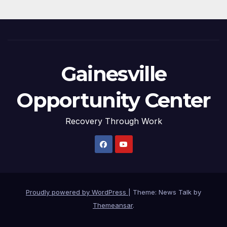
Gainesville
Opportunity Center
Recovery Through Work
Proudly powered by WordPress
|
Theme: News Talk by
Themeansar
.