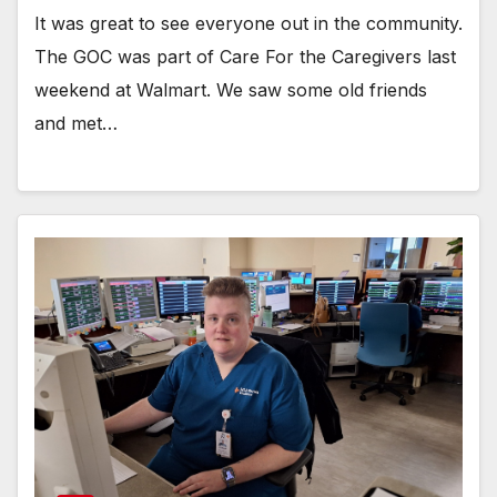
It was great to see everyone out in the community.
The GOC was part of Care For the Caregivers last
weekend at Walmart. We saw some old friends
and met…