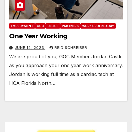
EMPLOYMENT
GOC
OFFICE
PARTNERS
WORK ORDERED DAY
One Year Working
JUNE 14, 2023
REID SCHREIBER
We are proud of you, GOC Member Jordan Castle
as you approach your one year work anniversary.
Jordan is working full time as a cardiac tech at
HCA Florida North…