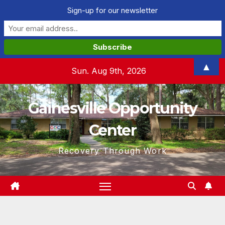
Sign-up for our newsletter
Skip
▲
Sun. Aug 9th, 2026
to
content
Gainesville Opportunity
Center
Recovery Through Work