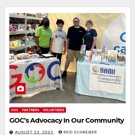
GOC
PARTNERS
VOLUNTEERS
GOC’s Advocacy In Our Community
AUGUST 23, 2023
REID SCHREIBER