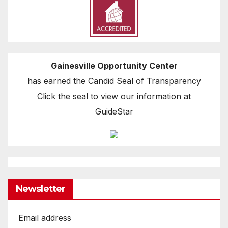
Gainesville Opportunity Center
has earned the Candid Seal of Transparency
Click the seal to view our information at
GuideStar
Newsletter
Email address