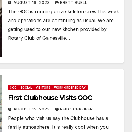
AUGUST 16, 2023
BRETT BUELL
The GOC is running on a skeleton crew this week
and operations are continuing as usual. We are
getting used to our new kitchen provided by
Rotary Club of Gainesville…
GOC
SOCIAL
VISITORS
WORK ORDERED DAY
First Clubhouse Visits GOC
AUGUST 15, 2023
REID SCHREIBER
People who visit us say the Clubhouse has a
family atmosphere. It is really cool when you