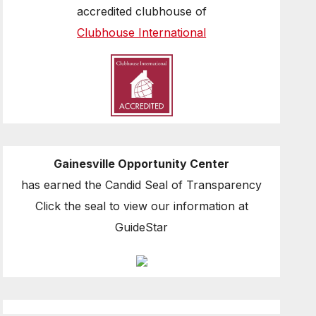
accredited clubhouse of
Clubhouse International
Gainesville Opportunity Center
has earned the Candid Seal of Transparency
Click the seal to view our information at
GuideStar