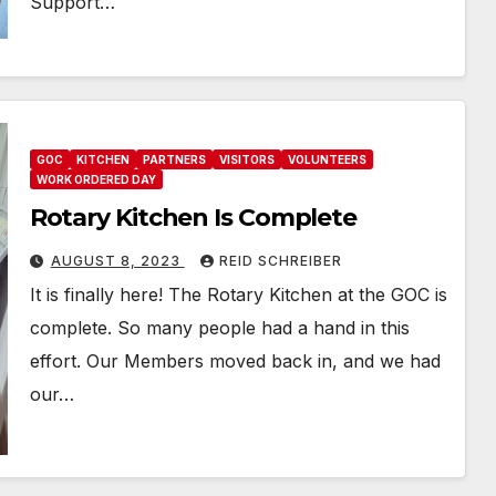
Support…
GOC
KITCHEN
PARTNERS
VISITORS
VOLUNTEERS
WORK ORDERED DAY
Rotary Kitchen Is Complete
AUGUST 8, 2023
REID SCHREIBER
It is finally here! The Rotary Kitchen at the GOC is
complete. So many people had a hand in this
effort. Our Members moved back in, and we had
our…