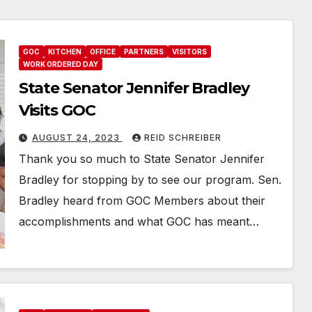
GOC
KITCHEN
OFFICE
PARTNERS
VISITORS
WORK ORDERED DAY
State Senator Jennifer Bradley
Visits GOC
AUGUST 24, 2023
REID SCHREIBER
Thank you so much to State Senator Jennifer
Bradley for stopping by to see our program. Sen.
Bradley heard from GOC Members about their
accomplishments and what GOC has meant…