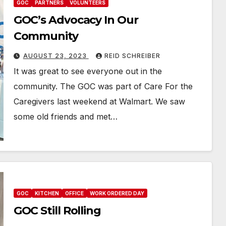
GOC
PARTNERS
VOLUNTEERS
GOC’s Advocacy In Our
Community
AUGUST 23, 2023
REID SCHREIBER
It was great to see everyone out in the
community. The GOC was part of Care For the
Caregivers last weekend at Walmart. We saw
some old friends and met…
GOC
KITCHEN
OFFICE
WORK ORDERED DAY
GOC Still Rolling