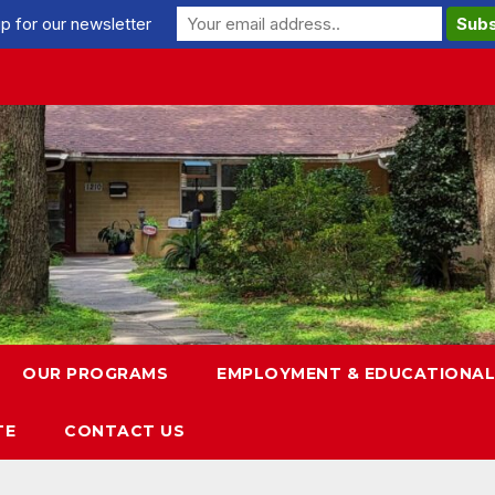
p for our newsletter
OUR PROGRAMS
EMPLOYMENT & EDUCATIONAL
TE
CONTACT US