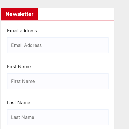
Newsletter
Email address
First Name
Last Name