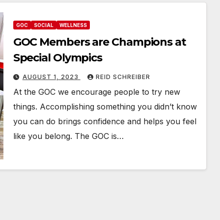
GOC
SOCIAL
WELLNESS
GOC Members are Champions at
Special Olympics
AUGUST 1, 2023
REID SCHREIBER
At the GOC we encourage people to try new
things. Accomplishing something you didn’t know
you can do brings confidence and helps you feel
like you belong. The GOC is…