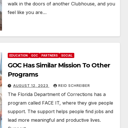
walk in the doors of another Clubhouse, and you
feel like you are…
EDUCATION
GOC
PARTNERS
SOCIAL
GOC Has Similar Mission To Other
Programs
AUGUST 12, 2023
REID SCHREIBER
The Florida Department of Corrections has a
program called FACE IT, where they give people
support. The support helps people find jobs and
lead more meaningful and productive lives.