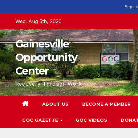
Sign-u
Skip
Wed. Aug 5th, 2026
to
content
Gainesville
Opportunity
Center
Recovery Through Work
ABOUT US
BECOME A MEMBER
GOC GAZETTE
GOC VIDEOS
DONA