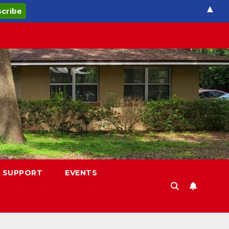
▲
 SUPPORT
EVENTS