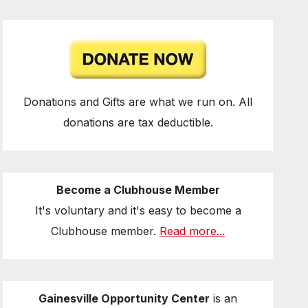
Donations and Gifts are what we run on. All
donations are tax deductible.
Become a Clubhouse Member
It's voluntary and it's easy to become a
Clubhouse member.
Read more...
Gainesville Opportunity Center
is an