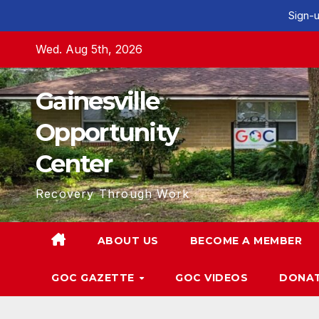
Sign-u
Skip
Wed. Aug 5th, 2026
to
content
Gainesville
Opportunity
Center
Recovery Through Work
ABOUT US
BECOME A MEMBER
GOC GAZETTE
GOC VIDEOS
DONA