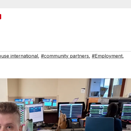
use international
,
#community partners
,
#Employment
,