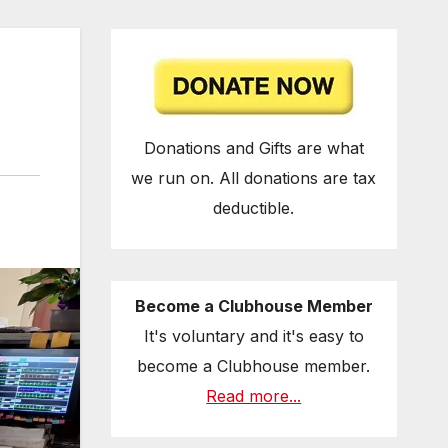
Donations and Gifts are what
we run on. All donations are tax
deductible.
Become a Clubhouse Member
It's voluntary and it's easy to
become a Clubhouse member.
Read more...