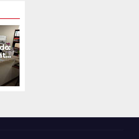
do:
at