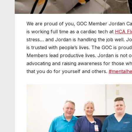
We are proud of you, GOC Member Jordan Cas
is working full time as a cardiac tech at
HCA Flo
stress… and Jordan is handling the job well. Jor
is trusted with people’s lives. The GOC is prou
Members lead productive lives. Jordan is not on
advocating and raising awareness for those wh
that you do for yourself and others.
#mentalhe