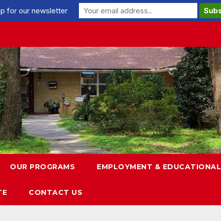
p for our newsletter
OUR PROGRAMS
EMPLOYMENT & EDUCATIONAL
TE
CONTACT US