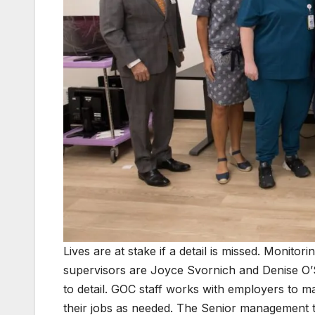
Lives are at stake if a detail is missed. Monitori
supervisors are Joyce Svornich and Denise O’
to detail. GOC staff works with employers to
their jobs as needed. The Senior management 