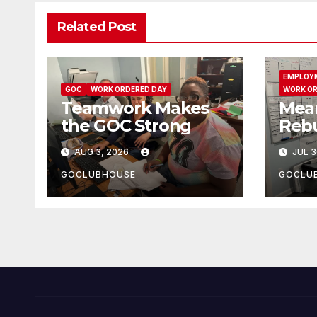
Related Post
EMPLOY
GOC
WORK ORDERED DAY
WORK OR
Teamwork Makes
Mea
the GOC Strong
Rebu
AUG 3, 2026
JUL 3
GOCLUBHOUSE
GOCLU