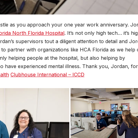
tle as you approach your one year work anniversary. Jo
rida North Florida Hospital
. It’s not only high tech… it’s hi
dan’s supervisors tout a diligent attention to detail and Jo
d to partner with organizations like HCA Florida as we help
ly helping people at the hospital, but also helping by
o have experienced mental illness. Thank you, Jordan, for 
alth
Clubhouse International – ICCD