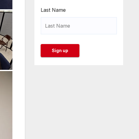
Last Name