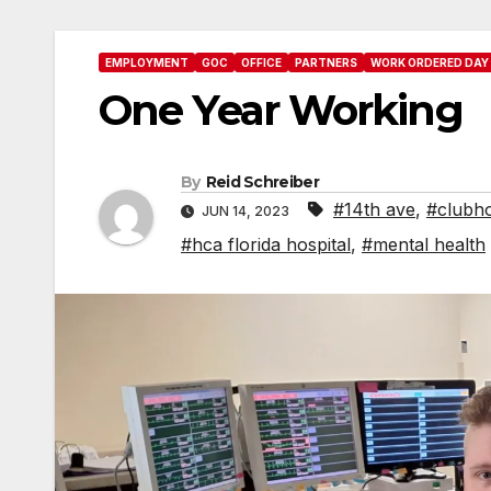
EMPLOYMENT
GOC
OFFICE
PARTNERS
WORK ORDERED DAY
One Year Working
By
Reid Schreiber
#14th ave
,
#clubho
JUN 14, 2023
#hca florida hospital
,
#mental health