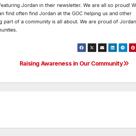
featuring Jordan in their newsletter. We are all so proud! 
n find often find Jordan at the GOC helping us and other
ing part of a community is all about. We are proud of Jordan
nities.
Raising Awareness in Our Community