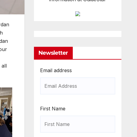
rdan
gh
rdan
 our
Newsletter
all
Email address
First Name