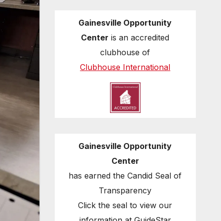
Gainesville Opportunity
Center
is an accredited
clubhouse of
Clubhouse International
Gainesville Opportunity
Center
has earned the Candid Seal of
Transparency
Click the seal to view our
information at GuideStar