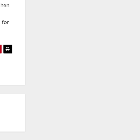
When
 for