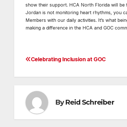
show their support. HCA North Florida will be 
Jordan is not monitoring heart rhythms, you ca
Members with our daily activities. It’s what be
making a difference in the HCA and GOC commu
Celebrating Inclusion at GOC
Post
navigation
By
Reid Schreiber