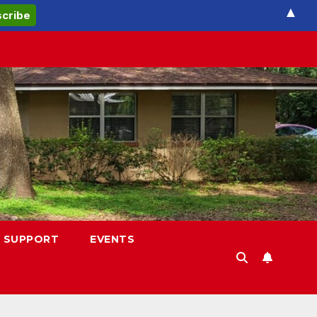
▲
 SUPPORT
EVENTS