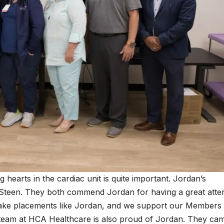
ng hearts in the cardiac unit is quite important. Jordan’s
Steen. They both commend Jordan for having a great atte
 make placements like Jordan, and we support our Members
team at HCA Healthcare is also proud of Jordan. They cam