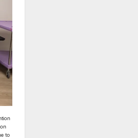
ntion
 on
e to