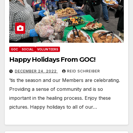
GOC
SOCIAL
VOLUNTEERS
Happy Holidays From GOC!
DECEMBER 24, 2022
REID SCHREIBER
’tis the season and our Members are celebrating.
Providing a sense of community and is so
important in the healing process. Enjoy these
pictures. Happy holidays to all of our…