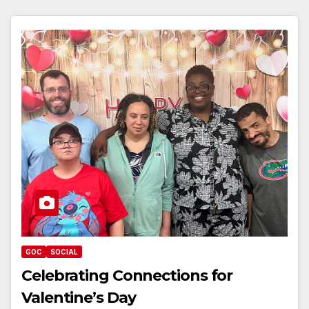
GOC
SOCIAL
Celebrating Connections for
Valentine’s Day