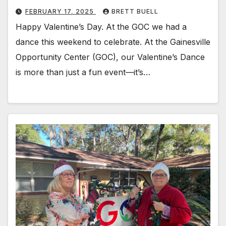
FEBRUARY 17, 2025
BRETT BUELL
Happy Valentine’s Day. At the GOC we had a
dance this weekend to celebrate. At the Gainesville
Opportunity Center (GOC), our Valentine’s Dance
is more than just a fun event—it’s…