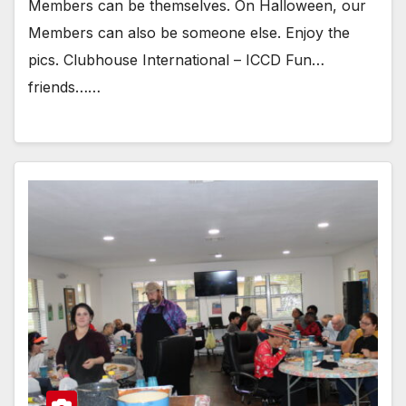
Members can be themselves. On Halloween, our
Members can also be someone else. Enjoy the
pics. Clubhouse International – ICCD Fun…
friends……