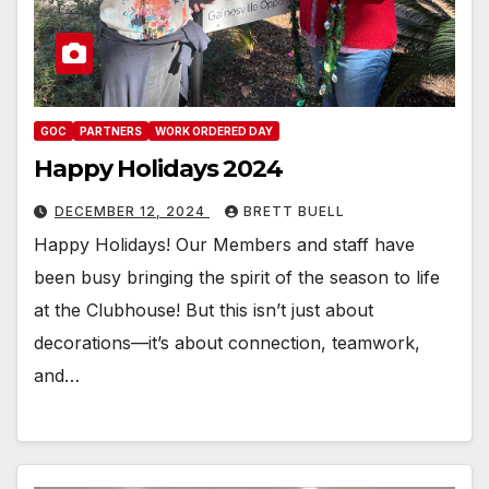
GOC
PARTNERS
WORK ORDERED DAY
Happy Holidays 2024
DECEMBER 12, 2024
BRETT BUELL
Happy Holidays! Our Members and staff have
been busy bringing the spirit of the season to life
at the Clubhouse! But this isn’t just about
decorations—it’s about connection, teamwork,
and…