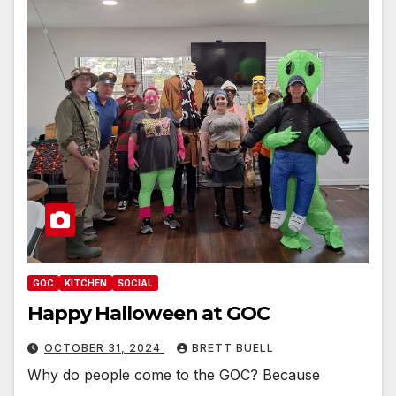
GOC
KITCHEN
SOCIAL
Happy Halloween at GOC
OCTOBER 31, 2024
BRETT BUELL
Why do people come to the GOC? Because