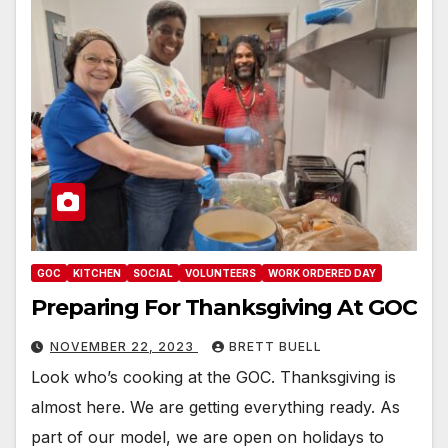
GOC
KITCHEN
SOCIAL
VOLUNTEERS
WORK ORDERED DAY
Preparing For Thanksgiving At GOC
NOVEMBER 22, 2023
BRETT BUELL
Look who’s cooking at the GOC. Thanksgiving is
almost here. We are getting everything ready. As
part of our model, we are open on holidays to