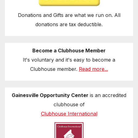
Donations and Gifts are what we run on. All
donations are tax deductible.
Become a Clubhouse Member
It's voluntary and it's easy to become a
Clubhouse member.
Read more...
Gainesville Opportunity Center
is an accredited
clubhouse of
Clubhouse International