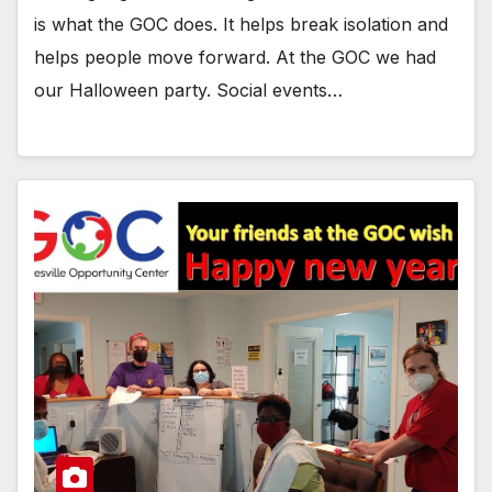
is what the GOC does. It helps break isolation and
helps people move forward. At the GOC we had
our Halloween party. Social events…