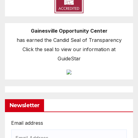
Gainesville Opportunity Center
has earned the Candid Seal of Transparency
Click the seal to view our information at
GuideStar
Newsletter
Email address