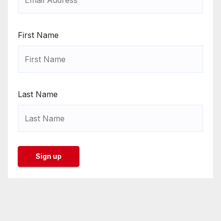
First Name
Last Name