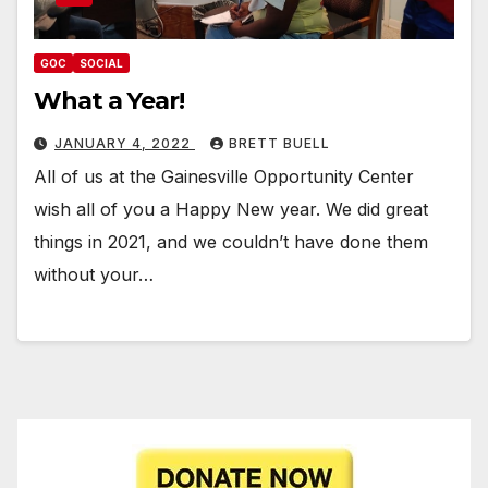
GOC
SOCIAL
What a Year!
JANUARY 4, 2022
BRETT BUELL
All of us at the Gainesville Opportunity Center
wish all of you a Happy New year. We did great
things in 2021, and we couldn’t have done them
without your…