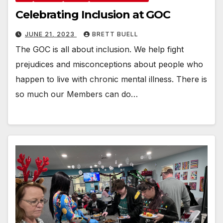
Celebrating Inclusion at GOC
JUNE 21, 2023
BRETT BUELL
The GOC is all about inclusion. We help fight
prejudices and misconceptions about people who
happen to live with chronic mental illness. There is
so much our Members can do…