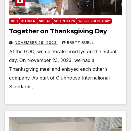
GOC
KITCHEN
SOCIAL
VOLUNTEERS
WORK ORDERED DAY
Together on Thanksgiving Day
NOVEMBER 29, 2023
BRETT BUELL
At the GOC, we celebrate holidays on the actual
day. On November 23, 2023, we had a
Thanksgiving meal and enjoyed each other’s
company. As part of Clubhouse International
Standards,…