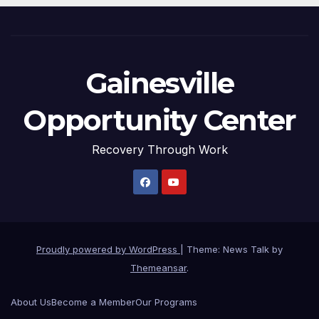
Gainesville
Opportunity Center
Recovery Through Work
Proudly powered by WordPress
|
Theme: News Talk by
Themeansar
.
About Us
Become a Member
Our Programs