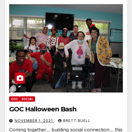
GOC
SOCIAL
GOC Halloween Bash
NOVEMBER 1, 2021
BRETT BUELL
Coming together… building social connection… this