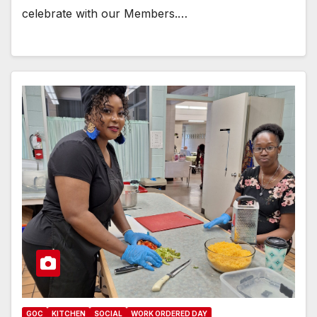
celebrate with our Members.…
GOC
KITCHEN
SOCIAL
WORK ORDERED DAY