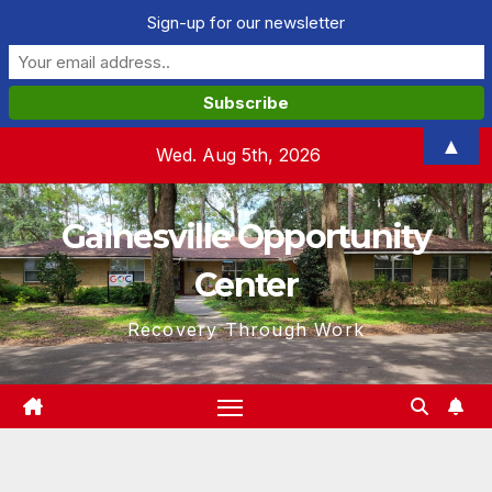
Sign-up for our newsletter
Skip
▲
Wed. Aug 5th, 2026
to
content
Gainesville Opportunity
Center
Recovery Through Work