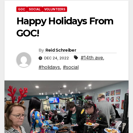
GOC
SOCIAL
VOLUNTEERS
Happy Holidays From
GOC!
By
Reid Schreiber
#14th ave
,
DEC 24, 2022
#holidays
,
#social