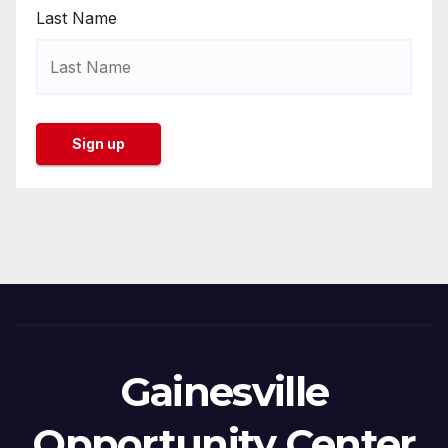
Last Name
Gainesville
Opportunity Center