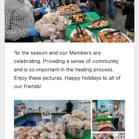
’tis the season and our Members are
celebrating. Providing a sense of community
and is so important in the healing process.
Enjoy these pictures. Happy holidays to all of
our friends!