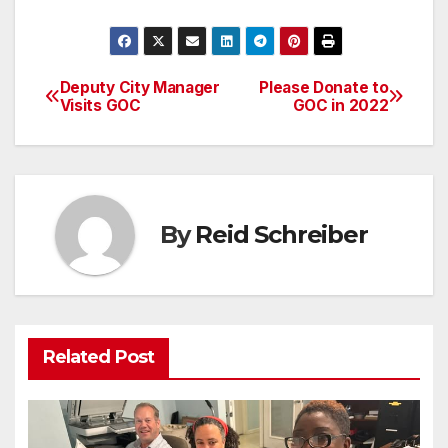
Deputy City Manager
Please Donate to
Post
Visits GOC
GOC in 2022
navigation
By
Reid Schreiber
Related Post