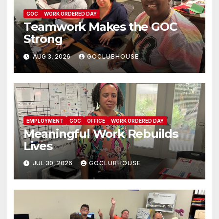
GOC
WORK ORDERED DAY
Teamwork Makes the GOC
Strong
AUG 3, 2026
GOCLUBHOUSE
EMPLOYMENT
GOC
OFFICE
WORK ORDERED DAY
Meaningful Work Rebuilds
Lives
JUL 30, 2026
GOCLUBHOUSE