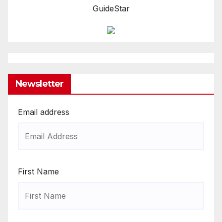
GuideStar
Newsletter
Email address
First Name