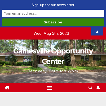
Sign-up for our newsletter
Skip
▲
Wed. Aug 5th, 2026
to
content
Gainesville Opportunity
Center
Recovery Through Work