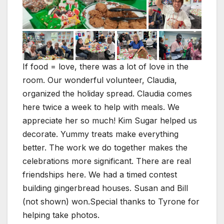
If food = love, there was a lot of love in the
room. Our wonderful volunteer, Claudia,
organized the holiday spread. Claudia comes
here twice a week to help with meals. We
appreciate her so much! Kim Sugar helped us
decorate. Yummy treats make everything
better. The work we do together makes the
celebrations more significant. There are real
friendships here. We had a timed contest
building gingerbread houses. Susan and Bill
(not shown) won.Special thanks to Tyrone for
helping take photos.