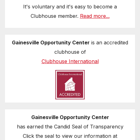
It's voluntary and it's easy to become a
Clubhouse member.
Read more...
Gainesville Opportunity Center
is an accredited
clubhouse of
Clubhouse International
Gainesville Opportunity Center
has earned the Candid Seal of Transparency
Click the seal to view our information at