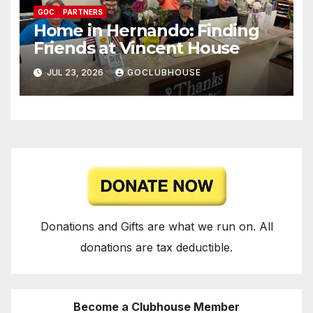
GOC
PARTNERS
Home in Hernando: Finding
Friends at Vincent House
JUL 23, 2026
GOCLUBHOUSE
Donations and Gifts are what we run on. All
donations are tax deductible.
Become a Clubhouse Member