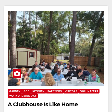
GARDEN
GOC
KITCHEN
PARTNERS
VISITORS
VOLUNTEERS
WORK ORDERED DAY
A Clubhouse Is Like Home