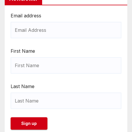
Email address
First Name
Last Name