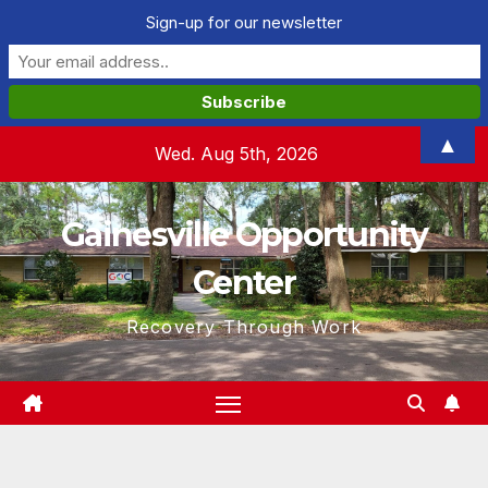
Sign-up for our newsletter
Skip
▲
Wed. Aug 5th, 2026
to
content
Gainesville Opportunity
Center
Recovery Through Work