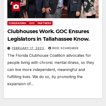
FUNDRAISING
GOC
PARTNERS
Clubhouses Work. GOC Ensures
Legislators in Tallahassee Know.
FEBRUARY 17, 2023
REID SCHREIBER
The Florida Clubhouse Coalition advocates for
people living with chronic mental illness, so they
can live more independent, meaningful and
fulfilling lives. We do so, by promoting the
expansion of…