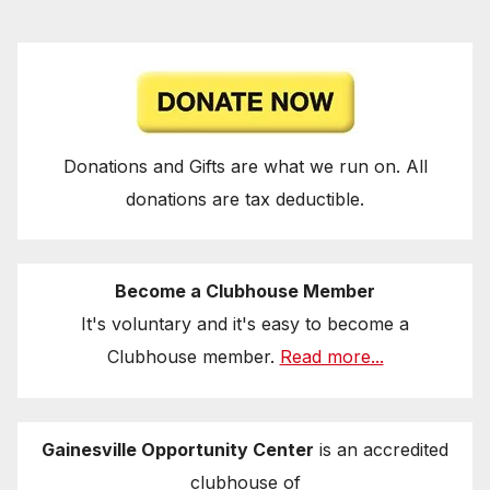
Donations and Gifts are what we run on. All
donations are tax deductible.
Become a Clubhouse Member
It's voluntary and it's easy to become a
Clubhouse member.
Read more...
Gainesville Opportunity Center
is an accredited
clubhouse of