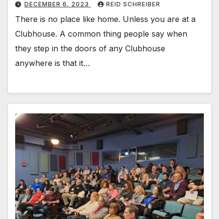
DECEMBER 6, 2023
REID SCHREIBER
There is no place like home. Unless you are at a
Clubhouse. A common thing people say when
they step in the doors of any Clubhouse
anywhere is that it…