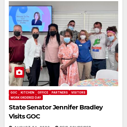
GOC
KITCHEN
OFFICE
PARTNERS
VISITORS
WORK ORDERED DAY
State Senator Jennifer Bradley
Visits GOC