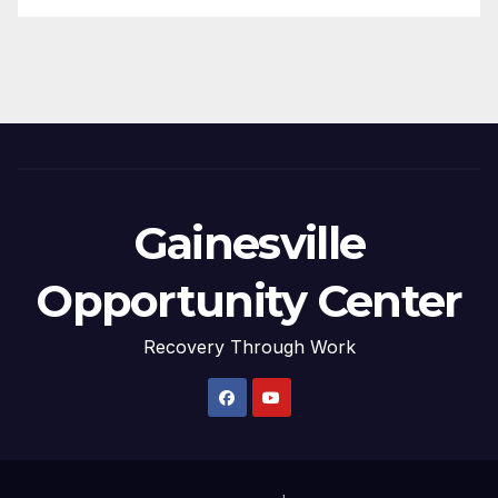
Gainesville
Opportunity Center
Recovery Through Work