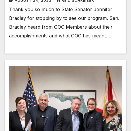
AUGUST 24, 2023
REID SCHREIBER
Thank you so much to State Senator Jennifer
Bradley for stopping by to see our program. Sen.
Bradley heard from GOC Members about their
accomplishments and what GOC has meant…