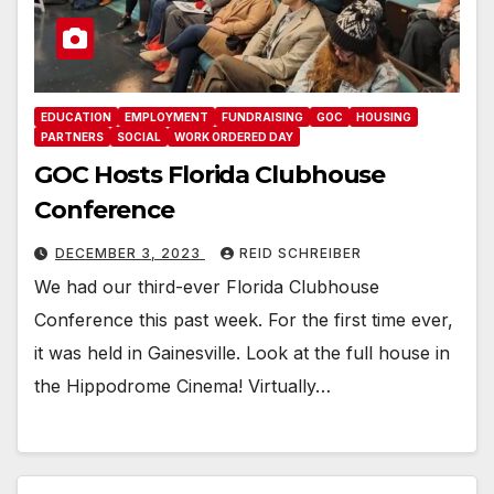
EDUCATION
EMPLOYMENT
FUNDRAISING
GOC
HOUSING
PARTNERS
SOCIAL
WORK ORDERED DAY
GOC Hosts Florida Clubhouse
Conference
DECEMBER 3, 2023
REID SCHREIBER
We had our third-ever Florida Clubhouse
Conference this past week. For the first time ever,
it was held in Gainesville. Look at the full house in
the Hippodrome Cinema! Virtually…