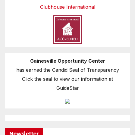
Clubhouse International
Gainesville Opportunity Center
has earned the Candid Seal of Transparency
Click the seal to view our information at
GuideStar
Newsletter