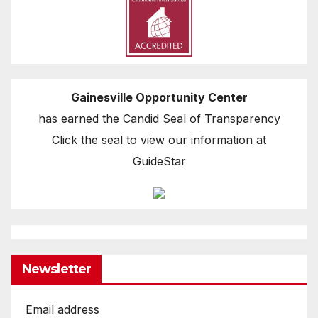
Gainesville Opportunity Center
has earned the Candid Seal of Transparency
Click the seal to view our information at
GuideStar
Newsletter
Email address