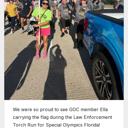
We were so proud to see GOC member Ella
carrying the flag during the Law Enforcement
Torch Run for Special Olympics Florida!