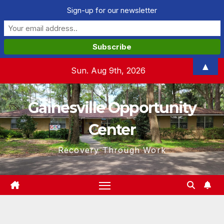
Sign-up for our newsletter
Skip
▲
Sun. Aug 9th, 2026
to
content
Gainesville Opportunity
Center
Recovery Through Work