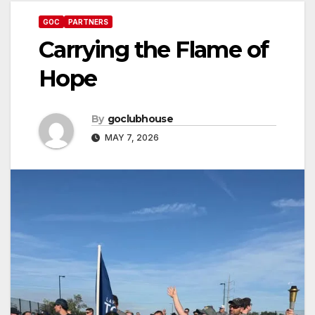
GOC
PARTNERS
Carrying the Flame of
Hope
By
goclubhouse
MAY 7, 2026