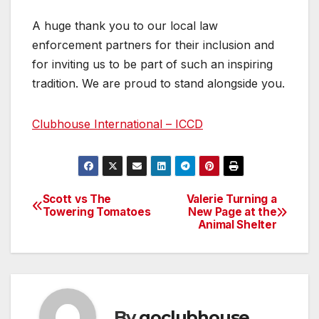
A huge thank you to our local law
enforcement partners for their inclusion and
for inviting us to be part of such an inspiring
tradition. We are proud to stand alongside you.
Clubhouse International – ICCD
Scott vs The
Valerie Turning a
Post
Towering Tomatoes
New Page at the
Animal Shelter
navigation
By
goclubhouse