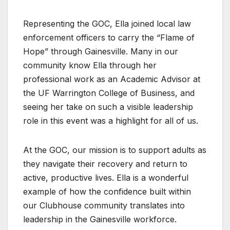
Representing the GOC, Ella joined local law
enforcement officers to carry the “Flame of
Hope” through Gainesville. Many in our
community know Ella through her
professional work as an Academic Advisor at
the UF Warrington College of Business, and
seeing her take on such a visible leadership
role in this event was a highlight for all of us.
At the GOC, our mission is to support adults as
they navigate their recovery and return to
active, productive lives. Ella is a wonderful
example of how the confidence built within
our Clubhouse community translates into
leadership in the Gainesville workforce.