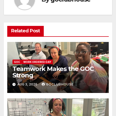
Related Post
GOC
WORK ORDERED DAY
Teamwork Makes the GOC
Strong
AUG 3, 2026
GOCLUBHOUSE