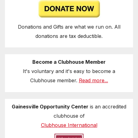
Donations and Gifts are what we run on. All
donations are tax deductible.
Become a Clubhouse Member
It's voluntary and it's easy to become a
Clubhouse member.
Read more...
Gainesville Opportunity Center
is an accredited
clubhouse of
Clubhouse International