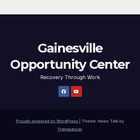
Gainesville
Opportunity Center
Recovery Through Work
Proudly powered by WordPress
|
Theme: News Talk by
Themeansar
.