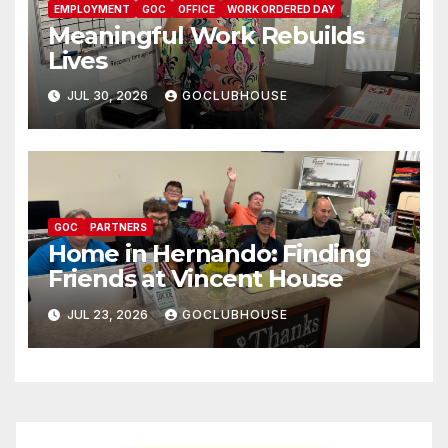
EMPLOYMENT
GOC
OFFICE
WORK ORDERED DAY
Meaningful Work Rebuilds
Lives
JUL 30, 2026
GOCLUBHOUSE
GOC
PARTNERS
Home in Hernando: Finding
Friends at Vincent House
JUL 23, 2026
GOCLUBHOUSE