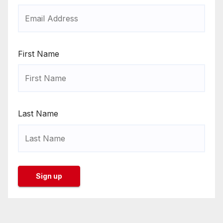
First Name
Last Name