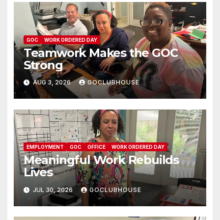
GOC
WORK ORDERED DAY
Teamwork Makes the GOC
Strong
AUG 3, 2026
GOCLUBHOUSE
EMPLOYMENT
GOC
OFFICE
WORK ORDERED DAY
Meaningful Work Rebuilds
Lives
JUL 30, 2026
GOCLUBHOUSE