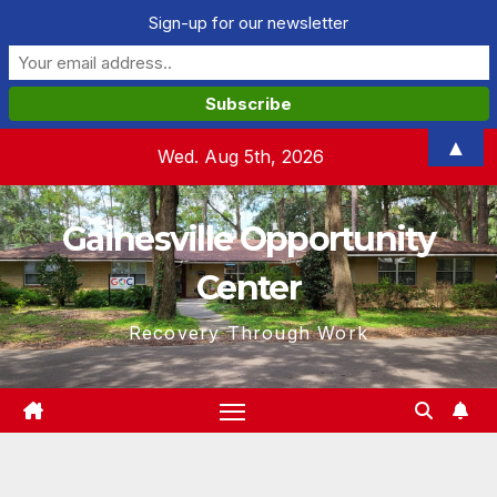
Sign-up for our newsletter
Skip
▲
Wed. Aug 5th, 2026
to
content
Gainesville Opportunity
Center
Recovery Through Work