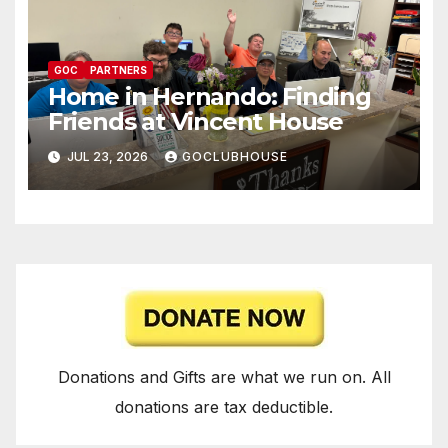
GOC
PARTNERS
Home in Hernando: Finding
Friends at Vincent House
JUL 23, 2026
GOCLUBHOUSE
Donations and Gifts are what we run on. All
donations are tax deductible.