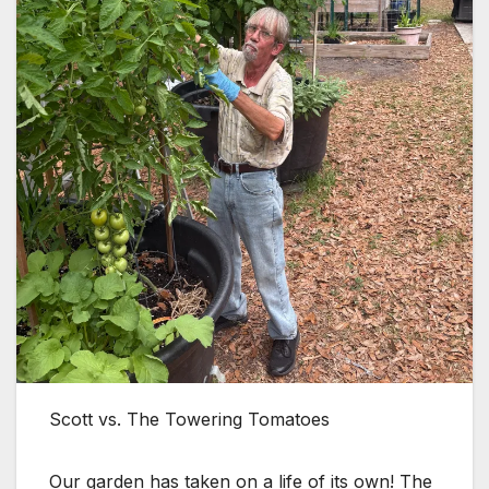
Scott vs. The Towering Tomatoes
Our garden has taken on a life of its own! The