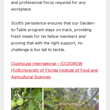
and professional focus required for any
workplace.
Scott’s persistence ensures that our Garden-
to-Table program stays on track, providing
fresh meals for his fellow members and
proving that with the right support, no
challenge is too tall to tackle.
Clubhouse International – ICCD
GROW
HUB
University of Florida Institute of Food and
Agricultural Sciences