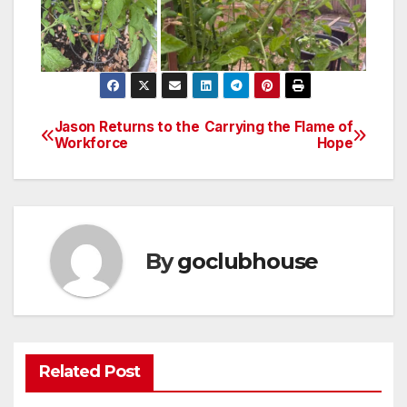
Jason Returns to the
Carrying the Flame of
Post
Workforce
Hope
navigation
By
goclubhouse
Related Post