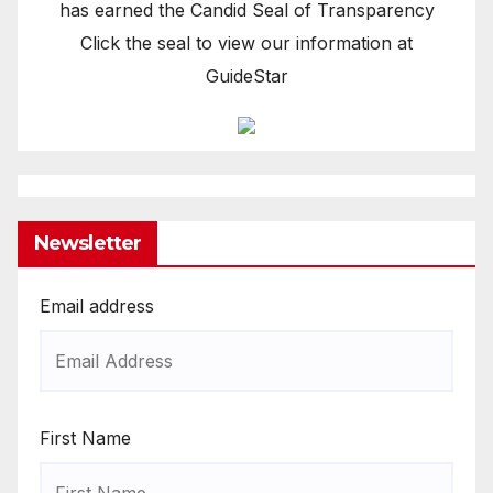
has earned the Candid Seal of Transparency
Click the seal to view our information at
GuideStar
Newsletter
Email address
First Name