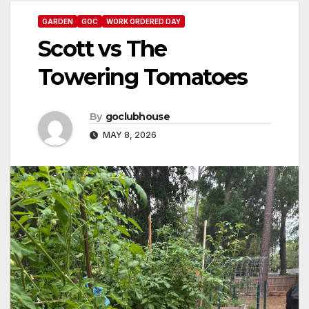
GARDEN
GOC
WORK ORDERED DAY
Scott vs The
Towering Tomatoes
By
goclubhouse
MAY 8, 2026