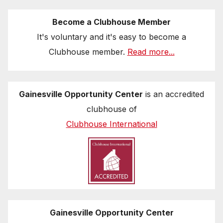
Become a Clubhouse Member
It's voluntary and it's easy to become a
Clubhouse member.
Read more...
Gainesville Opportunity Center
is an accredited
clubhouse of
Clubhouse International
Gainesville Opportunity Center