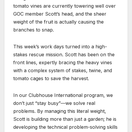
tomato vines are currently towering well over
GOC member Scott’s head, and the sheer
weight of the fruit is actually causing the
branches to snap.
This week’s work days turned into a high-
stakes rescue mission. Scott has been on the
front lines, expertly bracing the heavy vines
with a complex system of stakes, twine, and
tomato cages to save the harvest.
In our Clubhouse International program, we
don’t just “stay busy”—we solve real
problems. By managing this literal weight,
Scott is building more than just a garden; he is
developing the technical problem-solving skills