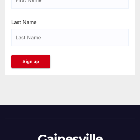
Last Name
Gainesville