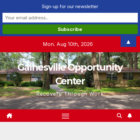
Sign-up for our newsletter
Skip
▲
Mon. Aug 10th, 2026
to
content
Gainesville Opportunity
Center
Recovery Through Work