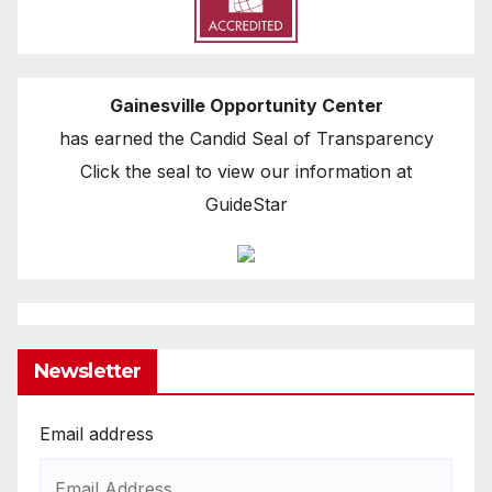
Gainesville Opportunity Center
has earned the Candid Seal of Transparency
Click the seal to view our information at
GuideStar
Newsletter
Email address