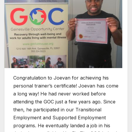
Congratulation to Joevan for achieving his
personal trainer’s certificate! Joevan has come
a long way! He had never worked before
attending the GOC just a few years ago. Since
then, he participated in our Transitional
Employment and Supported Employment
programs. He eventually landed a job in his