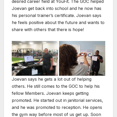
desired career field at YouFit. The GOC helped
Joevan get back into school and he now has
his personal trainer’s certificate. Joevan says
he feels positive about the future and wants to
share with others that there is hope!
Joevan says he gets a lot out of helping
others. He still comes to the GOC to help his
fellow Members. Joevan keeps getting
promoted. He started out in janitorial services,
and he was promoted to reception. He opens
the gym way before most of us get up. Soon