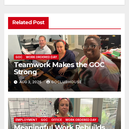
Related Post
GOC
WORK ORDERED DAY
Teamwork Makes the GOC
Strong
AUG 3, 2026
GOCLUBHOUSE
EMPLOYMENT
GOC
OFFICE
WORK ORDERED DAY
Meaningful Work Rebuilds