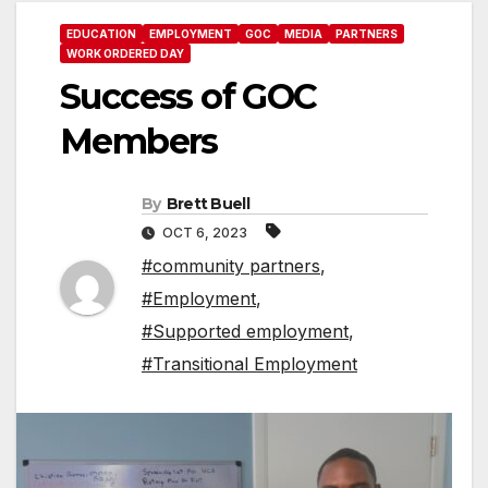
EDUCATION
EMPLOYMENT
GOC
MEDIA
PARTNERS
WORK ORDERED DAY
Success of GOC
Members
By
Brett Buell
OCT 6, 2023
#community partners
,
#Employment
,
#Supported employment
,
#Transitional Employment