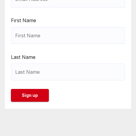
First Name
Last Name