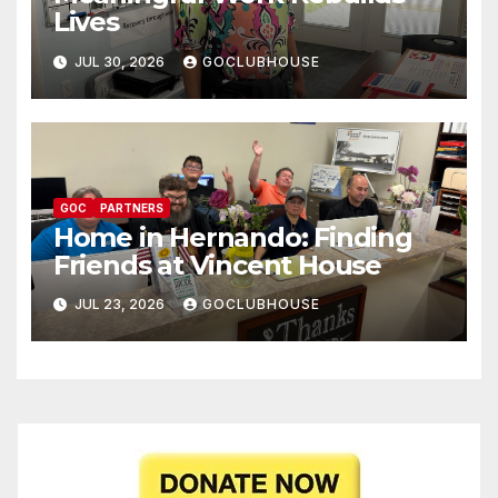
Lives
JUL 30, 2026
GOCLUBHOUSE
GOC
PARTNERS
Home in Hernando: Finding
Friends at Vincent House
JUL 23, 2026
GOCLUBHOUSE