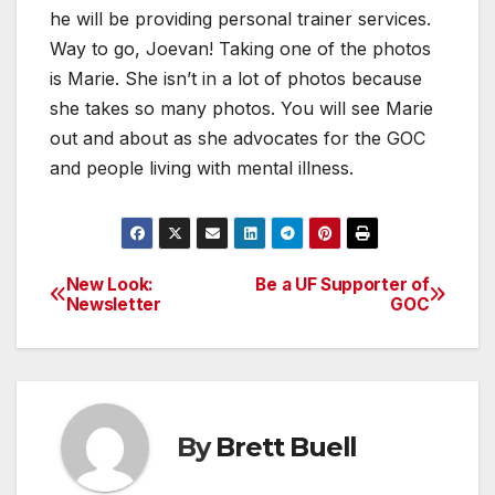
he will be providing personal trainer services.
Way to go, Joevan! Taking one of the photos
is Marie. She isn’t in a lot of photos because
she takes so many photos. You will see Marie
out and about as she advocates for the GOC
and people living with mental illness.
New Look:
Be a UF Supporter of
Post
Newsletter
GOC
navigation
By
Brett Buell