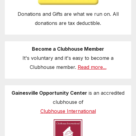
Donations and Gifts are what we run on. All
donations are tax deductible.
Become a Clubhouse Member
It's voluntary and it's easy to become a
Clubhouse member.
Read more...
Gainesville Opportunity Center
is an accredited
clubhouse of
Clubhouse International