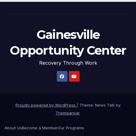
Gainesville
Opportunity Center
Recovery Through Work
Proudly powered by WordPress
|
Theme: News Talk by
Themeansar
.
About Us
Become a Member
Our Programs