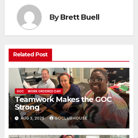
By
Brett Buell
Related Post
GOC
WORK ORDERED DAY
Teamwork Makes the GOC
Strong
AUG 3, 2026
GOCLUBHOUSE