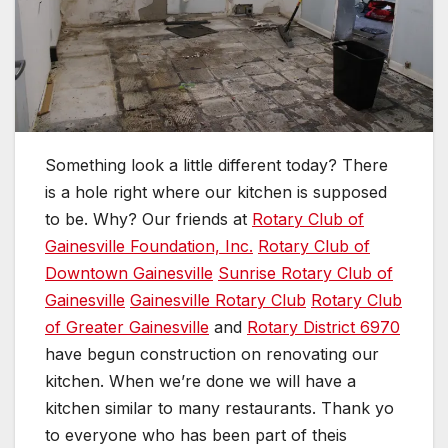
Something look a little different today? There
is a hole right where our kitchen is supposed
to be. Why? Our friends at
Rotary Club of
Gainesville Foundation, Inc.
Rotary Club of
Downtown Gainesville
Sunrise Rotary Club of
Gainesville
Gainesville Rotary Club
Rotary Club
of Greater Gainesville
and
Rotary District 6970
have begun construction on renovating our
kitchen. When we’re done we will have a
kitchen similar to many restaurants. Thank yo
to everyone who has been part of theis