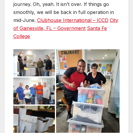
journey. Oh, yeah. It isn’t over. If things go
smoothly, we will be back in full operation in
mid-June.
Clubhouse International – ICCD
City
of Gainesville, FL – Government
Santa Fe
College