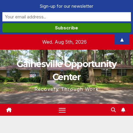
Sign-up for our newsletter
Skip
▲
Wed. Aug 5th, 2026
to
content
Gainesville Opportunity
Center
Recovery Through Work