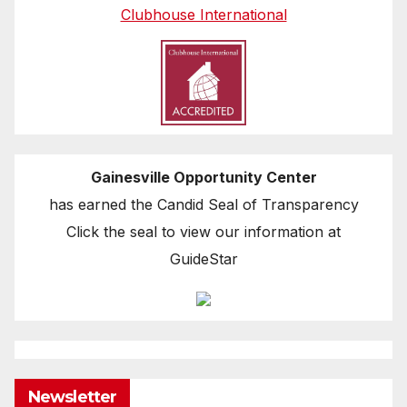
Clubhouse International
Gainesville Opportunity Center
has earned the Candid Seal of Transparency
Click the seal to view our information at
GuideStar
Newsletter