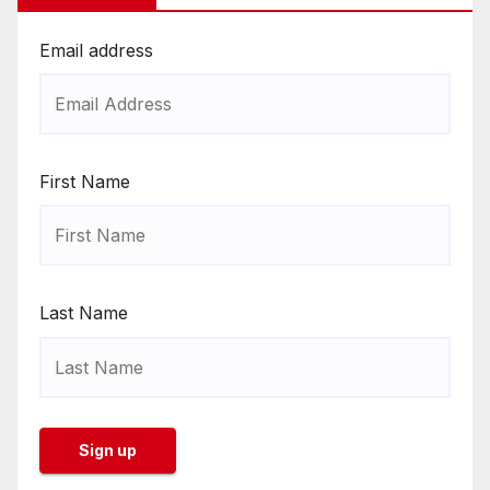
Email address
First Name
Last Name