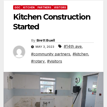
GOC
KITCHEN
PARTNERS
VISITORS
Kitchen Construction
Started
By
Brett Buell
#14th ave
,
MAY 3, 2023
#community partners
,
#kitchen
,
#rotary
,
#visitors