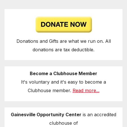
Donations and Gifts are what we run on. All
donations are tax deductible.
Become a Clubhouse Member
It's voluntary and it's easy to become a
Clubhouse member.
Read more...
Gainesville Opportunity Center
is an accredited
clubhouse of