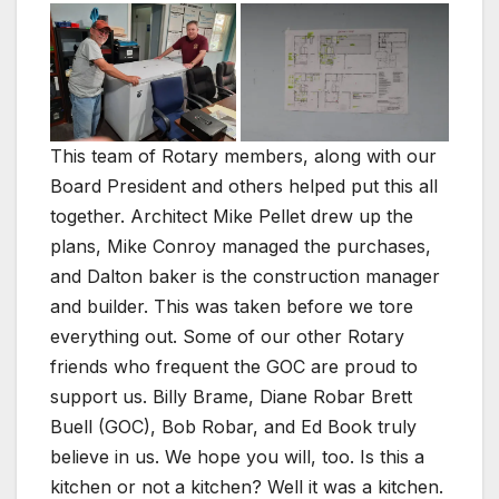
This team of Rotary members, along with our
Board President and others helped put this all
together. Architect Mike Pellet drew up the
plans, Mike Conroy managed the purchases,
and Dalton baker is the construction manager
and builder. This was taken before we tore
everything out. Some of our other Rotary
friends who frequent the GOC are proud to
support us. Billy Brame, Diane Robar Brett
Buell (GOC), Bob Robar, and Ed Book truly
believe in us. We hope you will, too. Is this a
kitchen or not a kitchen? Well it was a kitchen.