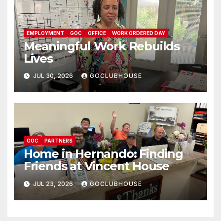
EMPLOYMENT
GOC
OFFICE
WORK ORDERED DAY
Meaningful Work Rebuilds
Lives
JUL 30, 2026
GOCLUBHOUSE
GOC
PARTNERS
Home in Hernando: Finding
Friends at Vincent House
JUL 23, 2026
GOCLUBHOUSE