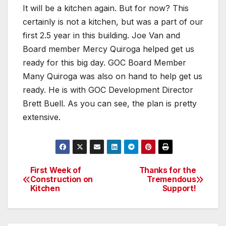
It will be a kitchen again. But for now? This
certainly is not a kitchen, but was a part of our
first 2.5 year in this building. Joe Van and
Board member Mercy Quiroga helped get us
ready for this big day. GOC Board Member
Many Quiroga was also on hand to help get us
ready. He is with GOC Development Director
Brett Buell. As you can see, the plan is pretty
extensive.
First Week of
Thanks for the
Post
Construction on
Tremendous
Kitchen
Support!
navigation