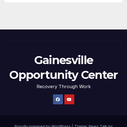
Gainesville
Opportunity Center
Recovery Through Work
Proudly powered by WordPress
|
Theme: News Talk by