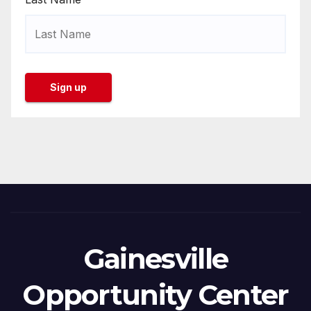
Gainesville
Opportunity Center