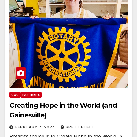
GOC
PARTNERS
Creating Hope in the World (and
Gainesville)
FEBRUARY 7, 2024
BRETT BUELL
Rotary’s theme is to Create Hope in the World. A