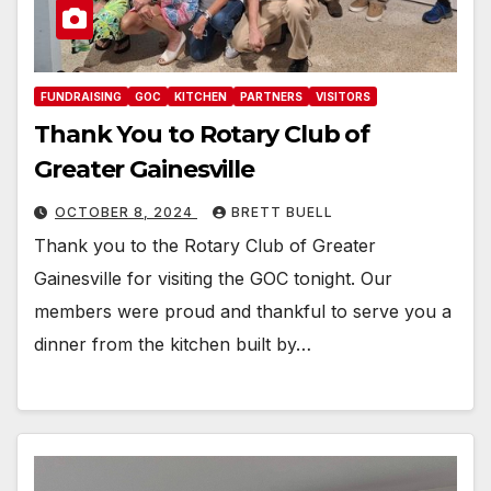
FUNDRAISING
GOC
KITCHEN
PARTNERS
VISITORS
Thank You to Rotary Club of
Greater Gainesville
OCTOBER 8, 2024
BRETT BUELL
Thank you to the Rotary Club of Greater
Gainesville for visiting the GOC tonight. Our
members were proud and thankful to serve you a
dinner from the kitchen built by…