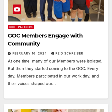
GOC
PARTNERS
GOC Members Engage with
Community
FEBRUARY 16, 2024
REID SCHREIBER
At one time, many of our Members were isolated.
But then they started coming to the GOC. Every
day, Members participated in our work day, and
their voices shaped our…