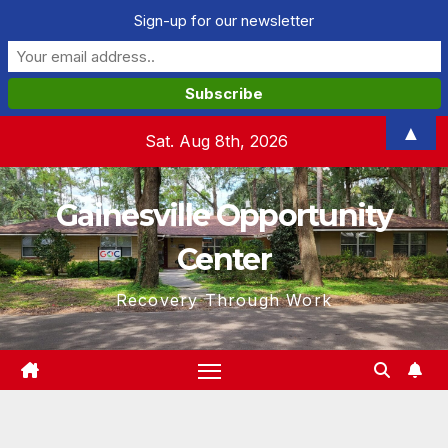
Sign-up for our newsletter
Skip
▲
Sat. Aug 8th, 2026
to
content
Gainesville Opportunity
Center
Recovery Through Work