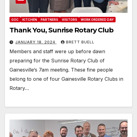
GOC
KITCHEN
PARTNERS
VISITORS
WORK ORDERED DAY
Thank You, Sunrise Rotary Club
JANUARY 18, 2024
BRETT BUELL
Members and staff were up before dawn
preparing for the Sunrise Rotary Club of
Gainesville‘s 7am meeting. These fine people
belong to one of four Gainesville Rotary Clubs in
Rotary…