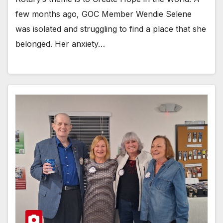
few months ago, GOC Member Wendie Selene
was isolated and struggling to find a place that she
belonged. Her anxiety…