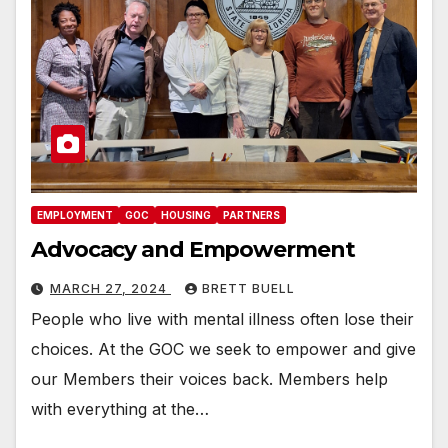
EMPLOYMENT
GOC
HOUSING
PARTNERS
Advocacy and Empowerment
MARCH 27, 2024
BRETT BUELL
People who live with mental illness often lose their
choices. At the GOC we seek to empower and give
our Members their voices back. Members help
with everything at the…