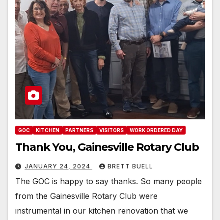
GOC
KITCHEN
PARTNERS
VISITORS
WORK ORDERED DAY
Thank You, Gainesville Rotary Club
JANUARY 24, 2024
BRETT BUELL
The GOC is happy to say thanks. So many people
from the Gainesville Rotary Club were
instrumental in our kitchen renovation that we