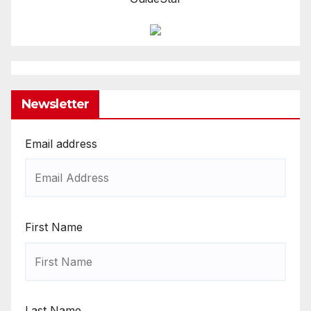
Newsletter
Email address
First Name
Last Name