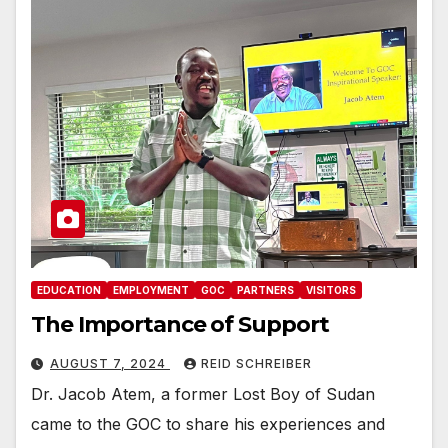
EDUCATION
EMPLOYMENT
GOC
PARTNERS
VISITORS
The Importance of Support
AUGUST 7, 2024
REID SCHREIBER
Dr. Jacob Atem, a former Lost Boy of Sudan
came to the GOC to share his experiences and