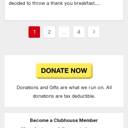
decided to throw a thank you breakfast.…
Posts
1
2
…
4
pagination
Donations and Gifts are what we run on. All
donations are tax deductible.
Become a Clubhouse Member