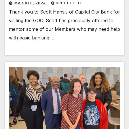
MARCH 6, 2024
BRETT BUELL
Thank you to Scott Hansis of Capital City Bank for
visiting the GOC. Scott has graciously offered to
mentor some of our Members who may need help
with basic banking.…