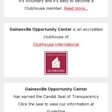
It's voluntary and it's easy to become a
Clubhouse member.
Read more...
Gainesville Opportunity Center
is an accredited
clubhouse of
Clubhouse International
Gainesville Opportunity Center
has earned the Candid Seal of Transparency
Click the seal to view our information at
GuideStar