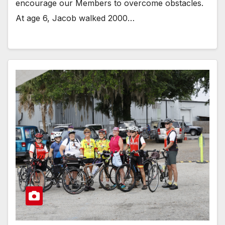
encourage our Members to overcome obstacles.
At age 6, Jacob walked 2000…