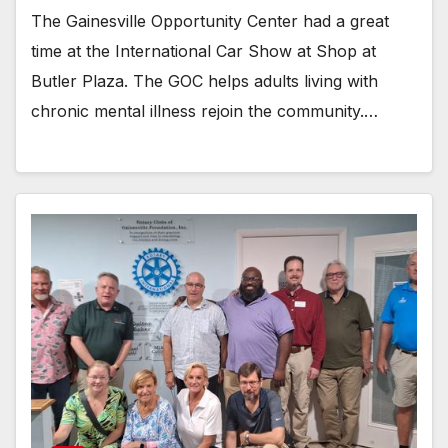
The Gainesville Opportunity Center had a great
time at the International Car Show at Shop at
Butler Plaza. The GOC helps adults living with
chronic mental illness rejoin the community.…