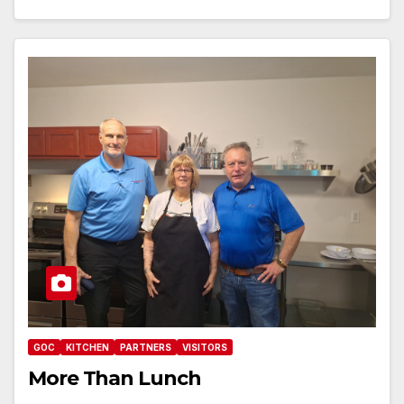
GOC
KITCHEN
PARTNERS
VISITORS
More Than Lunch