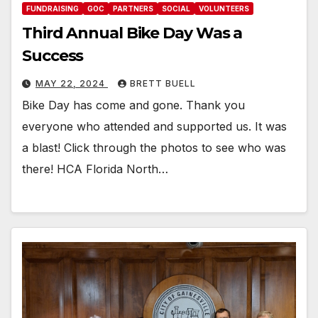
FUNDRAISING
GOC
PARTNERS
SOCIAL
VOLUNTEERS
Third Annual Bike Day Was a
Success
MAY 22, 2024
BRETT BUELL
Bike Day has come and gone. Thank you
everyone who attended and supported us. It was
a blast! Click through the photos to see who was
there! HCA Florida North…