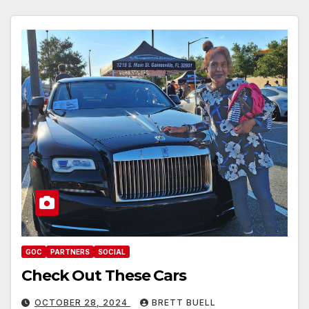
GOC
PARTNERS
SOCIAL
Check Out These Cars
OCTOBER 28, 2024
BRETT BUELL