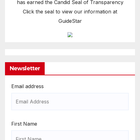
has earned the Candid Seal of Transparency
Click the seal to view our information at
GuideStar
Newsletter
Email address
First Name