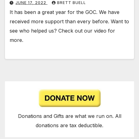
JUNE 17, 2022
BRETT BUELL
It has been a great year for the GOC. We have
received more support than every before. Want to
see who helped us? Check out our video for
more.
Donations and Gifts are what we run on. All
donations are tax deductible.