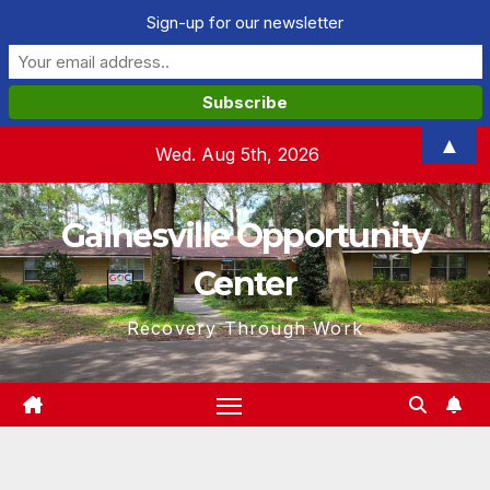
Sign-up for our newsletter
Skip
▲
Wed. Aug 5th, 2026
to
content
Gainesville Opportunity
Center
Recovery Through Work