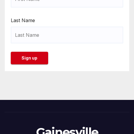
Last Name
Gainesville