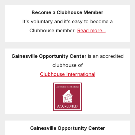
Become a Clubhouse Member
It's voluntary and it's easy to become a
Clubhouse member.
Read more...
Gainesville Opportunity Center
is an accredited
clubhouse of
Clubhouse International
Gainesville Opportunity Center