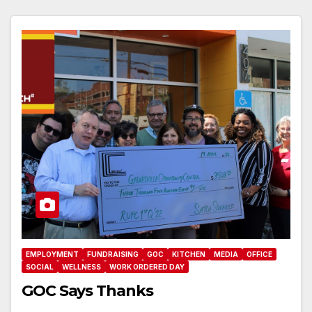
EMPLOYMENT
FUNDRAISING
GOC
KITCHEN
MEDIA
OFFICE
SOCIAL
WELLNESS
WORK ORDERED DAY
GOC Says Thanks