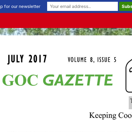
p for our newsletter