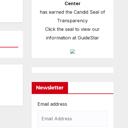
Center
has earned the Candid Seal of
Transparency
Click the seal to view our
information at GuideStar
Newsletter
Email address