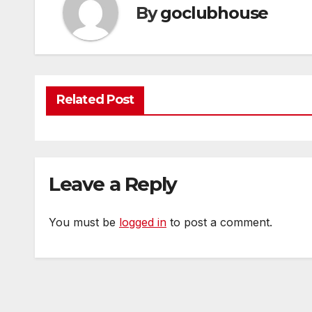
By
goclubhouse
Related Post
Leave a Reply
You must be
logged in
to post a comment.