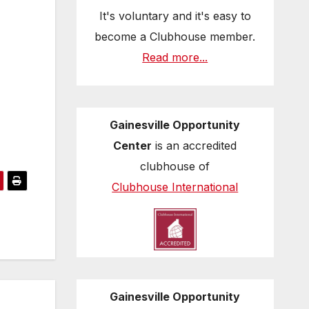
It's voluntary and it's easy to
become a Clubhouse member.
Read more...
Gainesville Opportunity
Center
is an accredited
clubhouse of
Clubhouse International
Gainesville Opportunity