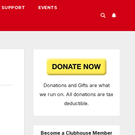
 SUPPORT
EVENTS
Donations and Gifts are what
we run on. All donations are tax
deductible.
Become a Clubhouse Member