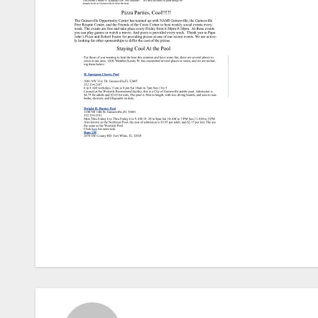
Post
navigation