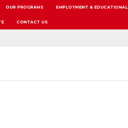
OUR PROGRAMS
EMPLOYMENT & EDUCATIONAL
TE
CONTACT US