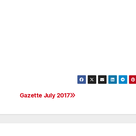
Gazette July 2017