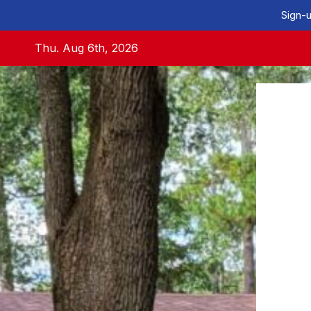
Sign-u
Skip
Thu. Aug 6th, 2026
to
content