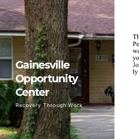
Gainesville
Opportunity
Center
Recovery Through Work