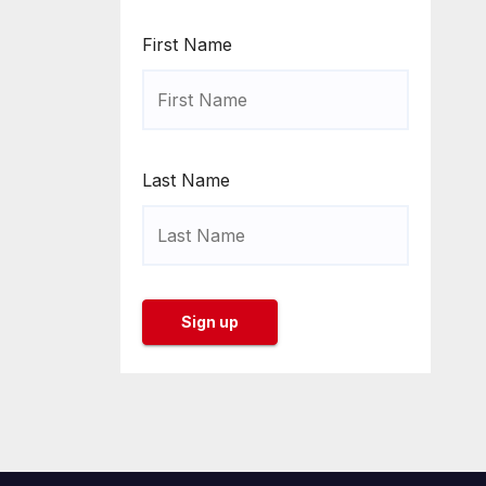
First Name
Last Name