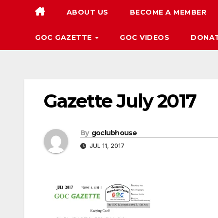
ABOUT US
BECOME A MEMBER
GOC GAZETTE
GOC VIDEOS
DONA
Gazette July 2017
By
goclubhouse
JUL 11, 2017