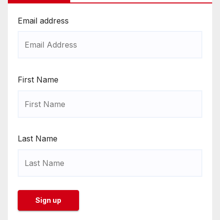
Email address
First Name
Last Name