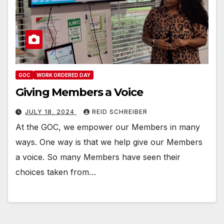
GOC
WORK ORDERED DAY
Giving Members a Voice
JULY 18, 2024
REID SCHREIBER
At the GOC, we empower our Members in many
ways. One way is that we help give our Members
a voice. So many Members have seen their
choices taken from…