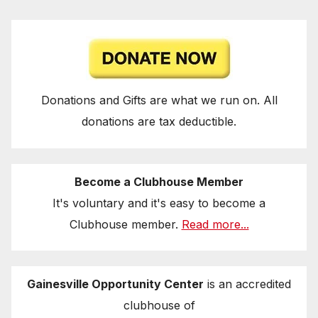
Donations and Gifts are what we run on. All
donations are tax deductible.
Become a Clubhouse Member
It's voluntary and it's easy to become a
Clubhouse member.
Read more...
Gainesville Opportunity Center
is an accredited
clubhouse of