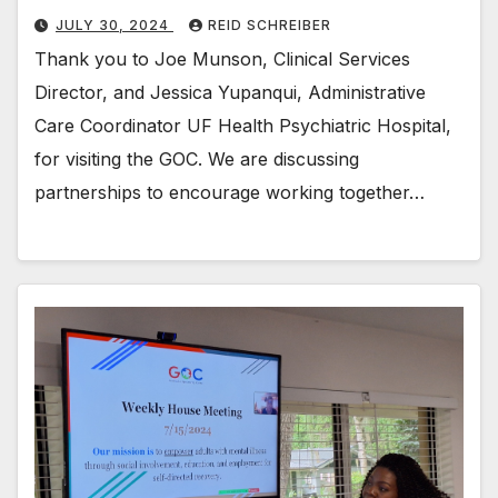
JULY 30, 2024
REID SCHREIBER
Thank you to Joe Munson, Clinical Services
Director, and Jessica Yupanqui, Administrative
Care Coordinator UF Health Psychiatric Hospital,
for visiting the GOC. We are discussing
partnerships to encourage working together…