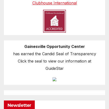
Clubhouse International
Gainesville Opportunity Center
has earned the Candid Seal of Transparency
Click the seal to view our information at
GuideStar
Newsletter