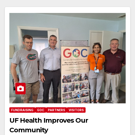
FUNDRAISING
GOC
PARTNERS
VISITORS
UF Health Improves Our
Community