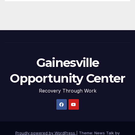
Gainesville
Opportunity Center
Recovery Through Work
Proudly powered by WordPress
|
Theme: News Talk by