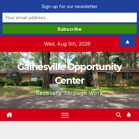
Sign-up for our newsletter
Skip
▲
Wed. Aug 5th, 2026
to
content
Gainesville Opportunity
Center
Recovery Through Work