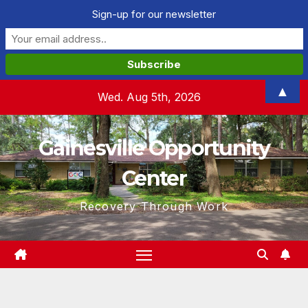
Sign-up for our newsletter
Skip
▲
Wed. Aug 5th, 2026
to
content
Gainesville Opportunity
Center
Recovery Through Work