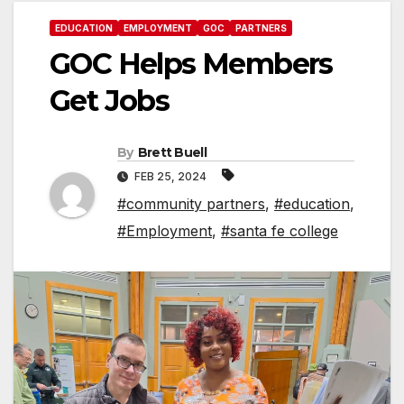
EDUCATION
EMPLOYMENT
GOC
PARTNERS
GOC Helps Members
Get Jobs
By
Brett Buell
FEB 25, 2024
#community partners
,
#education
,
#Employment
,
#santa fe college