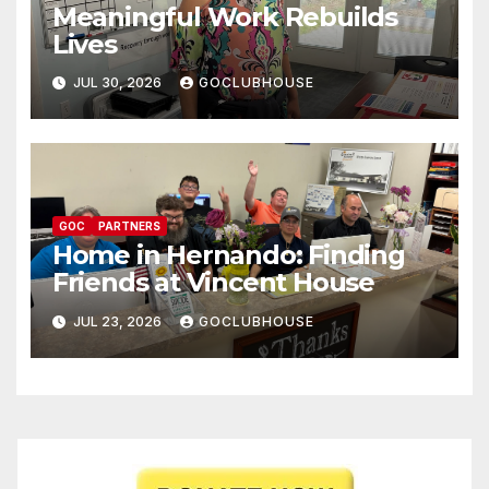
Meaningful Work Rebuilds
Lives
JUL 30, 2026
GOCLUBHOUSE
GOC
PARTNERS
Home in Hernando: Finding
Friends at Vincent House
JUL 23, 2026
GOCLUBHOUSE