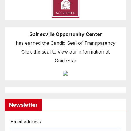
Gainesville Opportunity Center
has earned the Candid Seal of Transparency
Click the seal to view our information at
GuideStar
Newsletter
Email address