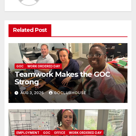
Related Post
GOC
WORK ORDERED DAY
Teamwork Makes the GOC
Strong
AUG 3, 2026
GOCLUBHOUSE
EMPLOYMENT
GOC
OFFICE
WORK ORDERED DAY