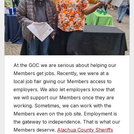
At the GOC we are serious about helping our
Members get jobs. Recently, we were at a
local job fair giving our Members access to
employers. We also let employers know that
we will support our Members once they are
working. Sometimes, we can work with the
Members even on the job site. Employment is
the gateway to independence. That is what our
Members deserve.
Alachua County Sheriffs