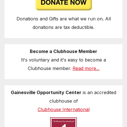
Donations and Gifts are what we run on. All
donations are tax deductible.
Become a Clubhouse Member
It's voluntary and it's easy to become a
Clubhouse member.
Read more...
Gainesville Opportunity Center
is an accredited
clubhouse of
Clubhouse International