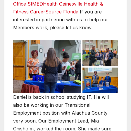
Office
SIMEDHealth
Gainesville Health &
Fitness
CareerSource Florida
If you are
interested in partnering with us to help our
Members work, please let us know.
Daniel is back in school studying IT. He will
also be working in our Transitional
Employment position with Alachua County
very soon. Our Employment Lead, Mia
Chisholm, worked the room. She made sure