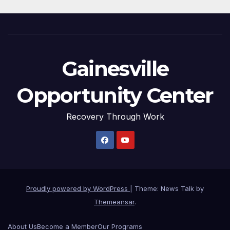
Gainesville
Opportunity Center
Recovery Through Work
Proudly powered by WordPress
|
Theme: News Talk by
Themeansar
.
About Us
Become a Member
Our Programs