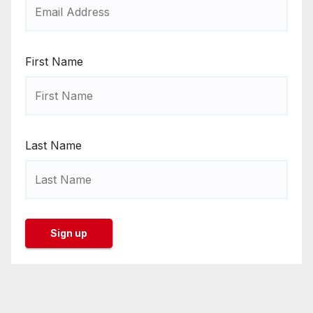
First Name
Last Name