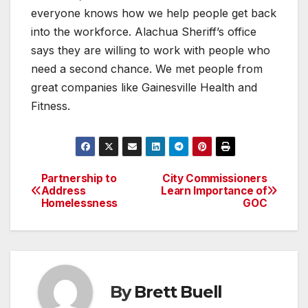
everyone knows how we help people get back
into the workforce. Alachua Sheriff’s office
says they are willing to work with people who
need a second chance. We met people from
great companies like Gainesville Health and
Fitness.
Partnership to
City Commissioners
Post
Address
Learn Importance of
Homelessness
GOC
navigation
By
Brett Buell