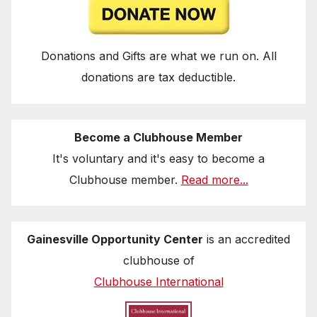
Donations and Gifts are what we run on. All
donations are tax deductible.
Become a Clubhouse Member
It's voluntary and it's easy to become a
Clubhouse member.
Read more...
Gainesville Opportunity Center
is an accredited
clubhouse of
Clubhouse International