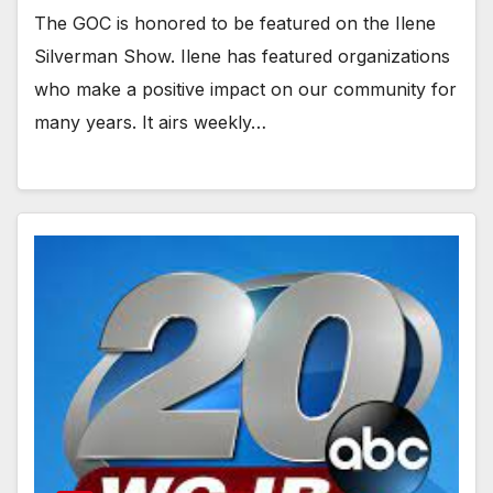
The GOC is honored to be featured on the Ilene
Silverman Show. Ilene has featured organizations
who make a positive impact on our community for
many years. It airs weekly…