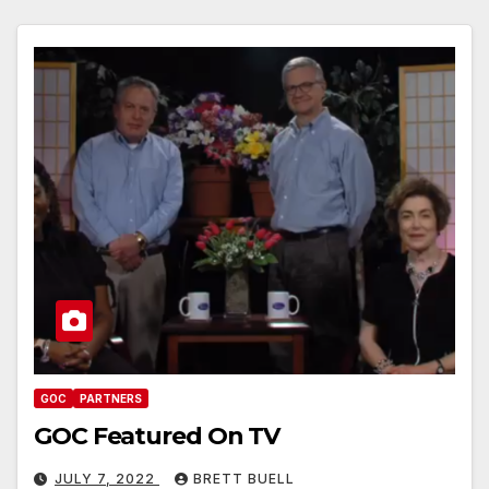
GOC
PARTNERS
GOC Featured On TV
JULY 7, 2022
BRETT BUELL