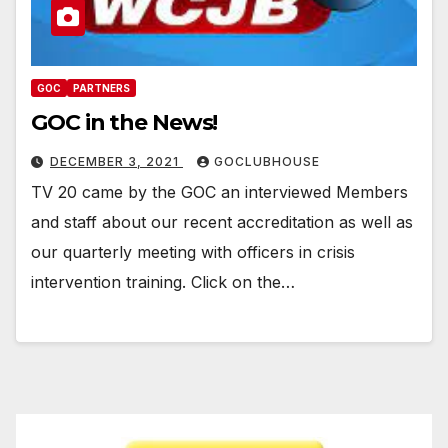
GOC
PARTNERS
GOC in the News!
DECEMBER 3, 2021
GOCLUBHOUSE
TV 20 came by the GOC an interviewed Members
and staff about our recent accreditation as well as
our quarterly meeting with officers in crisis
intervention training. Click on the…