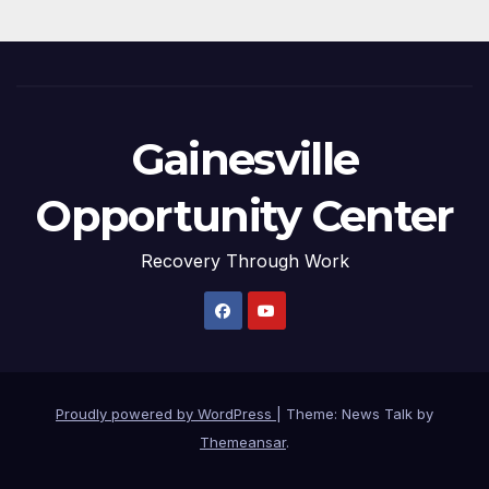
Gainesville
Opportunity Center
Recovery Through Work
Proudly powered by WordPress
|
Theme: News Talk by
Themeansar
.