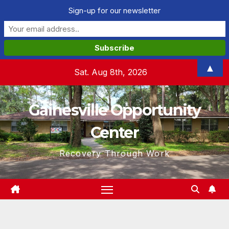
Sign-up for our newsletter
Skip
▲
Sat. Aug 8th, 2026
to
content
Gainesville Opportunity
Center
Recovery Through Work