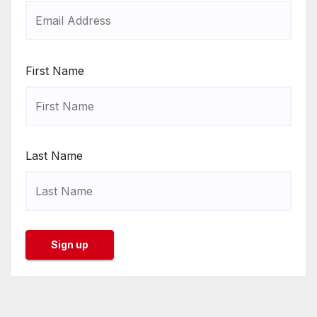
First Name
Last Name