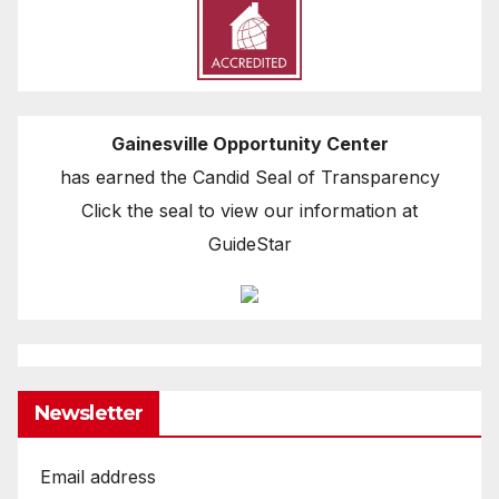
Gainesville Opportunity Center
has earned the Candid Seal of Transparency
Click the seal to view our information at
GuideStar
Newsletter
Email address