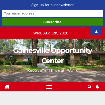
Sign-up for our newsletter
Skip
▲
Wed. Aug 5th, 2026
to
content
Gainesville Opportunity
Center
Recovery Through Work