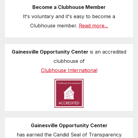
Become a Clubhouse Member
It's voluntary and it's easy to become a
Clubhouse member.
Read more...
Gainesville Opportunity Center
is an accredited
clubhouse of
Clubhouse International
Gainesville Opportunity Center
has earned the Candid Seal of Transparency