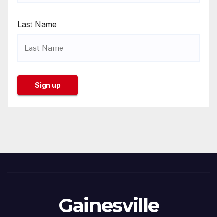
Last Name
Gainesville