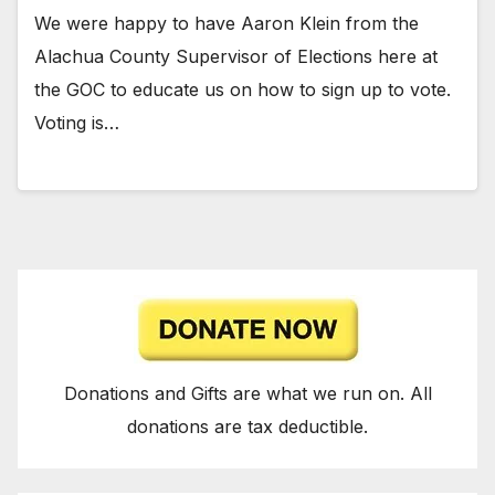
We were happy to have Aaron Klein from the
Alachua County Supervisor of Elections here at
the GOC to educate us on how to sign up to vote.
Voting is…
Donations and Gifts are what we run on. All
donations are tax deductible.