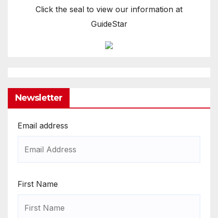
Click the seal to view our information at
GuideStar
Newsletter
Email address
First Name