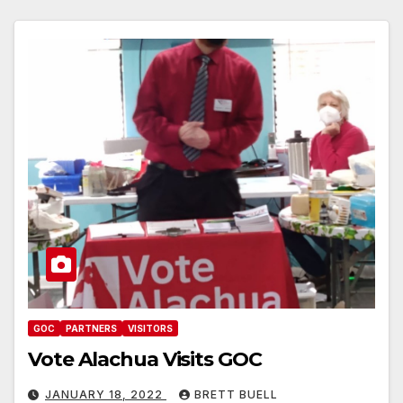
GOC
PARTNERS
VISITORS
Vote Alachua Visits GOC
JANUARY 18, 2022
BRETT BUELL