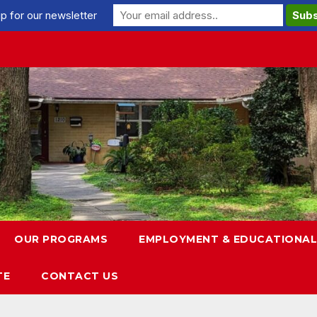
p for our newsletter
OUR PROGRAMS
EMPLOYMENT & EDUCATIONAL
TE
CONTACT US