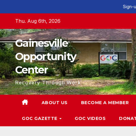
Sign-u
Skip
Thu. Aug 6th, 2026
to
content
Gainesville
Opportunity
Center
Recovery Through Work
ABOUT US
BECOME A MEMBER
GOC GAZETTE
GOC VIDEOS
DONA