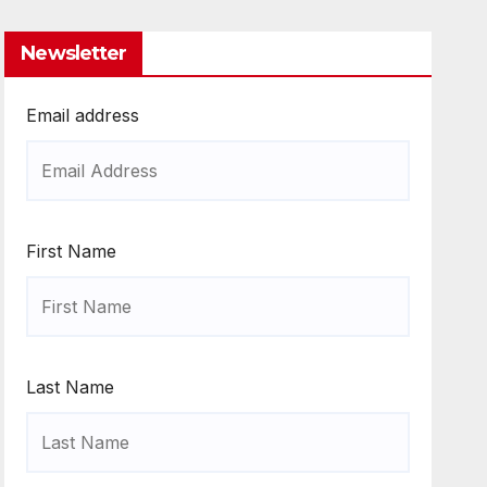
Newsletter
Email address
First Name
Last Name