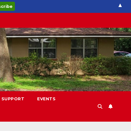
▲
 SUPPORT
EVENTS