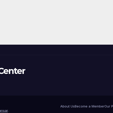
Center
About Us
Become a Member
Our 
nsar
.