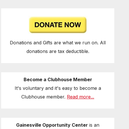
Donations and Gifts are what we run on. All
donations are tax deductible.
Become a Clubhouse Member
It's voluntary and it's easy to become a
Clubhouse member.
Read more...
Gainesville Opportunity Center
is an