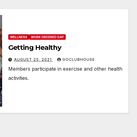
WELLNESS
WORK ORDERED DAY
Getting Healthy
AUGUST 25, 2021
GOCLUBHOUSE
Members participate in exercise and other health
activities.