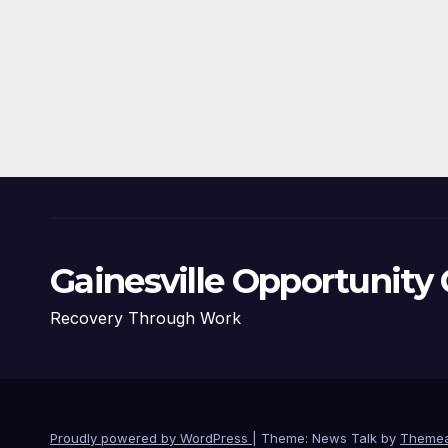
Gainesville Opportunity 
Recovery Through Work
Proudly powered by WordPress
|
Theme: News Talk by
Themea