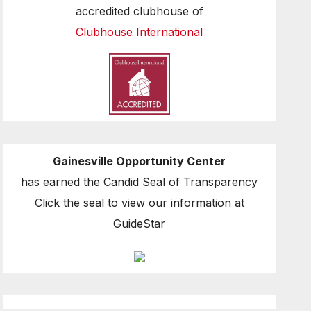
accredited clubhouse of
Clubhouse International
Gainesville Opportunity Center
has earned the Candid Seal of Transparency
Click the seal to view our information at
GuideStar