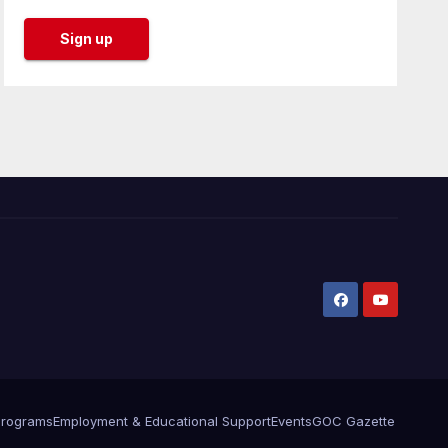
Programs
Employment & Educational Support
Events
GOC Gazette