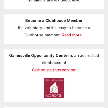
donations are tax deductible.
Become a Clubhouse Member
It's voluntary and it's easy to become a
Clubhouse member.
Read more...
Gainesville Opportunity Center
is an accredited
clubhouse of
Clubhouse International