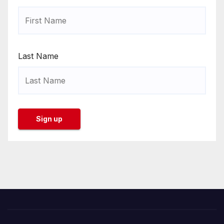
Last Name