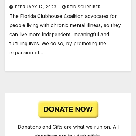
FEBRUARY 17, 2023
REID SCHREIBER
The Florida Clubhouse Coalition advocates for
people living with chronic mental illness, so they
can live more independent, meaningful and
fulfilling lives. We do so, by promoting the
expansion of…
Donations and Gifts are what we run on. All