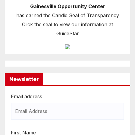
Gainesville Opportunity Center
has earned the Candid Seal of Transparency
Click the seal to view our information at
GuideStar
Newsletter
Email address
First Name