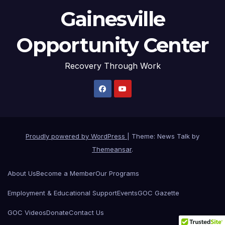
Gainesville
Opportunity Center
Recovery Through Work
Proudly powered by WordPress
|
Theme: News Talk by
Themeansar
.
About Us
Become a Member
Our Programs
Employment & Educational Support
Events
GOC Gazette
GOC Videos
Donate
Contact Us