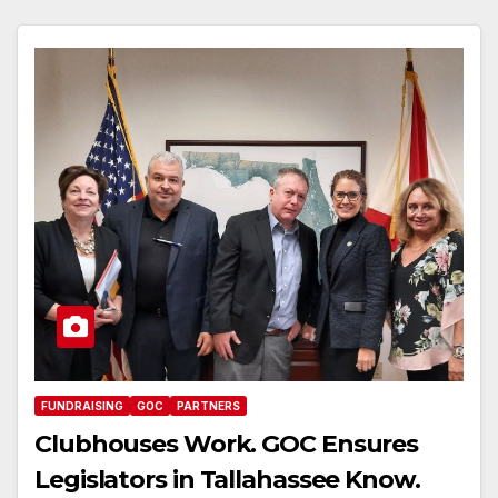
FUNDRAISING
GOC
PARTNERS
Clubhouses Work. GOC Ensures
Legislators in Tallahassee Know.