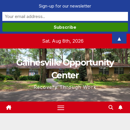
Sign-up for our newsletter
Skip
▲
Sat. Aug 8th, 2026
to
content
Gainesville Opportunity
Center
Recovery Through Work