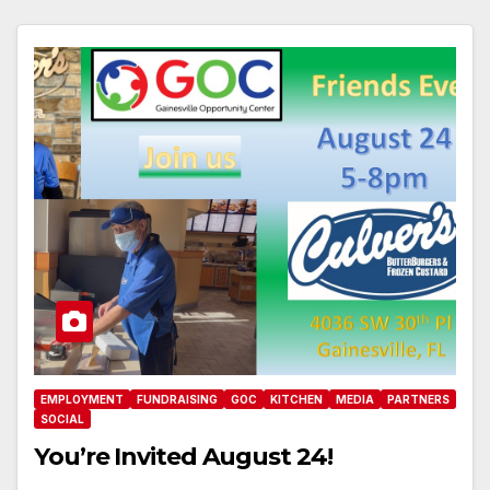
EMPLOYMENT
FUNDRAISING
GOC
KITCHEN
MEDIA
PARTNERS
SOCIAL
You’re Invited August 24!