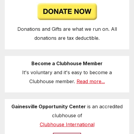
Donations and Gifts are what we run on. All
donations are tax deductible.
Become a Clubhouse Member
It's voluntary and it's easy to become a
Clubhouse member.
Read more...
Gainesville Opportunity Center
is an accredited
clubhouse of
Clubhouse International