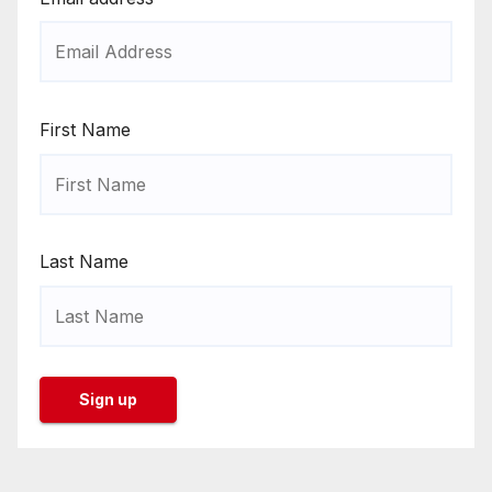
First Name
Last Name