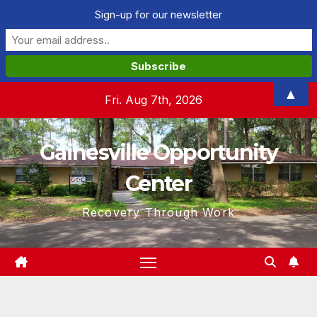
Sign-up for our newsletter
Skip
▲
Fri. Aug 7th, 2026
to
content
Gainesville Opportunity
Center
Recovery Through Work