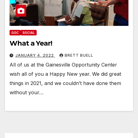
GOC
SOCIAL
What a Year!
JANUARY 4, 2022
BRETT BUELL
All of us at the Gainesville Opportunity Center
wish all of you a Happy New year. We did great
things in 2021, and we couldn’t have done them
without your…