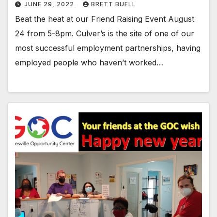
JUNE 29, 2022
BRETT BUELL
Beat the heat at our Friend Raising Event August
24 from 5-8pm. Culver’s is the site of one of our
most successful employment partnerships, having
employed people who haven’t worked…