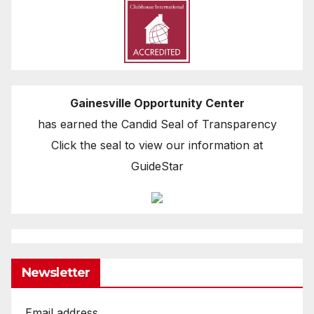
Gainesville Opportunity Center
has earned the Candid Seal of Transparency
Click the seal to view our information at
GuideStar
Newsletter
Email address