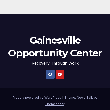
Gainesville
Opportunity Center
Recovery Through Work
Proudly powered by WordPress
|
Theme: News Talk by
Themeansar
.