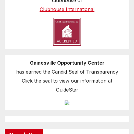
clubhouse of
Clubhouse International
Gainesville Opportunity Center
has earned the Candid Seal of Transparency
Click the seal to view our information at
GuideStar