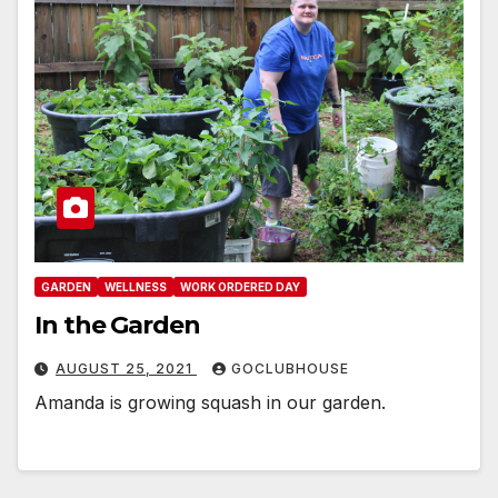
GARDEN
WELLNESS
WORK ORDERED DAY
In the Garden
AUGUST 25, 2021
GOCLUBHOUSE
Amanda is growing squash in our garden.