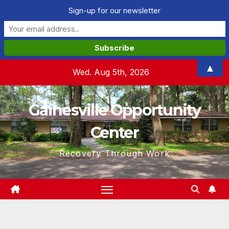
Sign-up for our newsletter
Skip
▲
Wed. Aug 5th, 2026
to
content
Gainesville Opportunity
Center
Recovery Through Work