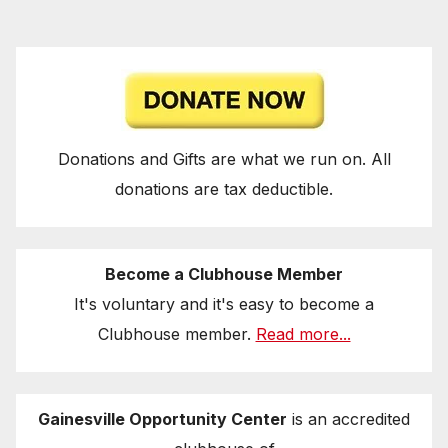
Donations and Gifts are what we run on. All
donations are tax deductible.
Become a Clubhouse Member
It's voluntary and it's easy to become a
Clubhouse member.
Read more...
Gainesville Opportunity Center
is an accredited