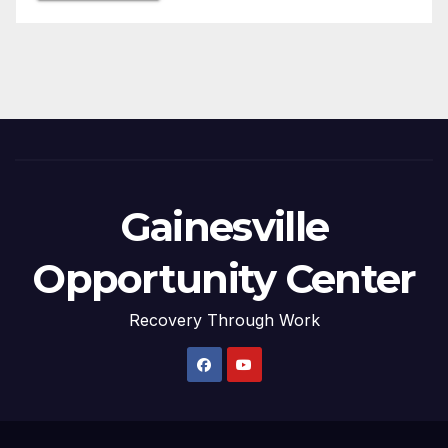
Gainesville
Opportunity Center
Recovery Through Work