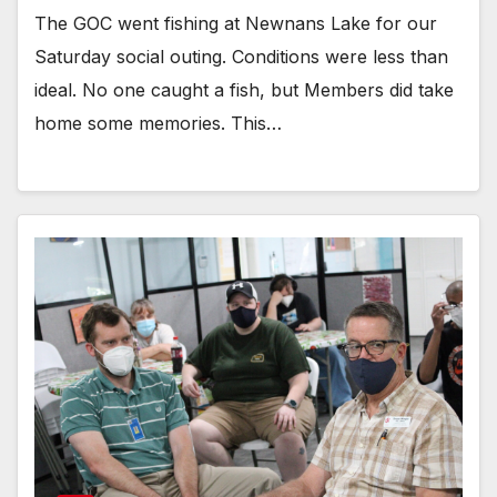
The GOC went fishing at Newnans Lake for our
Saturday social outing. Conditions were less than
ideal. No one caught a fish, but Members did take
home some memories. This…