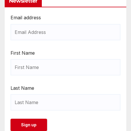
Newsletter
Email address
First Name
Last Name