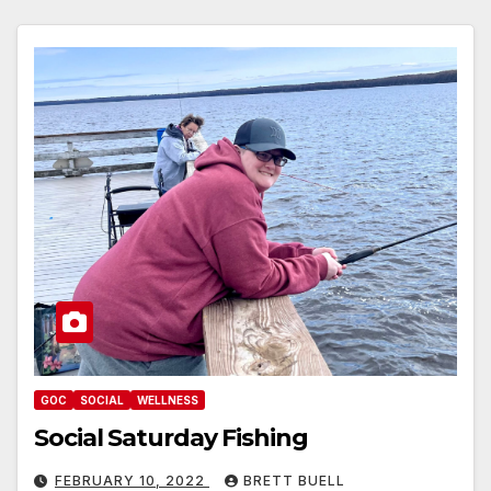
GOC
SOCIAL
WELLNESS
Social Saturday Fishing
FEBRUARY 10, 2022
BRETT BUELL