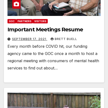
GOC
PARTNERS
VISITORS
Important Meetings Resume
SEPTEMBER 17, 2021
BRETT BUELL
Every month before COVID hit, our funding
agency came to the GOC once a month to host a
regional meeting with consumers of mental health
services to find out about…