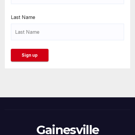
Last Name
Gainesville