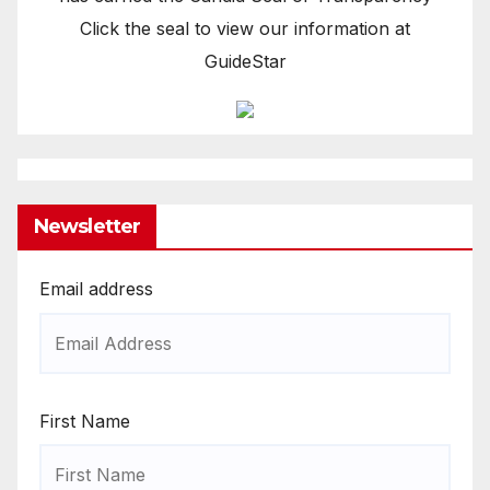
Click the seal to view our information at
GuideStar
Newsletter
Email address
First Name