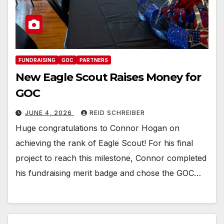
FUNDRAISING
GOC
PARTNERS
New Eagle Scout Raises Money for
GOC
JUNE 4, 2026
REID SCHREIBER
Huge congratulations to Connor Hogan on
achieving the rank of Eagle Scout! For his final
project to reach this milestone, Connor completed
his fundraising merit badge and chose the GOC…