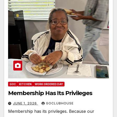
GOC
KITCHEN
WORK ORDERED DAY
Membership Has Its Privileges
JUNE 1, 2026
GOCLUBHOUSE
Membership has its privileges. Because our