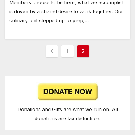
Members choose to be here, what we accomplish
is driven by a shared desire to work together. Our
culinary unit stepped up to prep,…
Posts
1
2
pagination
Donations and Gifts are what we run on. All
donations are tax deductible.