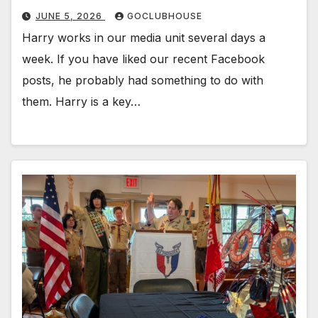
JUNE 5, 2026
GOCLUBHOUSE
Harry works in our media unit several days a
week. If you have liked our recent Facebook
posts, he probably had something to do with
them. Harry is a key…