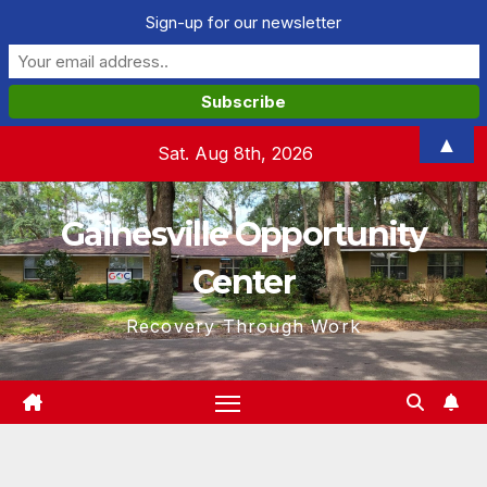
Sign-up for our newsletter
Skip
▲
Sat. Aug 8th, 2026
to
content
Gainesville Opportunity
Center
Recovery Through Work