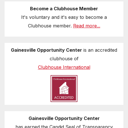
Become a Clubhouse Member
It's voluntary and it's easy to become a
Clubhouse member.
Read more...
Gainesville Opportunity Center
is an accredited
clubhouse of
Clubhouse International
Gainesville Opportunity Center
has earned the Candid Seal of Transparency