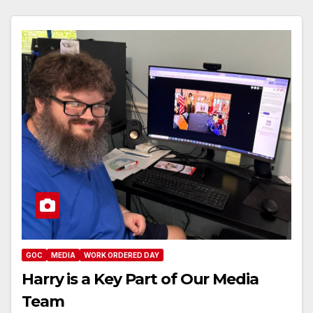
GOC
MEDIA
WORK ORDERED DAY
Harry is a Key Part of Our Media
Team