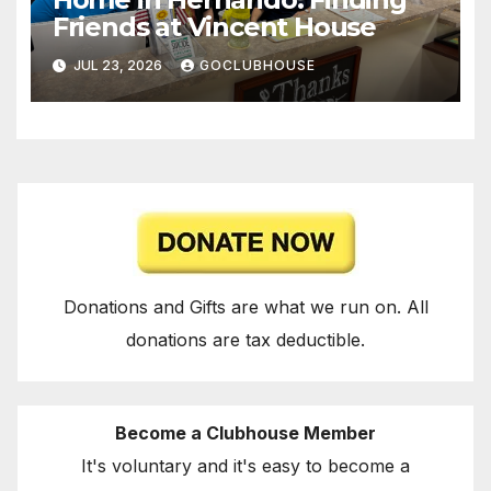
Friends at Vincent House
JUL 23, 2026
GOCLUBHOUSE
Donations and Gifts are what we run on. All
donations are tax deductible.
Become a Clubhouse Member
It's voluntary and it's easy to become a