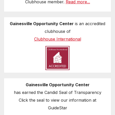
Clubhouse member.
Read more...
Gainesville Opportunity Center
is an accredited
clubhouse of
Clubhouse International
Gainesville Opportunity Center
has earned the Candid Seal of Transparency
Click the seal to view our information at
GuideStar