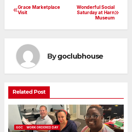
Grace Marketplace
Wonderful Social
Post
Visit
Saturday at Harn
Museum
navigation
By
goclubhouse
Related Post
GOC
WORK ORDERED DAY