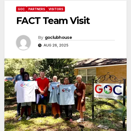
GOC
PARTNERS
VISITORS
FACT Team Visit
By
goclubhouse
AUG 26, 2025