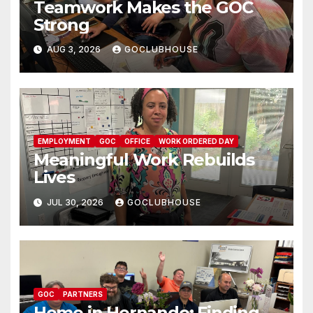
Teamwork Makes the GOC
Strong
AUG 3, 2026
GOCLUBHOUSE
EMPLOYMENT
GOC
OFFICE
WORK ORDERED DAY
Meaningful Work Rebuilds
Lives
JUL 30, 2026
GOCLUBHOUSE
GOC
PARTNERS
Home in Hernando: Finding