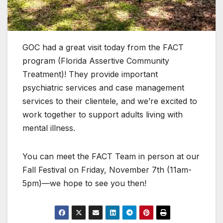
GOC had a great visit today from the FACT
program (Florida Assertive Community
Treatment)! They provide important
psychiatric services and case management
services to
their clientele, and we’re excited to
work together to support adults living with
mental illness.
You can meet the FACT Team in person at our
Fall Festival on Friday, November 7th (11am-
5pm)—we hope to see you then!