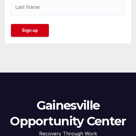
Gainesville
Opportunity Center
Recovery Through Work