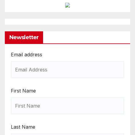
Newsletter
Email address
First Name
Last Name