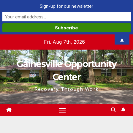
Sign-up for our newsletter
Skip
▲
Fri. Aug 7th, 2026
to
content
Gainesville Opportunity
Center
Recovery Through Work