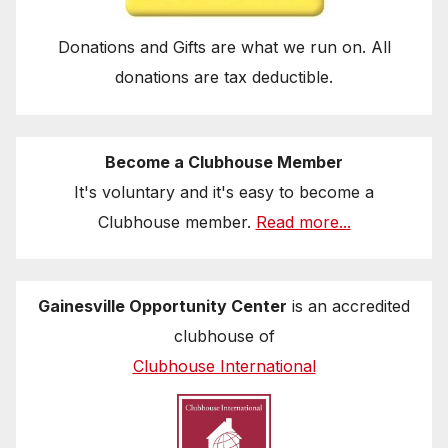
Donations and Gifts are what we run on. All
donations are tax deductible.
Become a Clubhouse Member
It's voluntary and it's easy to become a
Clubhouse member.
Read more...
Gainesville Opportunity Center
is an accredited
clubhouse of
Clubhouse International