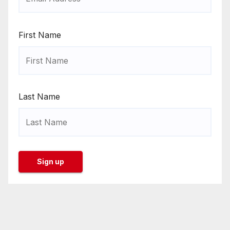
First Name
Last Name