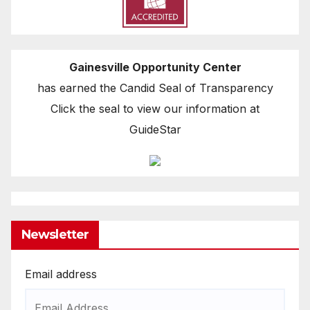
Gainesville Opportunity Center
has earned the Candid Seal of Transparency
Click the seal to view our information at
GuideStar
Newsletter
Email address