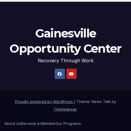
Gainesville
Opportunity Center
Recovery Through Work
Proudly powered by WordPress
|
Theme: News Talk by
Themeansar
.
About Us
Become a Member
Our Programs