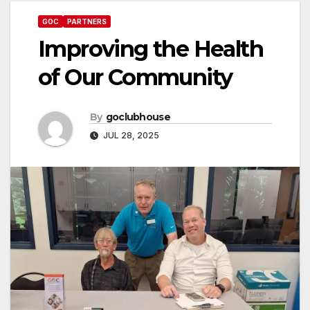
GOC
PARTNERS
Improving the Health
of Our Community
By
goclubhouse
JUL 28, 2025