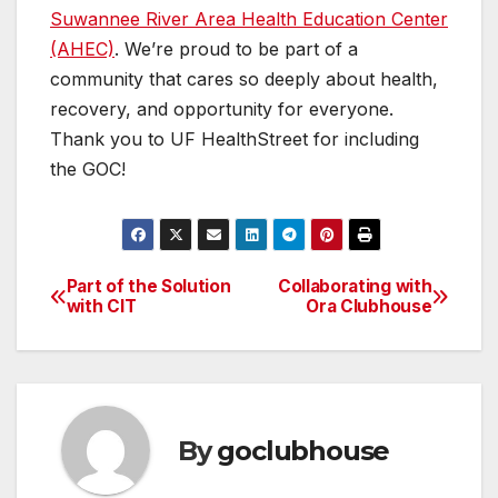
Suwannee River Area Health Education Center
(AHEC)
. We’re proud to be part of a
community that cares so deeply about health,
recovery, and opportunity for everyone.
Thank you to UF HealthStreet for including
the GOC!
Part of the Solution
Collaborating with
Post
with CIT
Ora Clubhouse
navigation
By
goclubhouse