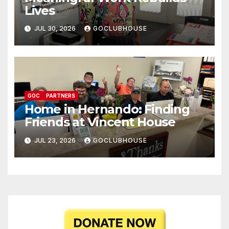
Lives
JUL 30, 2026
GOCLUBHOUSE
GOC
PARTNERS
Home in Hernando: Finding
Friends at Vincent House
JUL 23, 2026
GOCLUBHOUSE