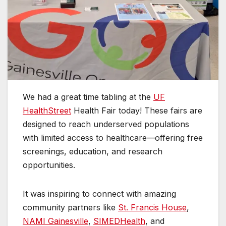
We had a great time tabling at the
UF
HealthStreet
Health Fair today! These fairs are
designed to reach underserved populations
with limited access to
healthcare—offering free
screenings, education, and research
opportunities.
It was inspiring to connect with amazing
community partners like
St. Francis House
,
NAMI Gainesville
,
SIMEDHealth
, and