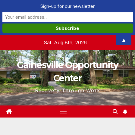
Sign-up for our newsletter
Skip
▲
Sat. Aug 8th, 2026
to
content
Gainesville Opportunity
Center
Recovery Through Work