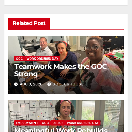
Related Post
GOC
WORK ORDERED DAY
Teamwork Makes the GOC
Strong
AUG 3, 2026
GOCLUBHOUSE
EMPLOYMENT
GOC
OFFICE
WORK ORDERED DAY
Meaningful Work Rebuilds