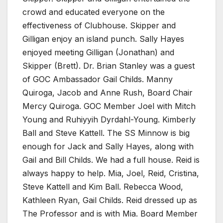
crowd and educated everyone on the
effectiveness of Clubhouse. Skipper and
Gilligan enjoy an island punch. Sally Hayes
enjoyed meeting Gilligan (Jonathan) and
Skipper (Brett). Dr. Brian Stanley was a guest
of GOC Ambassador Gail Childs. Manny
Quiroga, Jacob and Anne Rush, Board Chair
Mercy Quiroga. GOC Member Joel with Mitch
Young and Ruhiyyih Dyrdahl-Young. Kimberly
Ball and Steve Kattell. The SS Minnow is big
enough for Jack and Sally Hayes, along with
Gail and Bill Childs. We had a full house. Reid is
always happy to help. Mia, Joel, Reid, Cristina,
Steve Kattell and Kim Ball. Rebecca Wood,
Kathleen Ryan, Gail Childs. Reid dressed up as
The Professor and is with Mia. Board Member