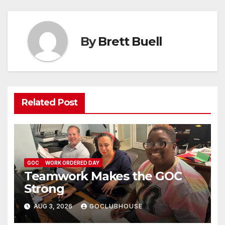
By
Brett Buell
Related Post
GOC
WORK ORDERED DAY
Teamwork Makes the GOC
Strong
AUG 3, 2026
GOCLUBHOUSE