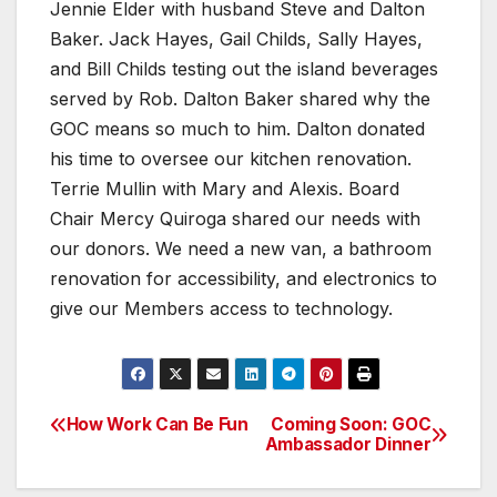
Jennie Elder with husband Steve and Dalton
Baker. Jack Hayes, Gail Childs, Sally Hayes,
and Bill Childs testing out the island beverages
served by Rob. Dalton Baker shared why the
GOC means so much to him. Dalton donated
his time to oversee our kitchen renovation.
Terrie Mullin with Mary and Alexis. Board
Chair Mercy Quiroga shared our needs with
our donors. We need a new van, a bathroom
renovation for accessibility, and electronics to
give our Members access to technology.
How Work Can Be Fun
Coming Soon: GOC
Post
Ambassador Dinner
navigation