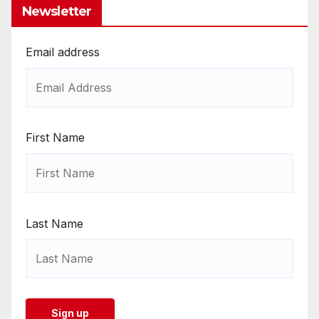
Newsletter
Email address
First Name
Last Name