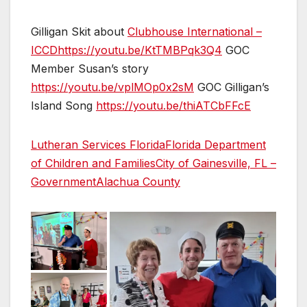
Gilligan Skit about
Clubhouse International –
ICCD
https://youtu.be/KtTMBPqk3Q4
GOC
Member Susan’s story
https://youtu.be/vplMOp0x2sM
GOC Gilligan’s
Island Song
https://youtu.be/thiATCbFFcE
Lutheran Services Florida
Florida Department
of Children and Families
City of Gainesville, FL –
Government
Alachua County