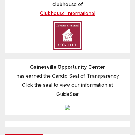
clubhouse of
Clubhouse International
Gainesville Opportunity Center
has earned the Candid Seal of Transparency
Click the seal to view our information at
GuideStar