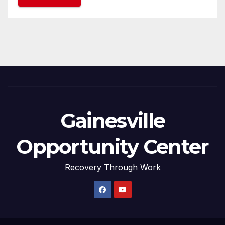
Gainesville
Opportunity Center
Recovery Through Work