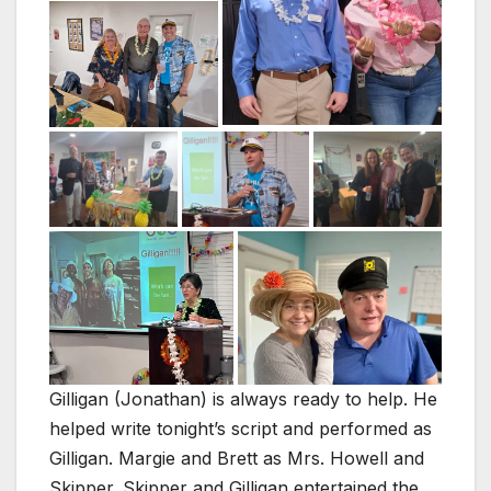
Gilligan (Jonathan) is always ready to help. He
helped write tonight’s script and performed as
Gilligan. Margie and Brett as Mrs. Howell and
Skipper. Skipper and Gilligan entertained the