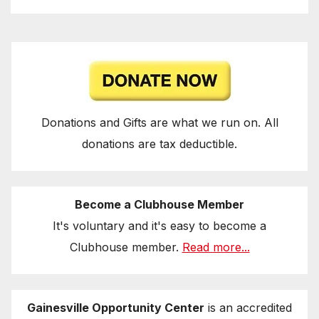
Donations and Gifts are what we run on. All
donations are tax deductible.
Become a Clubhouse Member
It's voluntary and it's easy to become a
Clubhouse member.
Read more...
Gainesville Opportunity Center
is an accredited