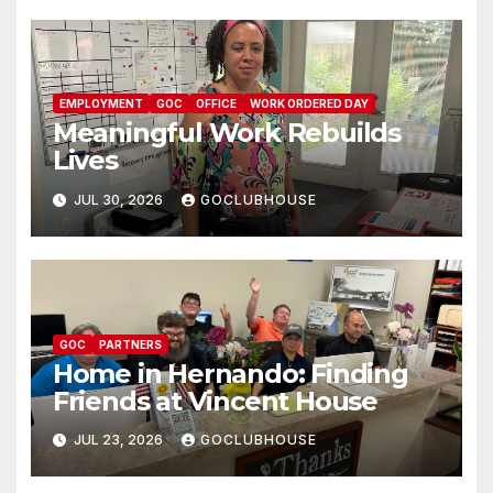
EMPLOYMENT
GOC
OFFICE
WORK ORDERED DAY
Meaningful Work Rebuilds
Lives
JUL 30, 2026
GOCLUBHOUSE
GOC
PARTNERS
Home in Hernando: Finding
Friends at Vincent House
JUL 23, 2026
GOCLUBHOUSE