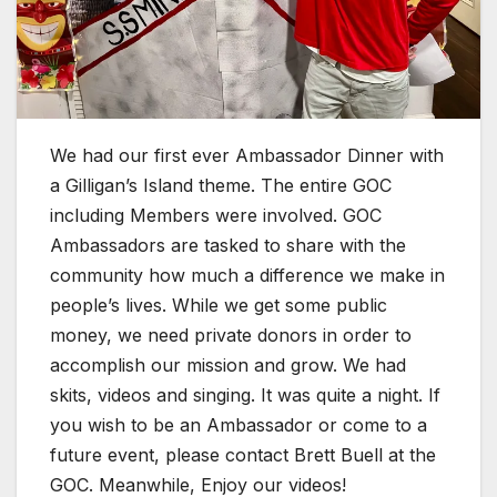
We had our first ever Ambassador Dinner with
a Gilligan’s Island theme. The entire GOC
including Members were involved. GOC
Ambassadors are tasked to share with the
community how much a difference we make in
people’s lives. While we get some public
money,
we need private donors in order to
accomplish our mission and grow. We had
skits, videos and singing. It was quite a night. If
you wish to be an Ambassador or come to a
future event, please contact Brett Buell at the
GOC. Meanwhile, Enjoy our videos!