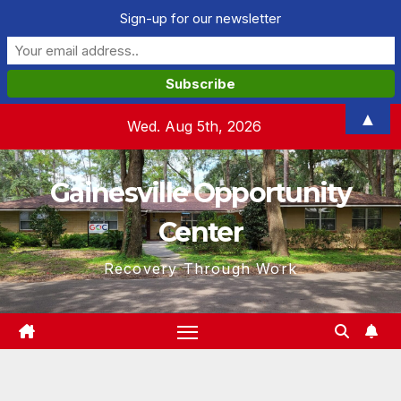
Sign-up for our newsletter
Skip
▲
Wed. Aug 5th, 2026
to
content
Gainesville Opportunity
Center
Recovery Through Work