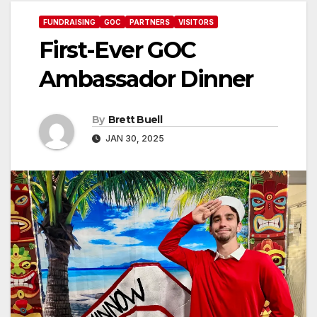
FUNDRAISING
GOC
PARTNERS
VISITORS
First-Ever GOC
Ambassador Dinner
By
Brett Buell
JAN 30, 2025