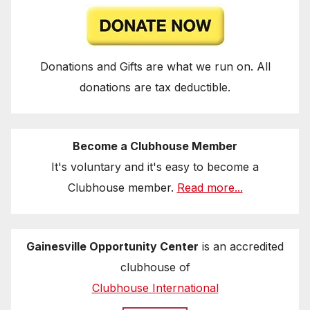
Donations and Gifts are what we run on. All
donations are tax deductible.
Become a Clubhouse Member
It's voluntary and it's easy to become a
Clubhouse member.
Read more...
Gainesville Opportunity Center
is an accredited
clubhouse of
Clubhouse International