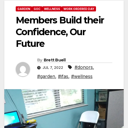
GARDEN
GOC
WELLNESS
WORK ORDERED DAY
Members Build their
Confidence, Our
Future
By
Brett Buell
#donors
,
JUL 7, 2022
#garden
,
#ifas
,
#wellness