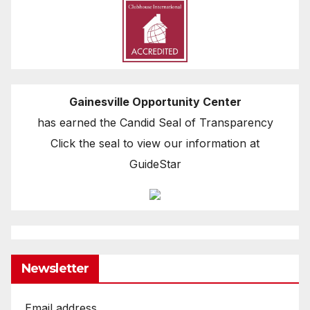
Gainesville Opportunity Center
has earned the Candid Seal of Transparency
Click the seal to view our information at
GuideStar
Newsletter
Email address