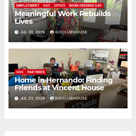
EMPLOYMENT
GOC
OFFICE
WORK ORDERED DAY
Meaningful Work Rebuilds
Lives
JUL 30, 2026
GOCLUBHOUSE
GOC
PARTNERS
Home in Hernando: Finding
Friends at Vincent House
JUL 23, 2026
GOCLUBHOUSE