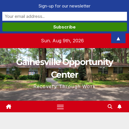
Sign-up for our newsletter
Skip
▲
Sun. Aug 9th, 2026
to
content
Gainesville Opportunity
Center
Recovery Through Work