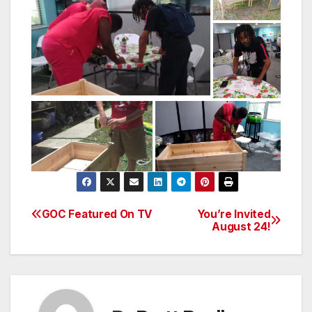
GOC Featured On TV
You’re Invited
Post
August 24!
navigation