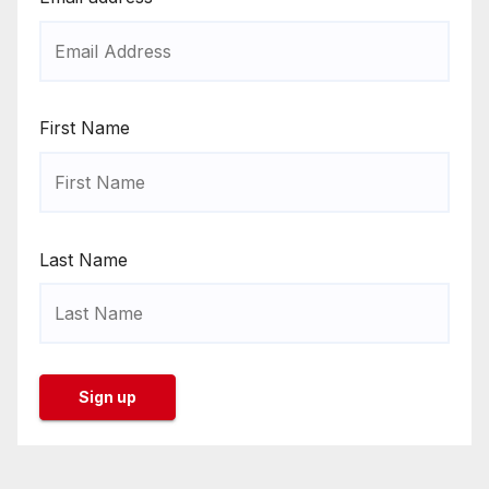
First Name
Last Name