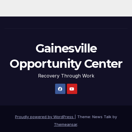
Gainesville
Opportunity Center
Recovery Through Work
Proudly powered by WordPress
|
Theme: News Talk by
Themeansar
.