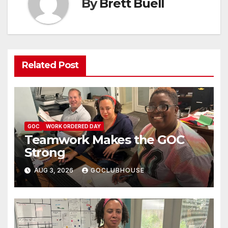
By
Brett Buell
Related Post
GOC
WORK ORDERED DAY
Teamwork Makes the GOC
Strong
AUG 3, 2026
GOCLUBHOUSE