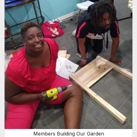
Members Building Our Garden