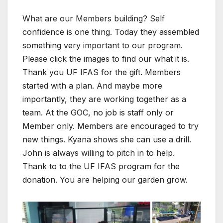
What are our Members building? Self
confidence is one thing. Today they assembled
something very important to our program.
Please click the images to find our what it is.
Thank you UF IFAS for the gift. Members
started with a plan. And maybe more
importantly, they are working together as a
team. At the GOC, no job is staff only or
Member only. Members are encouraged to try
new things. Kyana shows she can use a drill.
John is always willing to pitch in to help.
Thank to to the UF IFAS program for the
donation. You are helping our garden grow.