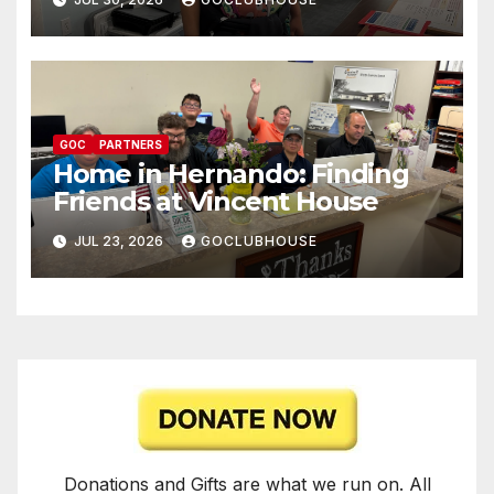
GOC
PARTNERS
Home in Hernando: Finding
Friends at Vincent House
JUL 23, 2026
GOCLUBHOUSE
Donations and Gifts are what we run on. All