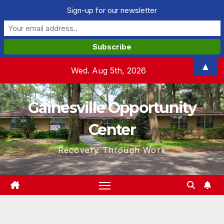
Sign-up for our newsletter
Skip
▲
Wed. Aug 5th, 2026
to
content
Gainesville Opportunity
Center
Recovery Through Work