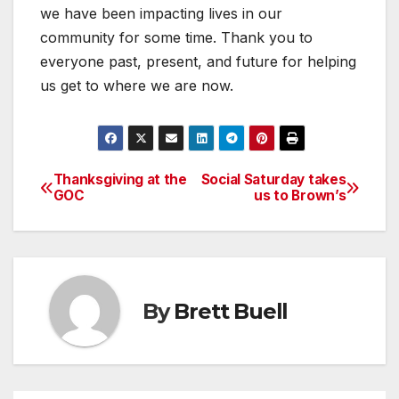
we have been impacting lives in our
community for some time. Thank you to
everyone past, present, and future for helping
us get to where we are now.
Thanksgiving at the
Social Saturday takes
Post
GOC
us to Brown’s
navigation
By
Brett Buell