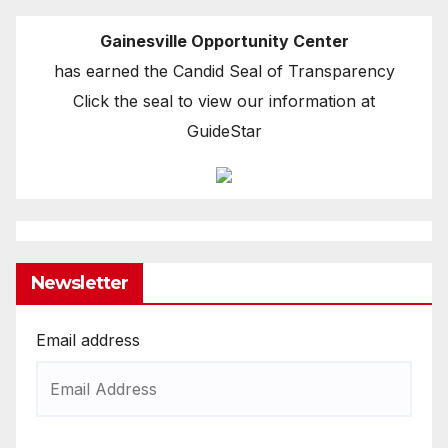
Gainesville Opportunity Center
has earned the Candid Seal of Transparency
Click the seal to view our information at
GuideStar
Newsletter
Email address