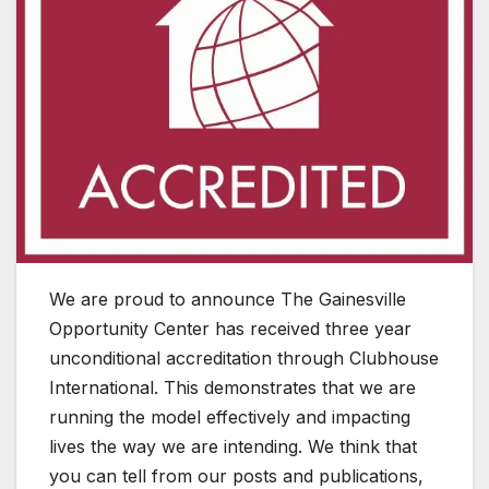
We are proud to announce The Gainesville
Opportunity Center has received three year
unconditional accreditation through Clubhouse
International. This demonstrates that we are
running the model effectively and impacting
lives the way we are intending. We think that
you can tell from our posts and publications,