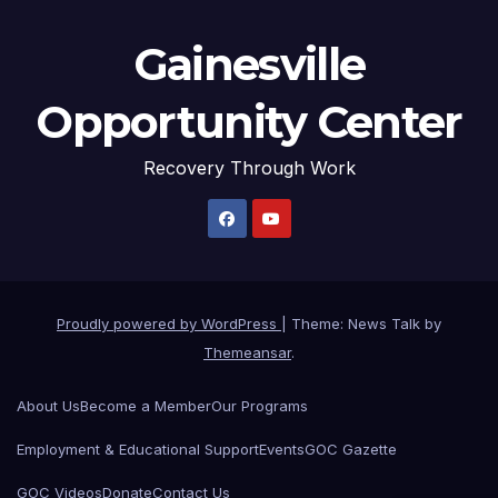
Gainesville
Opportunity Center
Recovery Through Work
Proudly powered by WordPress
|
Theme: News Talk by
Themeansar
.
About Us
Become a Member
Our Programs
Employment & Educational Support
Events
GOC Gazette
GOC Videos
Donate
Contact Us