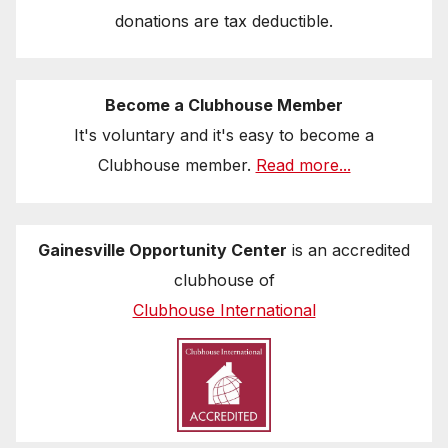
donations are tax deductible.
Become a Clubhouse Member
It's voluntary and it's easy to become a
Clubhouse member.
Read more...
Gainesville Opportunity Center
is an accredited
clubhouse of
Clubhouse International