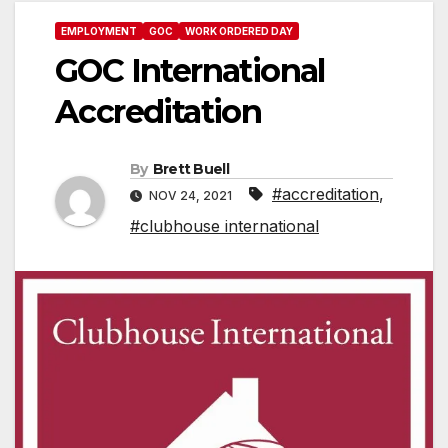
EMPLOYMENT
GOC
WORK ORDERED DAY
GOC International
Accreditation
By
Brett Buell
#accreditation
,
NOV 24, 2021
#clubhouse international