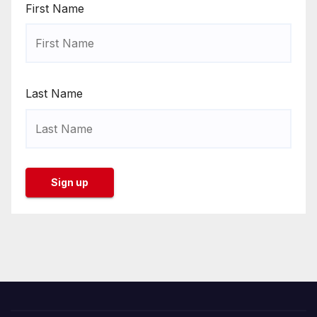
First Name
Last Name