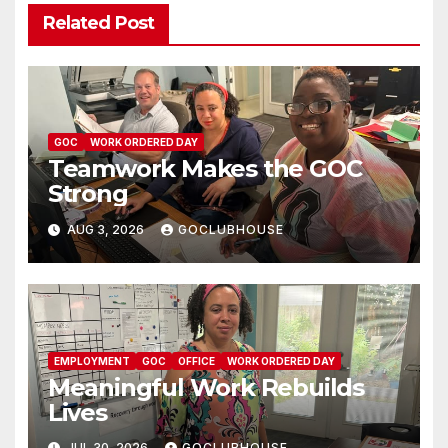
Related Post
GOC
WORK ORDERED DAY
Teamwork Makes the GOC
Strong
AUG 3, 2026
GOCLUBHOUSE
EMPLOYMENT
GOC
OFFICE
WORK ORDERED DAY
Meaningful Work Rebuilds
Lives
JUL 30, 2026
GOCLUBHOUSE