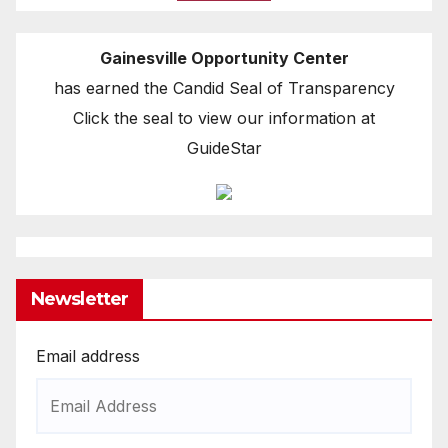
Gainesville Opportunity Center
has earned the Candid Seal of Transparency
Click the seal to view our information at
GuideStar
Newsletter
Email address