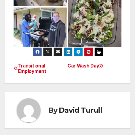
Transitional
Car Wash Day
Post
Employment
navigation
By
David Turull