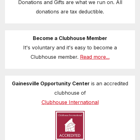
Donations and Gifts are what we run on. All
donations are tax deductible.
Become a Clubhouse Member
It's voluntary and it's easy to become a
Clubhouse member.
Read more...
Gainesville Opportunity Center
is an accredited
clubhouse of
Clubhouse International