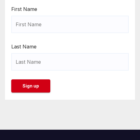
First Name
Last Name