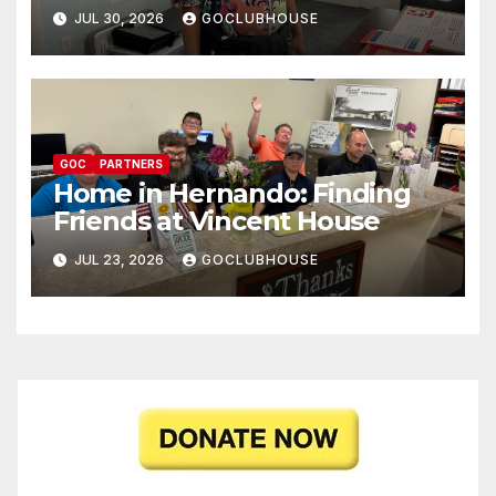
JUL 30, 2026
GOCLUBHOUSE
GOC
PARTNERS
Home in Hernando: Finding
Friends at Vincent House
JUL 23, 2026
GOCLUBHOUSE