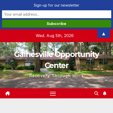
Sign-up for our newsletter
Skip
▲
Wed. Aug 5th, 2026
to
content
Gainesville Opportunity
Center
Recovery Through Work