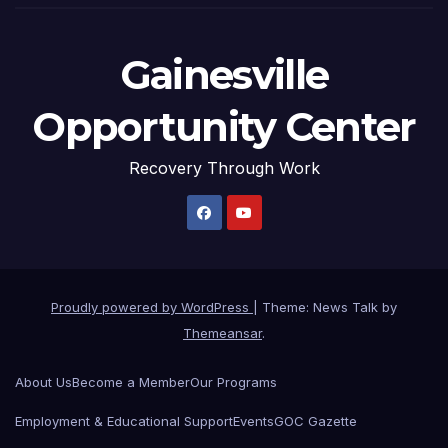
Gainesville
Opportunity Center
Recovery Through Work
Proudly powered by WordPress
|
Theme: News Talk by
Themeansar
.
About Us
Become a Member
Our Programs
Employment & Educational Support
Events
GOC Gazette