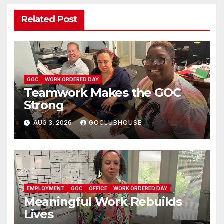
Related Post
GOC
WORK ORDERED DAY
Teamwork Makes the GOC
Strong
AUG 3, 2026
GOCLUBHOUSE
EMPLOYMENT
GOC
OFFICE
WORK ORDERED DAY
Meaningful Work Rebuilds
Lives