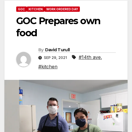
GOC
KITCHEN
WORK ORDERED DAY
GOC Prepares own
food
By
David Turull
#14th ave
,
SEP 29, 2021
#kitchen