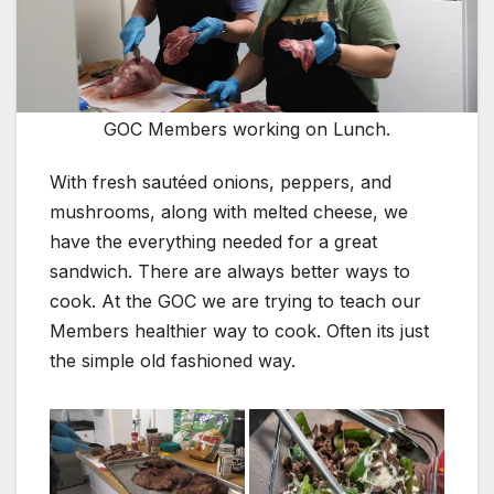
GOC Members working on Lunch.
With fresh sautéed onions, peppers, and
mushrooms, along with melted cheese, we
have the everything needed for a great
sandwich. There are always better ways to
cook. At the GOC we are trying to teach our
Members healthier way to cook. Often its just
the simple old fashioned way.